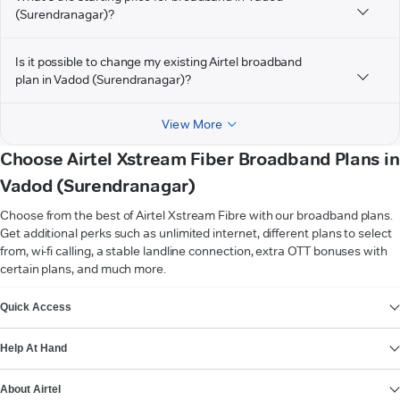
(Surendranagar)?
Is it possible to change my existing Airtel broadband
plan in Vadod (Surendranagar)?
View More
Choose Airtel Xstream Fiber Broadband Plans in
Vadod (Surendranagar)
Choose from the best of Airtel Xstream Fibre with our broadband plans.
Get additional perks such as unlimited internet, different plans to select
from, wi-fi calling, a stable landline connection, extra OTT bonuses with
certain plans, and much more.
VIEW MORE
Quick Access
Help At Hand
About Airtel