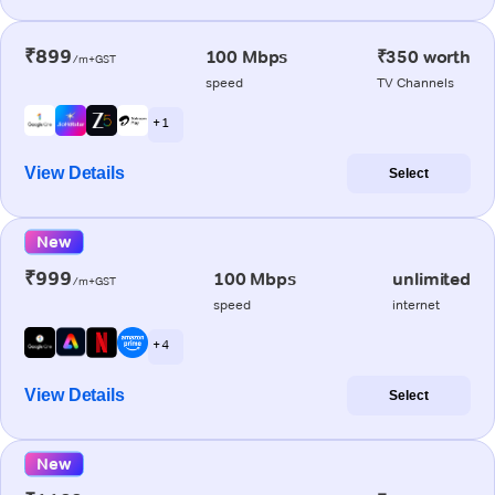
₹899
100 Mbps
₹350 worth
/m+GST
speed
TV Channels
+ 1
View Details
Select
New
₹999
100 Mbps
unlimited
/m+GST
speed
internet
+ 4
View Details
Select
New