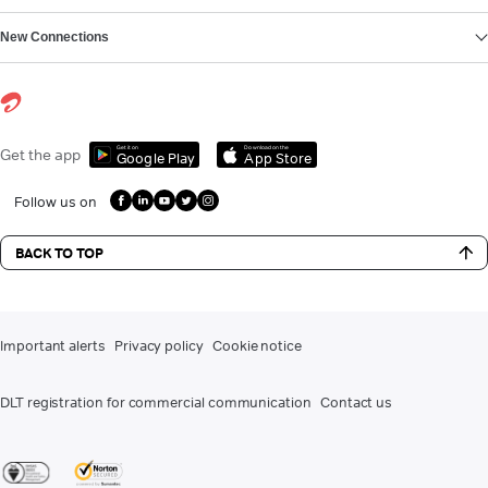
New Connections
Get it on
Download on the
Get the app
Google Play
App Store
Follow us on
BACK TO TOP
Important alerts
Privacy policy
Cookie notice
DLT registration for commercial communication
Contact us