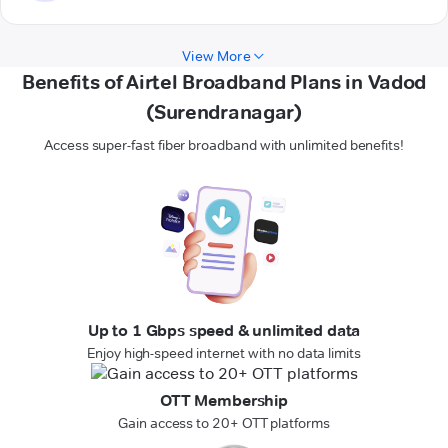
View More
Benefits of Airtel Broadband Plans in Vadod
(Surendranagar)
Access super-fast fiber broadband with unlimited benefits!
Up to 1 Gbps speed & unlimited data
Enjoy high-speed internet with no data limits
OTT Membership
Gain access to 20+ OTT platforms