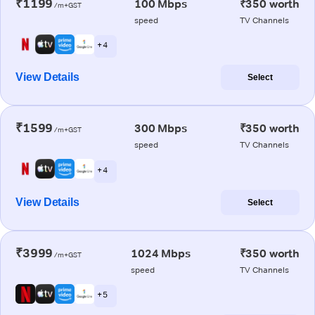
₹1199
100 Mbps
₹350 worth
/m+GST
speed
TV Channels
+ 4
View Details
Select
₹1599
300 Mbps
₹350 worth
/m+GST
speed
TV Channels
+ 4
View Details
Select
₹3999
1024 Mbps
₹350 worth
/m+GST
speed
TV Channels
+ 5