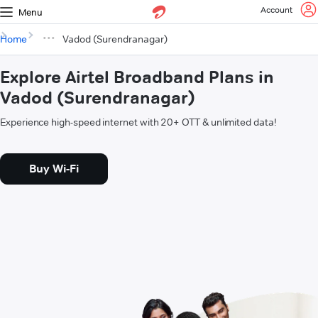
Account
Menu
Home
Vadod (Surendranagar)
Explore Airtel Broadband Plans in
Vadod (Surendranagar)
Experience high-speed internet with 20+ OTT & unlimited data!
Buy Wi-Fi