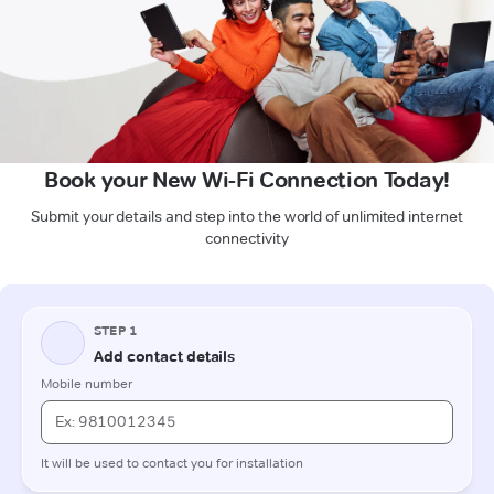
Book your New Wi-Fi Connection Today!
Submit your details and step into the world of unlimited internet
connectivity