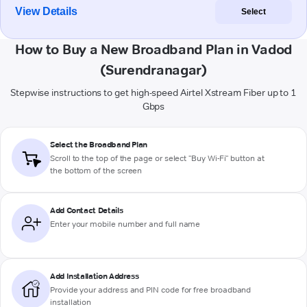
View Details
Select
How to Buy a New Broadband Plan in Vadod
(Surendranagar)
Stepwise instructions to get high-speed Airtel Xstream Fiber up to 1
Gbps
Select the Broadband Plan
Scroll to the top of the page or select "Buy Wi-Fi" button at
the bottom of the screen
Add Contact Details
Enter your mobile number and full name
Add Installation Address
Provide your address and PIN code for free broadband
installation