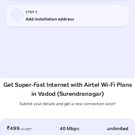
Get Super-Fast Internet with Airtel Wi-Fi Plans
in Vadod (Surendranagar)
Submit your details and get a new connection soon!
₹499
40 Mbps
unlimited
/m+GST