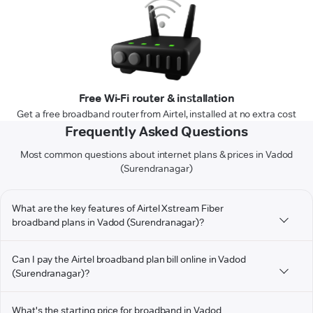
Free Wi-Fi router & installation
Get a free broadband router from Airtel, installed at no extra cost
Frequently Asked Questions
Most common questions about internet plans & prices in Vadod
(Surendranagar)
What are the key features of Airtel Xstream Fiber
broadband plans in Vadod (Surendranagar)?
Can I pay the Airtel broadband plan bill online in Vadod
(Surendranagar)?
What's the starting price for broadband in Vadod