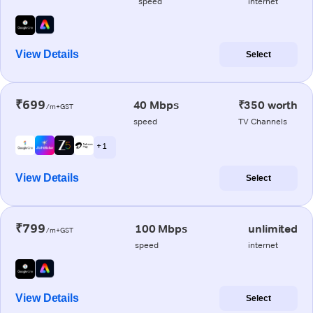
speed
internet
View Details
Select
₹699
40 Mbps
₹350 worth
/m+GST
speed
TV Channels
+ 1
View Details
Select
₹799
100 Mbps
unlimited
/m+GST
speed
internet
View Details
Select