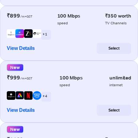
₹899
100 Mbps
₹350 worth
/m+GST
speed
TV Channels
+ 1
View Details
Select
New
₹999
100 Mbps
unlimited
/m+GST
speed
internet
+ 4
View Details
Select
New