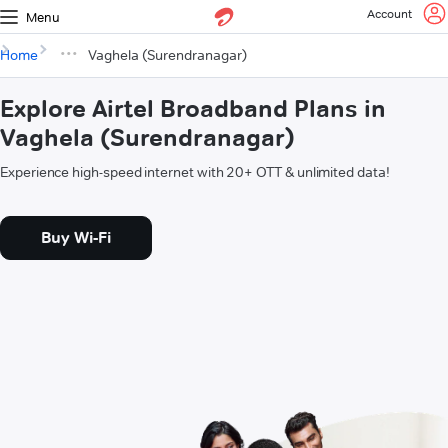
Account
Menu
Home
Vaghela (Surendranagar)
Explore Airtel Broadband Plans in
Vaghela (Surendranagar)
Experience high-speed internet with 20+ OTT & unlimited data!
Buy Wi-Fi