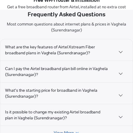
Free Wi-Fi router & installation
Get a free broadband router from Airtel, installed at no extra cost
Frequently Asked Questions
Most common questions about internet plans & prices in Vaghela
(Surendranagar)
What are the key features of Airtel Xstream Fiber
broadband plans in Vaghela (Surendranagar)?
Can I pay the Airtel broadband plan bill online in Vaghela
(Surendranagar)?
What's the starting price for broadband in Vaghela
(Surendranagar)?
Is it possible to change my existing Airtel broadband
plan in Vaghela (Surendranagar)?
View More