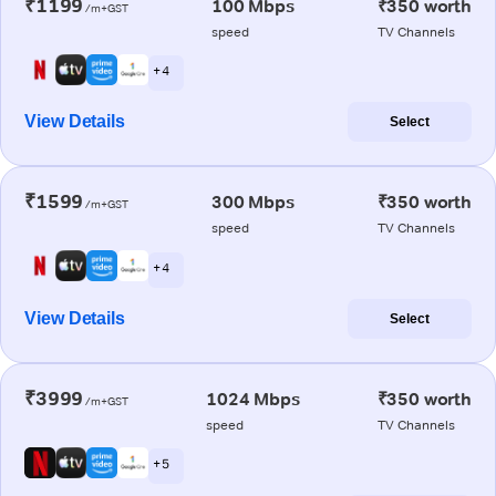
₹1199
100 Mbps
₹350 worth
/m+GST
speed
TV Channels
+ 4
View Details
Select
₹1599
300 Mbps
₹350 worth
/m+GST
speed
TV Channels
+ 4
View Details
Select
₹3999
1024 Mbps
₹350 worth
/m+GST
speed
TV Channels
+ 5