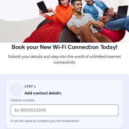
Book your New Wi-Fi Connection Today!
Submit your details and step into the world of unlimited internet
connectivity