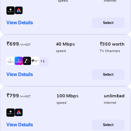
speed
internet
View Details
Select
₹699
40 Mbps
₹350 worth
/m+GST
speed
TV Channels
+ 1
View Details
Select
₹799
100 Mbps
unlimited
/m+GST
speed
internet
View Details
Select