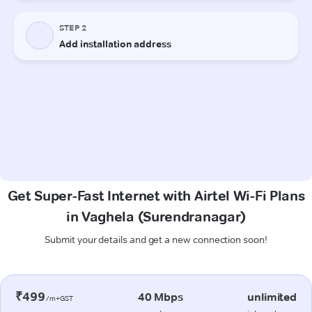
Get Super-Fast Internet with Airtel Wi-Fi Plans
in Vaghela (Surendranagar)
Submit your details and get a new connection soon!
₹499
40 Mbps
unlimited
/m+GST