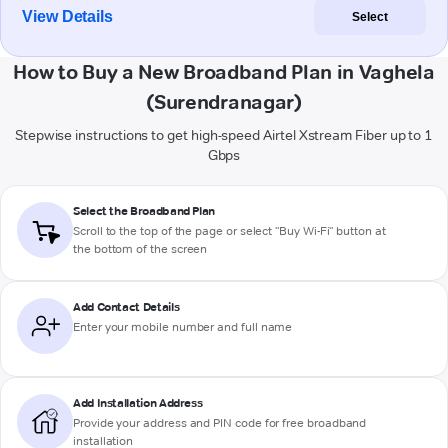
View Details
Select
How to Buy a New Broadband Plan in Vaghela
(Surendranagar)
Stepwise instructions to get high-speed Airtel Xstream Fiber up to 1
Gbps
Select the Broadband Plan
Scroll to the top of the page or select "Buy Wi-Fi" button at
the bottom of the screen
Add Contact Details
Enter your mobile number and full name
Add Installation Address
Provide your address and PIN code for free broadband
installation