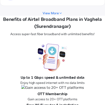
View More
Benefits of Airtel Broadband Plans in Vaghela
(Surendranagar)
Access super-fast fiber broadband with unlimited benefits!
Up to 1 Gbps speed & unlimited data
Enjoy high-speed internet with no data limits
OTT Membership
Gain access to 20+ OTT platforms