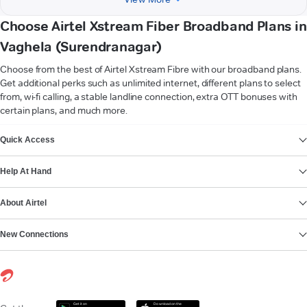
Choose Airtel Xstream Fiber Broadband Plans in
Vaghela (Surendranagar)
Choose from the best of Airtel Xstream Fibre with our broadband plans.
Get additional perks such as unlimited internet, different plans to select
from, wi-fi calling, a stable landline connection, extra OTT bonuses with
certain plans, and much more.
VIEW MORE
Quick Access
Help At Hand
About Airtel
New Connections
Get it on
Download on the