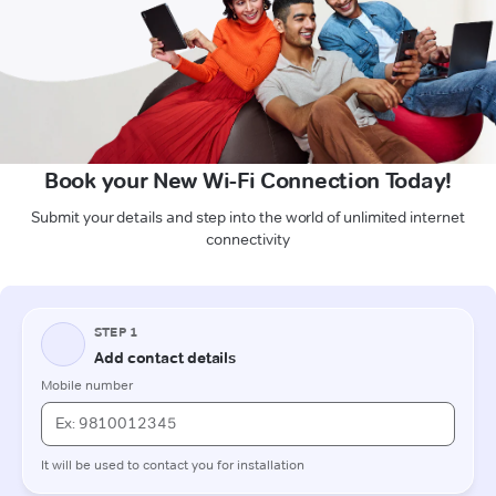
Book your New Wi-Fi Connection Today!
Submit your details and step into the world of unlimited internet
connectivity