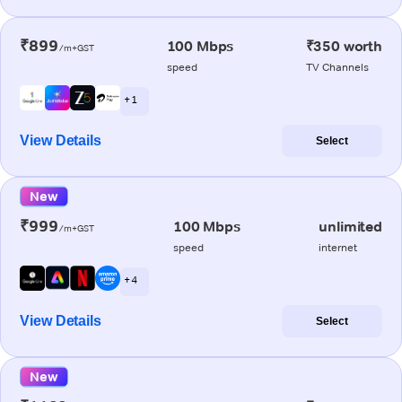
₹899
100 Mbps
₹350 worth
/m+GST
speed
TV Channels
+ 1
View Details
Select
New
₹999
100 Mbps
unlimited
/m+GST
speed
internet
+ 4
View Details
Select
New