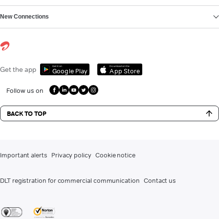
New Connections
Get it on
Download on the
Get the app
Google Play
App Store
Follow us on
BACK TO TOP
Important alerts
Privacy policy
Cookie notice
DLT registration for commercial communication
Contact us