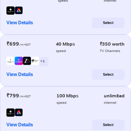
speed
internet
View Details
Select
₹699
40 Mbps
₹350 worth
/m+GST
speed
TV Channels
+ 1
View Details
Select
₹799
100 Mbps
unlimited
/m+GST
speed
internet
View Details
Select