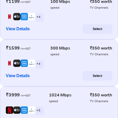
₹1199
100 Mbps
₹350 worth
/m+GST
speed
TV Channels
+ 4
View Details
Select
₹1599
300 Mbps
₹350 worth
/m+GST
speed
TV Channels
+ 4
View Details
Select
₹3999
1024 Mbps
₹350 worth
/m+GST
speed
TV Channels
+ 5