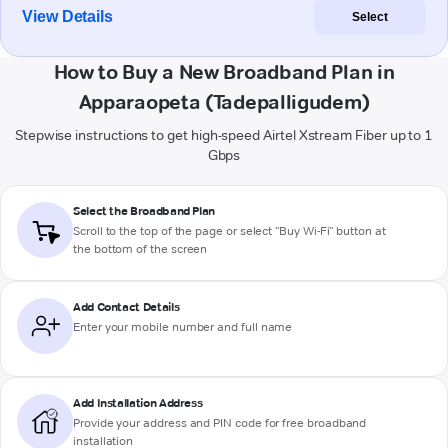
View Details
Select
How to Buy a New Broadband Plan in
Apparaopeta (Tadepalligudem)
Stepwise instructions to get high-speed Airtel Xstream Fiber up to 1
Gbps
Select the Broadband Plan
Scroll to the top of the page or select "Buy Wi-Fi" button at
the bottom of the screen
Add Contact Details
Enter your mobile number and full name
Add Installation Address
Provide your address and PIN code for free broadband
installation