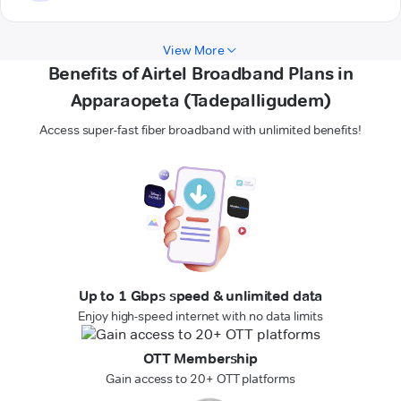
View More
Benefits of Airtel Broadband Plans in
Apparaopeta (Tadepalligudem)
Access super-fast fiber broadband with unlimited benefits!
Up to 1 Gbps speed & unlimited data
Enjoy high-speed internet with no data limits
OTT Membership
Gain access to 20+ OTT platforms