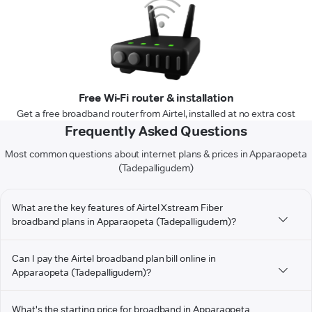
Free Wi-Fi router & installation
Get a free broadband router from Airtel, installed at no extra cost
Frequently Asked Questions
Most common questions about internet plans & prices in Apparaopeta
(Tadepalligudem)
What are the key features of Airtel Xstream Fiber
broadband plans in Apparaopeta (Tadepalligudem)?
Can I pay the Airtel broadband plan bill online in
Apparaopeta (Tadepalligudem)?
What's the starting price for broadband in Apparaopeta