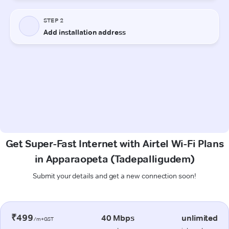
Get Super-Fast Internet with Airtel Wi-Fi Plans
in Apparaopeta (Tadepalligudem)
Submit your details and get a new connection soon!
₹499
40 Mbps
unlimited
/m+GST