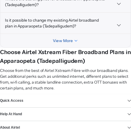
(Tadepalligudem)?
Is it possible to change my existing Airtel broadband
plan in Apparaopeta (Tadepalligudem)?
View More
Choose Airtel Xstream Fiber Broadband Plans in
Apparaopeta (Tadepalligudem)
Choose from the best of Airtel Xstream Fibre with our broadband plans.
Get additional perks such as unlimited internet, different plans to select
from, wi-fi calling, a stable landline connection, extra OTT bonuses with
certain plans, and much more.
VIEW MORE
Quick Access
Help At Hand
About Airtel