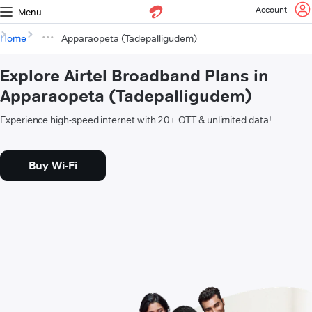
Account
Menu
Home
Apparaopeta (Tadepalligudem)
Explore Airtel Broadband Plans in
Apparaopeta (Tadepalligudem)
Experience high-speed internet with 20+ OTT & unlimited data!
Buy Wi-Fi