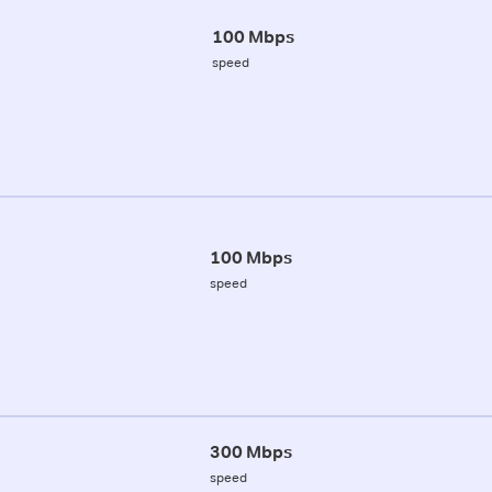
100 Mbps
speed
100 Mbps
speed
300 Mbps
speed