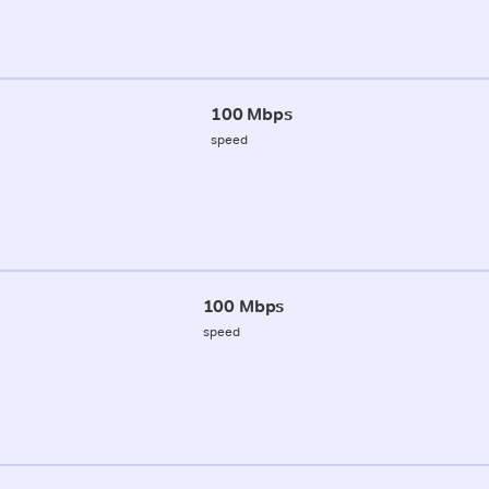
100 Mbps
speed
100 Mbps
speed