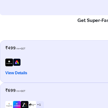
Get Super-Fas
₹499
/m+GST
View Details
₹699
/m+GST
+ 1