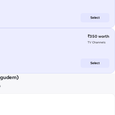
Select
₹350 worth
TV Channels
Select
ligudem)
s