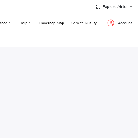
Explore Airtel
ance
Help
Coverage Map
Service Quality
Account