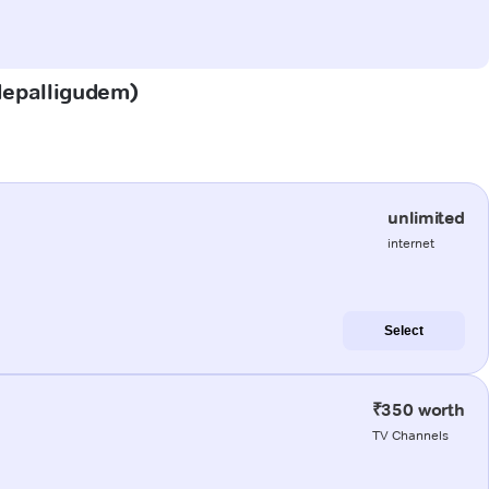
adepalligudem)
unlimited
internet
Select
₹350 worth
TV Channels