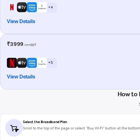
+ 4
View Details
₹3999
/m+GST
+ 5
View Details
How to 
Select the Broadband Plan
Scroll to the top of the page or select "Buy Wi-Fi" button at the botto