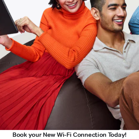
Book your New Wi-Fi Connection Today!