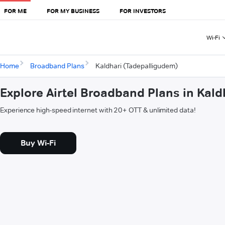
FOR ME
FOR MY BUSINESS
FOR INVESTORS
Wi-Fi
Home
Broadband Plans
Kaldhari (Tadepalligudem)
Explore Airtel Broadband Plans in Kal
Experience high-speed internet with 20+ OTT & unlimited data!
Buy Wi-Fi