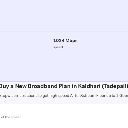
1024 Mbps
speed
Buy a New Broadband Plan in Kaldhari (Tadepal
Stepwise instructions to get high-speed Airtel Xstream Fiber up to 1 Gbp
m of the screen