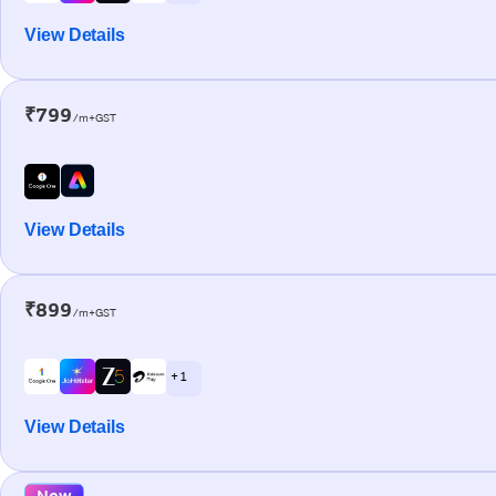
View Details
₹799
/m+GST
View Details
₹899
/m+GST
+ 1
View Details
New