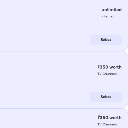
unlimited
internet
Select
₹350 worth
TV Channels
Select
₹350 worth
TV Channels