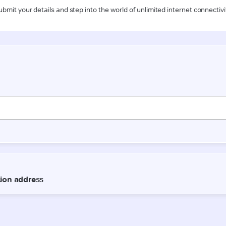
ubmit your details and step into the world of unlimited internet connectivi