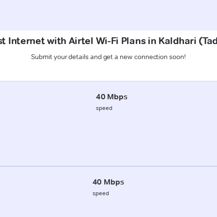
t Internet with Airtel Wi-Fi Plans in Kaldhari (T
Submit your details and get a new connection soon!
40 Mbps
speed
40 Mbps
speed