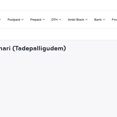
Postpaid
Prepaid
DTH
Airtel Black
Bank
Fin
dhari (Tadepalligudem)