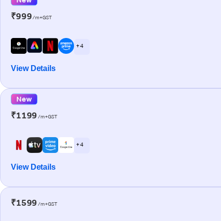
₹999
/m+GST
+ 4
View Details
New
₹1199
/m+GST
+ 4
View Details
₹1599
/m+GST