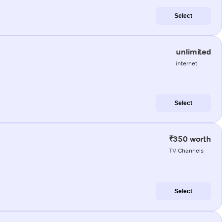
Select
unlimited
internet
Select
₹350 worth
TV Channels
Select