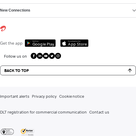
New Connections
Get it on
Download on the
Get the app
Google Play
App Store
Follow us on
BACK TO TOP
Important alerts
Privacy policy
Cookie notice
DLT registration for commercial communication
Contact us