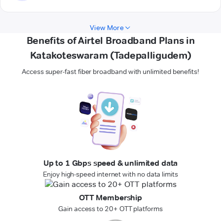
View More
Benefits of Airtel Broadband Plans in
Katakoteswaram (Tadepalligudem)
Access super-fast fiber broadband with unlimited benefits!
Up to 1 Gbps speed & unlimited data
Enjoy high-speed internet with no data limits
OTT Membership
Gain access to 20+ OTT platforms