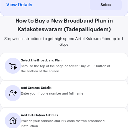
View Details
Select
How to Buy a New Broadband Plan in
Katakoteswaram (Tadepalligudem)
Stepwise instructions to get high-speed Airtel Xstream Fiber up to 1
Gbps
Select the Broadband Plan
Scroll to the top of the page or select "Buy Wi-Fi" button at
the bottom of the screen
Add Contact Details
Enter your mobile number and full name
Add Installation Address
Provide your address and PIN code for free broadband
installation