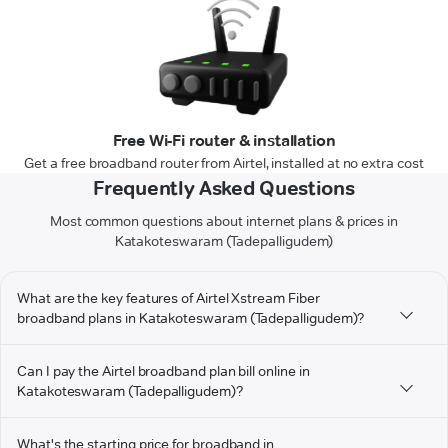
Free Wi-Fi router & installation
Get a free broadband router from Airtel, installed at no extra cost
Frequently Asked Questions
Most common questions about internet plans & prices in
Katakoteswaram (Tadepalligudem)
What are the key features of Airtel Xstream Fiber
broadband plans in Katakoteswaram (Tadepalligudem)?
Can I pay the Airtel broadband plan bill online in
Katakoteswaram (Tadepalligudem)?
What's the starting price for broadband in