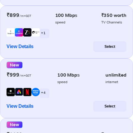
₹899
100 Mbps
₹350 worth
/m+GST
speed
TV Channels
+ 1
View Details
Select
New
₹999
100 Mbps
unlimited
/m+GST
speed
internet
+ 4
View Details
Select
New