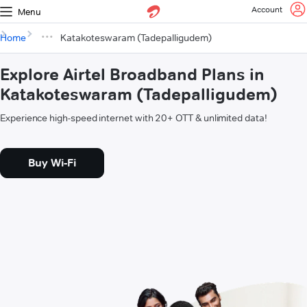
Account
Menu
Home
Katakoteswaram (Tadepalligudem)
Explore Airtel Broadband Plans in
Katakoteswaram (Tadepalligudem)
Experience high-speed internet with 20+ OTT & unlimited data!
Buy Wi-Fi