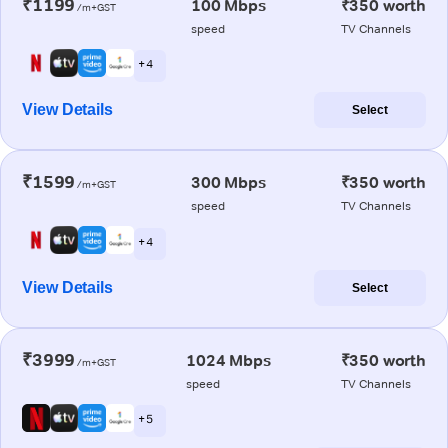
₹1199
100 Mbps
₹350 worth
/m+GST
speed
TV Channels
+ 4
View Details
Select
₹1599
300 Mbps
₹350 worth
/m+GST
speed
TV Channels
+ 4
View Details
Select
₹3999
1024 Mbps
₹350 worth
/m+GST
speed
TV Channels
+ 5