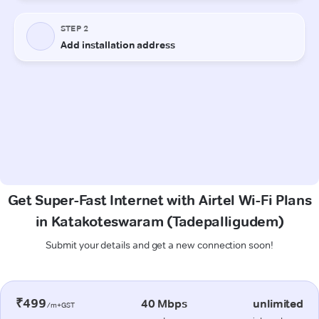
Get Super-Fast Internet with Airtel Wi-Fi Plans
in Katakoteswaram (Tadepalligudem)
Submit your details and get a new connection soon!
₹499
40 Mbps
unlimited
/m+GST