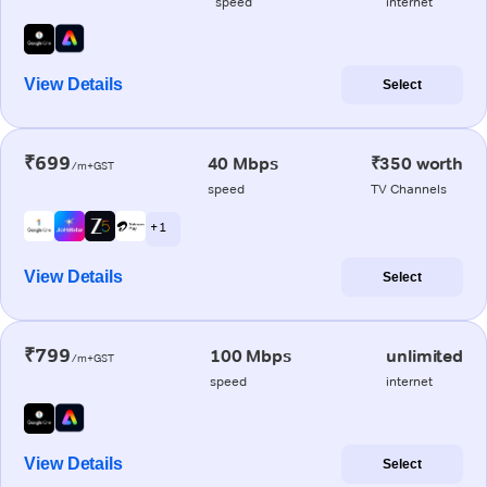
speed
internet
View Details
Select
₹699
40 Mbps
₹350 worth
/m+GST
speed
TV Channels
+ 1
View Details
Select
₹799
100 Mbps
unlimited
/m+GST
speed
internet
View Details
Select