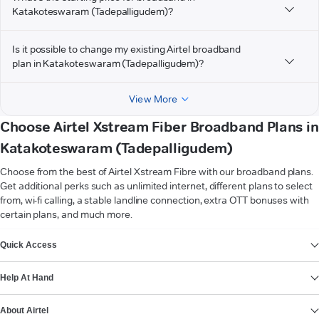
Katakoteswaram (Tadepalligudem)?
Is it possible to change my existing Airtel broadband
plan in Katakoteswaram (Tadepalligudem)?
View More
Choose Airtel Xstream Fiber Broadband Plans in
Katakoteswaram (Tadepalligudem)
Choose from the best of Airtel Xstream Fibre with our broadband plans.
Get additional perks such as unlimited internet, different plans to select
from, wi-fi calling, a stable landline connection, extra OTT bonuses with
certain plans, and much more.
VIEW MORE
Quick Access
Help At Hand
About Airtel