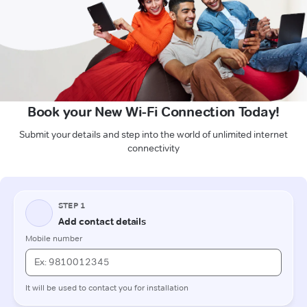
Book your New Wi-Fi Connection Today!
Submit your details and step into the world of unlimited internet
connectivity