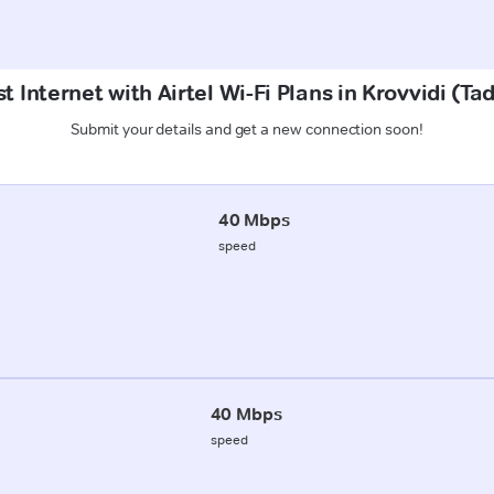
t Internet with Airtel Wi-Fi Plans in Krovvidi (T
Submit your details and get a new connection soon!
40 Mbps
speed
40 Mbps
speed