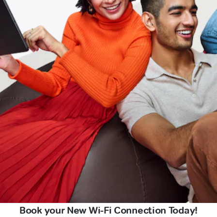
Book your New Wi-Fi Connection Today!