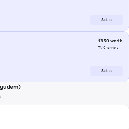
Select
₹350 worth
TV Channels
Select
ligudem)
s