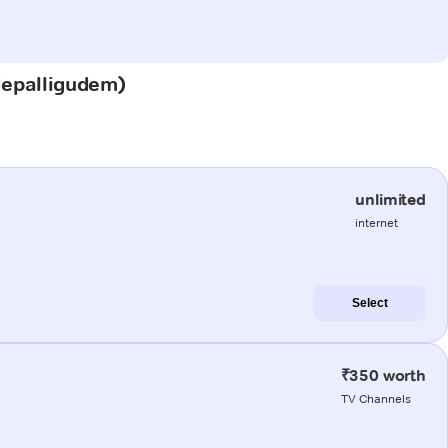
adepalligudem)
unlimited
internet
Select
₹350 worth
TV Channels