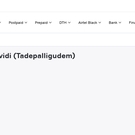
Postpaid
Prepaid
DTH
Airtel Black
Bank
Fin
vvidi (Tadepalligudem)