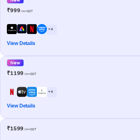
₹999
/m+GST
+ 4
View Details
New
₹1199
/m+GST
+ 4
View Details
₹1599
/m+GST