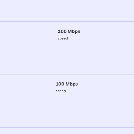
100 Mbps
speed
100 Mbps
speed