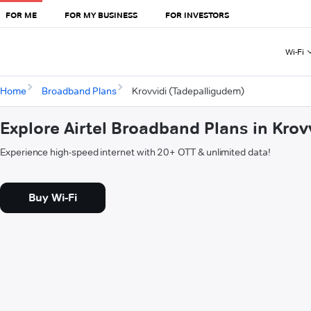
FOR ME
FOR MY BUSINESS
FOR INVESTORS
Wi-Fi
Home
Broadband Plans
Krovvidi (Tadepalligudem)
Explore Airtel Broadband Plans in Kro
Experience high-speed internet with 20+ OTT & unlimited data!
Buy Wi-Fi