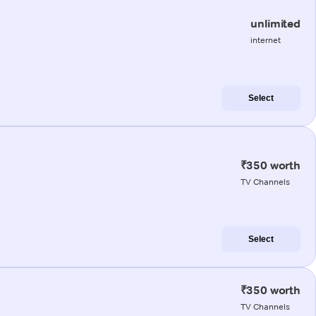
unlimited
internet
Select
₹350 worth
TV Channels
Select
₹350 worth
TV Channels