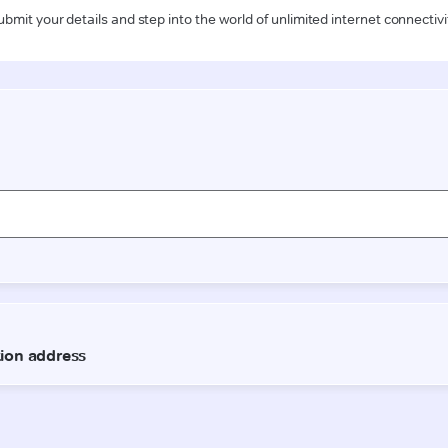
ubmit your details and step into the world of unlimited internet connectivi