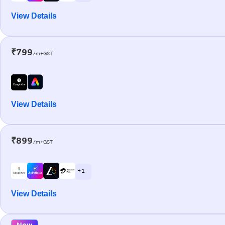
View Details
₹799
/m+GST
View Details
₹899
/m+GST
+ 1
View Details
New