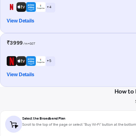
+ 4
View Details
₹3999
/m+GST
+ 5
View Details
How to 
Select the Broadband Plan
Scroll to the top of the page or select "Buy Wi-Fi" button at the botto