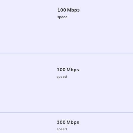
100 Mbps
speed
100 Mbps
speed
300 Mbps
speed