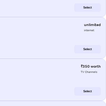
Select
unlimited
internet
Select
₹350 worth
TV Channels
Select