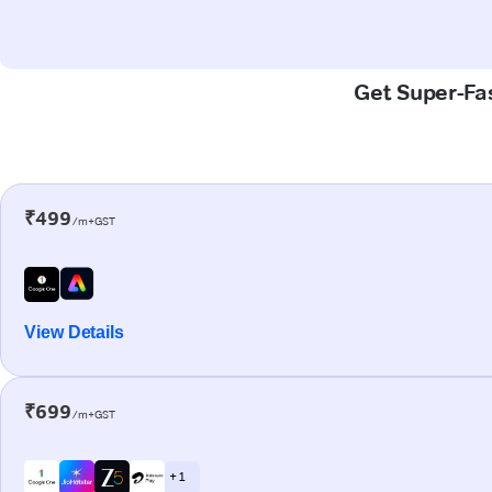
Get Super-Fas
₹499
/m+GST
View Details
₹699
/m+GST
+ 1