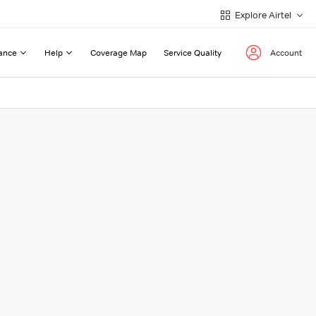
Explore Airtel
ance
Help
Coverage Map
Service Quality
Account