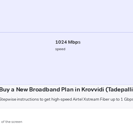
1024 Mbps
speed
Buy a New Broadband Plan in Krovvidi (Tadepal
Stepwise instructions to get high-speed Airtel Xstream Fiber up to 1 Gbp
m of the screen