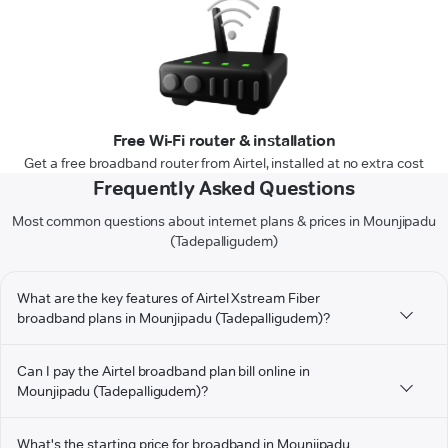
Free Wi-Fi router & installation
Get a free broadband router from Airtel, installed at no extra cost
Frequently Asked Questions
Most common questions about internet plans & prices in Mounjipadu
(Tadepalligudem)
What are the key features of Airtel Xstream Fiber
broadband plans in Mounjipadu (Tadepalligudem)?
Can I pay the Airtel broadband plan bill online in
Mounjipadu (Tadepalligudem)?
What's the starting price for broadband in Mounjipadu