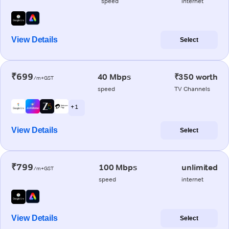
speed
internet
View Details
Select
₹699
40 Mbps
₹350 worth
/m+GST
speed
TV Channels
+ 1
View Details
Select
₹799
100 Mbps
unlimited
/m+GST
speed
internet
View Details
Select