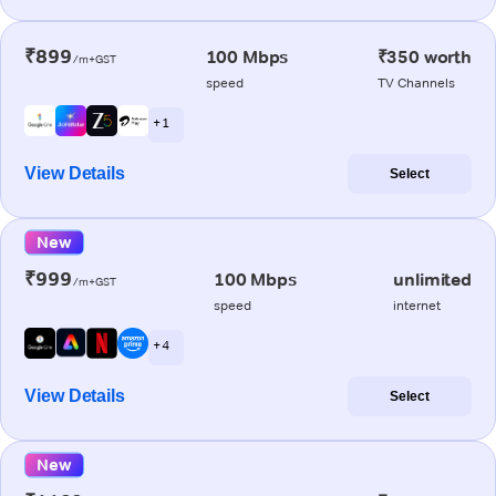
₹899
100 Mbps
₹350 worth
/m+GST
speed
TV Channels
+ 1
View Details
Select
New
₹999
100 Mbps
unlimited
/m+GST
speed
internet
+ 4
View Details
Select
New