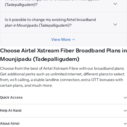
(Tadepalligudem)?
Is it possible to change my existing Airtel broadband
plan in Mounjipadu (Tadepalligudem)?
View More
Choose Airtel Xstream Fiber Broadband Plans in
Mounjipadu (Tadepalligudem)
Choose from the best of Airtel Xstream Fibre with our broadband plans.
Get additional perks such as unlimited internet, different plans to select
from, wi-fi calling, a stable landline connection, extra OTT bonuses with
certain plans, and much more.
VIEW MORE
Quick Access
Help At Hand
About Airtel