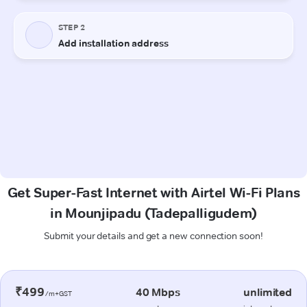
Get Super-Fast Internet with Airtel Wi-Fi Plans
in Mounjipadu (Tadepalligudem)
Submit your details and get a new connection soon!
₹499
40 Mbps
unlimited
/m+GST