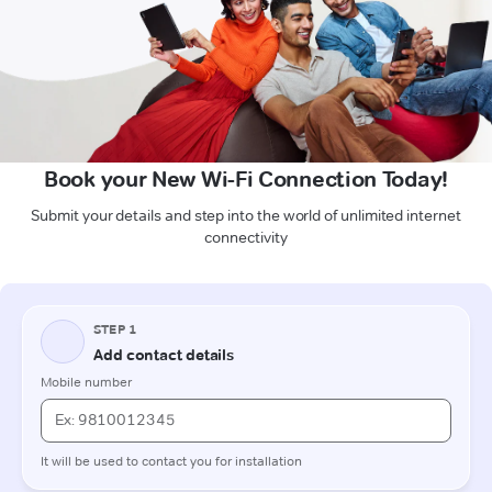
Book your New Wi-Fi Connection Today!
Submit your details and step into the world of unlimited internet
connectivity