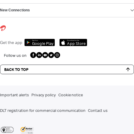
New Connections
Get it on
Download on the
Get the app
Google Play
App Store
Follow us on
BACK TO TOP
Important alerts
Privacy policy
Cookie notice
DLT registration for commercial communication
Contact us