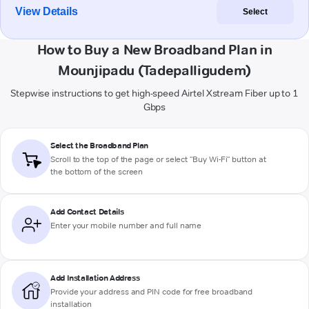
View Details
Select
How to Buy a New Broadband Plan in
Mounjipadu (Tadepalligudem)
Stepwise instructions to get high-speed Airtel Xstream Fiber up to 1
Gbps
Select the Broadband Plan
Scroll to the top of the page or select "Buy Wi-Fi" button at
the bottom of the screen
Add Contact Details
Enter your mobile number and full name
Add Installation Address
Provide your address and PIN code for free broadband
installation