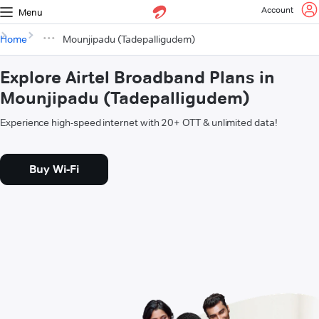
Account
Menu
Home
Mounjipadu (Tadepalligudem)
Explore Airtel Broadband Plans in
Mounjipadu (Tadepalligudem)
Experience high-speed internet with 20+ OTT & unlimited data!
Buy Wi-Fi