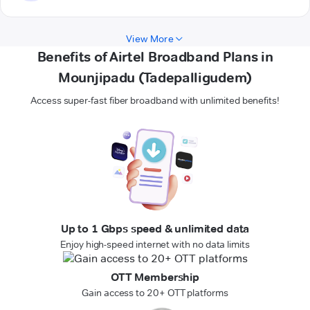
View More
Benefits of Airtel Broadband Plans in
Mounjipadu (Tadepalligudem)
Access super-fast fiber broadband with unlimited benefits!
Up to 1 Gbps speed & unlimited data
Enjoy high-speed internet with no data limits
OTT Membership
Gain access to 20+ OTT platforms