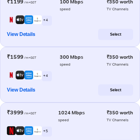
₹1199
100 Mbps
₹350 worth
/m+GST
speed
TV Channels
+ 4
View Details
Select
₹1599
300 Mbps
₹350 worth
/m+GST
speed
TV Channels
+ 4
View Details
Select
₹3999
1024 Mbps
₹350 worth
/m+GST
speed
TV Channels
+ 5