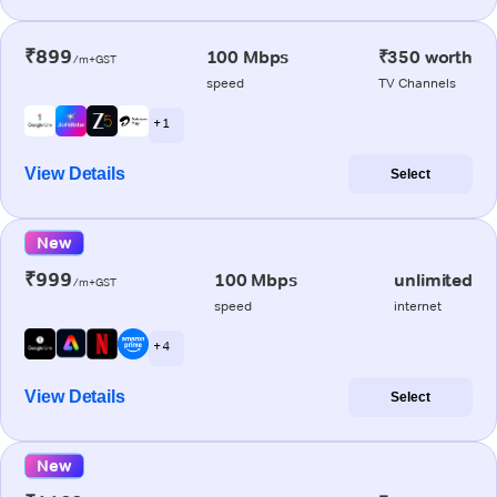
₹899
100 Mbps
₹350 worth
/m+GST
speed
TV Channels
+ 1
View Details
Select
New
₹999
100 Mbps
unlimited
/m+GST
speed
internet
+ 4
View Details
Select
New