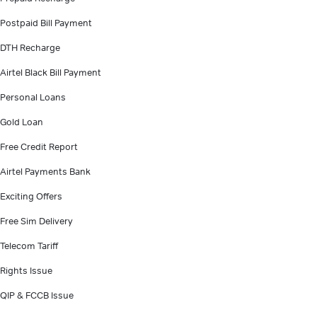
Postpaid Bill Payment
DTH Recharge
Airtel Black Bill Payment
Personal Loans
Gold Loan
Free Credit Report
Airtel Payments Bank
Exciting Offers
Free Sim Delivery
Telecom Tariff
Rights Issue
QIP & FCCB Issue