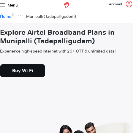
Account
Menu
Home
Munipalli (Tadepalligudem)
Explore Airtel Broadband Plans in
Munipalli (Tadepalligudem)
Experience high-speed internet with 20+ OTT & unlimited data!
Buy Wi-Fi