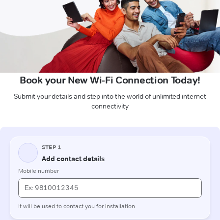
Book your New Wi-Fi Connection Today!
Submit your details and step into the world of unlimited internet
connectivity