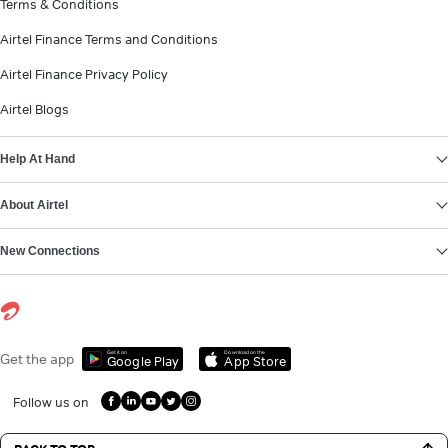
Terms & Conditions
Airtel Finance Terms and Conditions
Airtel Finance Privacy Policy
Airtel Blogs
Help At Hand
About Airtel
New Connections
Get it on
Download on the
Get the app
Google Play
App Store
Follow us on