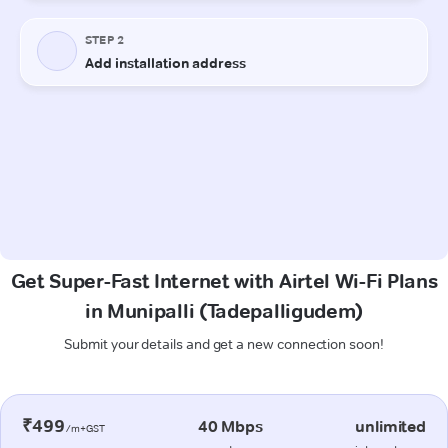
Get Super-Fast Internet with Airtel Wi-Fi Plans
in Munipalli (Tadepalligudem)
Submit your details and get a new connection soon!
₹499
40 Mbps
unlimited
/m+GST