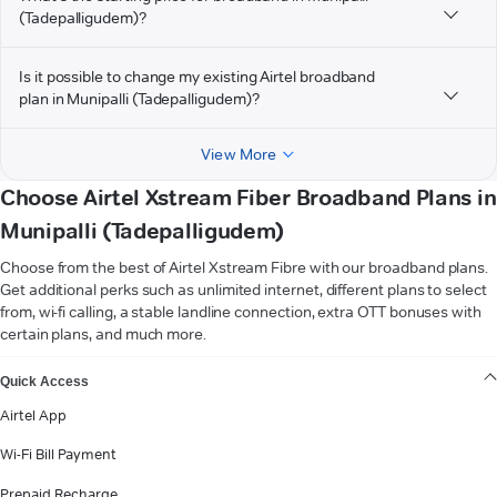
(Tadepalligudem)?
Is it possible to change my existing Airtel broadband
plan in Munipalli (Tadepalligudem)?
View More
Choose Airtel Xstream Fiber Broadband Plans in
Munipalli (Tadepalligudem)
Choose from the best of Airtel Xstream Fibre with our broadband plans.
Get additional perks such as unlimited internet, different plans to select
from, wi-fi calling, a stable landline connection, extra OTT bonuses with
certain plans, and much more.
VIEW MORE
Quick Access
Airtel App
Wi-Fi Bill Payment
Prepaid Recharge