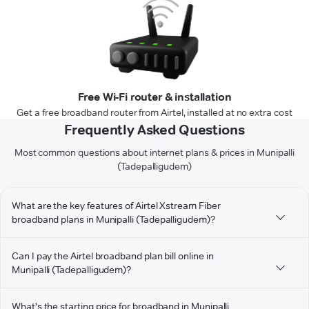
Free Wi-Fi router & installation
Get a free broadband router from Airtel, installed at no extra cost
Frequently Asked Questions
Most common questions about internet plans & prices in Munipalli
(Tadepalligudem)
What are the key features of Airtel Xstream Fiber
broadband plans in Munipalli (Tadepalligudem)?
Can I pay the Airtel broadband plan bill online in
Munipalli (Tadepalligudem)?
What's the starting price for broadband in Munipalli