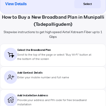
View Details
Select
How to Buy a New Broadband Plan in Munipalli
(Tadepalligudem)
Stepwise instructions to get high-speed Airtel Xstream Fiber up to 1
Gbps
Select the Broadband Plan
Scroll to the top of the page or select "Buy Wi-Fi" button at
the bottom of the screen
Add Contact Details
Enter your mobile number and full name
Add Installation Address
Provide your address and PIN code for free broadband
installation