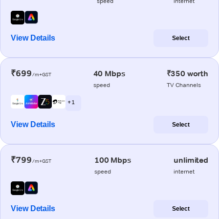
speed
internet
View Details
Select
₹699
40 Mbps
₹350 worth
/m+GST
speed
TV Channels
+ 1
View Details
Select
₹799
100 Mbps
unlimited
/m+GST
speed
internet
View Details
Select