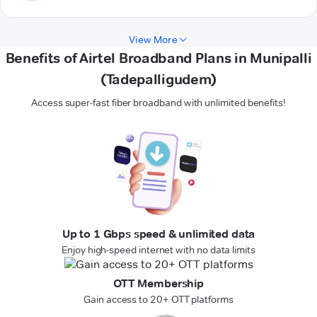
View More
Benefits of Airtel Broadband Plans in Munipalli
(Tadepalligudem)
Access super-fast fiber broadband with unlimited benefits!
Up to 1 Gbps speed & unlimited data
Enjoy high-speed internet with no data limits
OTT Membership
Gain access to 20+ OTT platforms