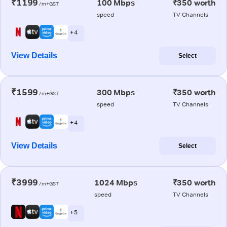
₹1199
100 Mbps
₹350 worth
/m+GST
speed
TV Channels
+ 4
View Details
Select
₹1599
300 Mbps
₹350 worth
/m+GST
speed
TV Channels
+ 4
View Details
Select
₹3999
1024 Mbps
₹350 worth
/m+GST
speed
TV Channels
+ 5