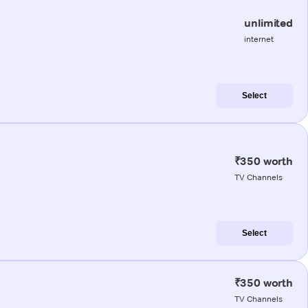
unlimited
internet
Select
₹350 worth
TV Channels
Select
₹350 worth
TV Channels