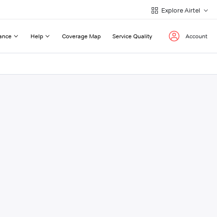
Explore Airtel
ance
Help
Coverage Map
Service Quality
Account