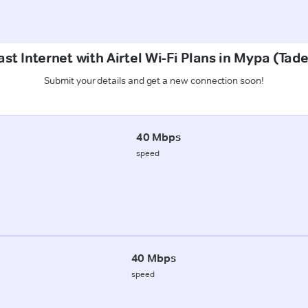
st Internet with Airtel Wi-Fi Plans in Mypa (Ta
Submit your details and get a new connection soon!
40 Mbps
speed
40 Mbps
speed