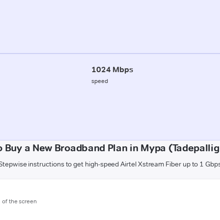
1024 Mbps
speed
o Buy a New Broadband Plan in Mypa (Tadepalli
Stepwise instructions to get high-speed Airtel Xstream Fiber up to 1 Gbp
m of the screen