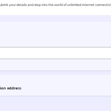
ubmit your details and step into the world of unlimited internet connectivi