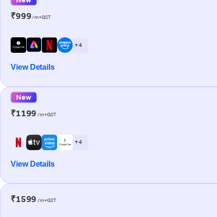
₹999
/m+GST
+ 4
View Details
New
₹1199
/m+GST
+ 4
View Details
₹1599
/m+GST