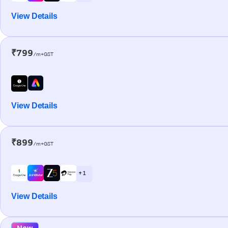
View Details
₹799
/m+GST
View Details
₹899
/m+GST
+ 1
View Details
New