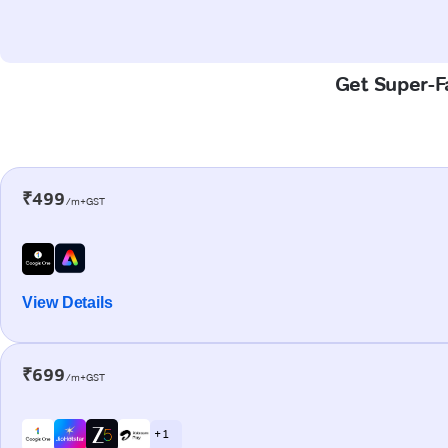
Get Super-Fa
₹499
/m+GST
View Details
₹699
/m+GST
+ 1