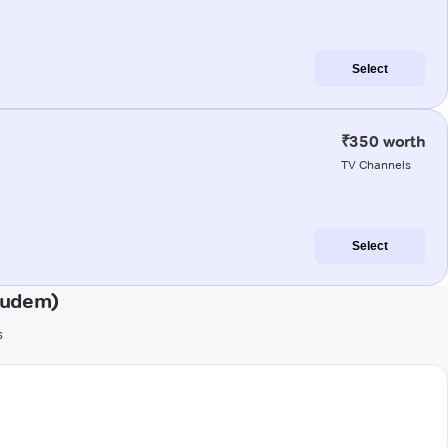
Select
₹350 worth
TV Channels
Select
gudem)
s