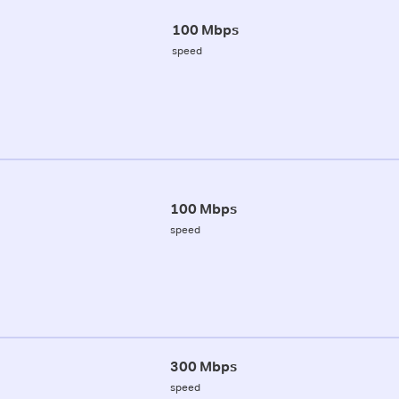
100 Mbps
speed
100 Mbps
speed
300 Mbps
speed