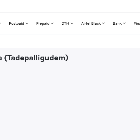
Postpaid
Prepaid
DTH
Airtel Black
Bank
Fin
pa (Tadepalligudem)