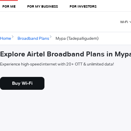
FOR ME
FOR MY BUSINESS
FOR INVESTORS
Wi-Fi
Home
Broadband Plans
Mypa (Tadepalligudem)
Explore Airtel Broadband Plans in My
Experience high-speed internet with 20+ OTT & unlimited data!
Buy Wi-Fi