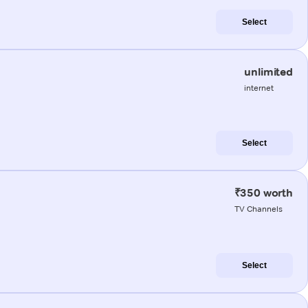
Select
unlimited
internet
Select
₹350 worth
TV Channels
Select