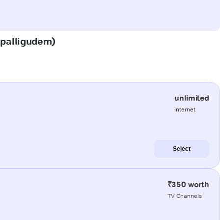
depalligudem)
unlimited
internet
Select
₹350 worth
TV Channels