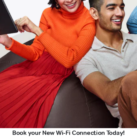
Book your New Wi-Fi Connection Today!