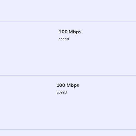
100 Mbps
speed
100 Mbps
speed