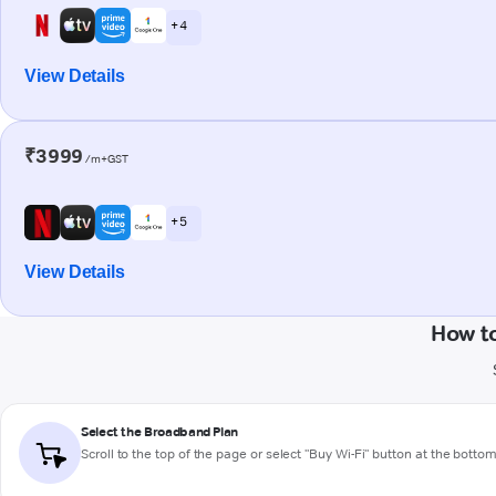
+ 4
View Details
₹3999
/m+GST
+ 5
View Details
How t
Select the Broadband Plan
Scroll to the top of the page or select "Buy Wi-Fi" button at the botto