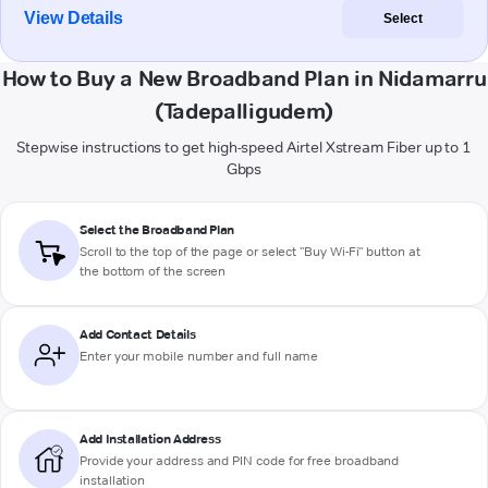
View Details
Select
How to Buy a New Broadband Plan in Nidamarru
(Tadepalligudem)
Stepwise instructions to get high-speed Airtel Xstream Fiber up to 1
Gbps
Select the Broadband Plan
Scroll to the top of the page or select "Buy Wi-Fi" button at
the bottom of the screen
Add Contact Details
Enter your mobile number and full name
Add Installation Address
Provide your address and PIN code for free broadband
installation