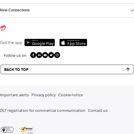
New Connections
Get it on
Download on the
Get the app
Google Play
App Store
Follow us on
BACK TO TOP
Important alerts
Privacy policy
Cookie notice
DLT registration for commercial communication
Contact us