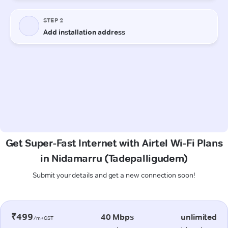
Get Super-Fast Internet with Airtel Wi-Fi Plans
in Nidamarru (Tadepalligudem)
Submit your details and get a new connection soon!
₹499
40 Mbps
unlimited
/m+GST