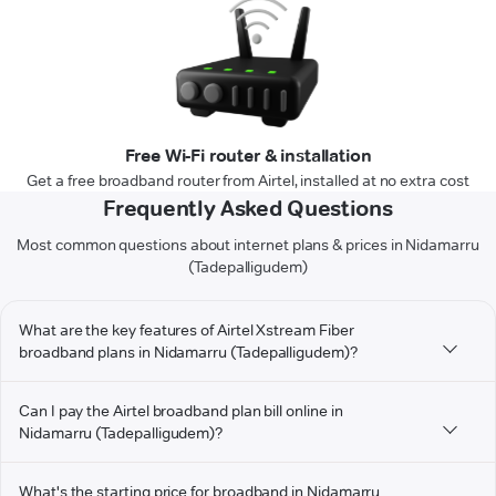
Free Wi-Fi router & installation
Get a free broadband router from Airtel, installed at no extra cost
Frequently Asked Questions
Most common questions about internet plans & prices in Nidamarru
(Tadepalligudem)
What are the key features of Airtel Xstream Fiber
broadband plans in Nidamarru (Tadepalligudem)?
Can I pay the Airtel broadband plan bill online in
Nidamarru (Tadepalligudem)?
What's the starting price for broadband in Nidamarru