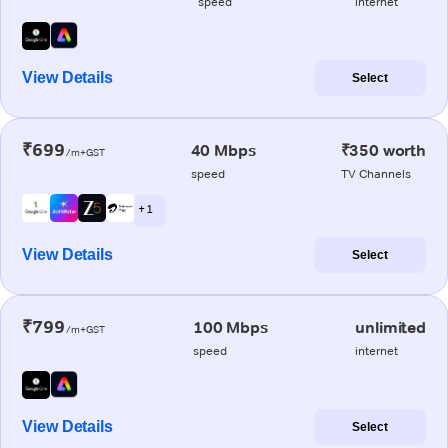
speed
internet
View Details
Select
₹699
40 Mbps
₹350 worth
/m+GST
speed
TV Channels
+ 1
View Details
Select
₹799
100 Mbps
unlimited
/m+GST
speed
internet
View Details
Select