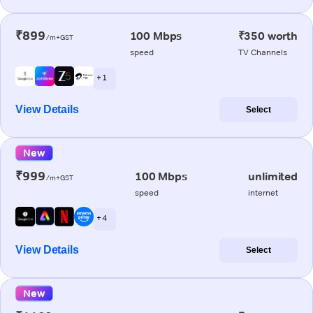
₹899
100 Mbps
₹350 worth
/m+GST
speed
TV Channels
+ 1
View Details
Select
New
₹999
100 Mbps
unlimited
/m+GST
speed
internet
+ 4
View Details
Select
New