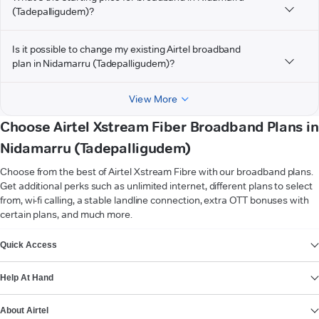
(Tadepalligudem)?
Is it possible to change my existing Airtel broadband
plan in Nidamarru (Tadepalligudem)?
View More
Choose Airtel Xstream Fiber Broadband Plans in
Nidamarru (Tadepalligudem)
Choose from the best of Airtel Xstream Fibre with our broadband plans.
Get additional perks such as unlimited internet, different plans to select
from, wi-fi calling, a stable landline connection, extra OTT bonuses with
certain plans, and much more.
VIEW MORE
Quick Access
Help At Hand
About Airtel