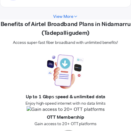
View More
Benefits of Airtel Broadband Plans in Nidamarru
(Tadepalligudem)
Access super-fast fiber broadband with unlimited benefits!
Up to 1 Gbps speed & unlimited data
Enjoy high-speed internet with no data limits
OTT Membership
Gain access to 20+ OTT platforms