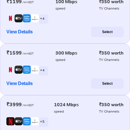
₹1199
100 Mbps
₹350 worth
/m+GST
speed
TV Channels
+ 4
View Details
Select
₹1599
300 Mbps
₹350 worth
/m+GST
speed
TV Channels
+ 4
View Details
Select
₹3999
1024 Mbps
₹350 worth
/m+GST
speed
TV Channels
+ 5