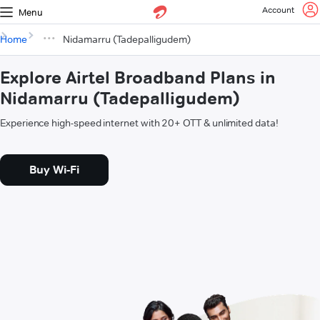
Account
Menu
Home
Nidamarru (Tadepalligudem)
Explore Airtel Broadband Plans in
Nidamarru (Tadepalligudem)
Experience high-speed internet with 20+ OTT & unlimited data!
Buy Wi-Fi