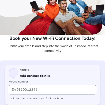
Book your New Wi-Fi Connection Today!
Submit your details and step into the world of unlimited internet
connectivity