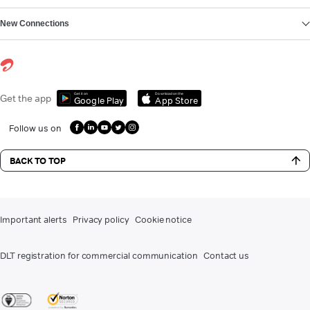
New Connections
Get it on
Download on the
Get the app
Google Play
App Store
Follow us on
BACK TO TOP
Important alerts
Privacy policy
Cookie notice
DLT registration for commercial communication
Contact us