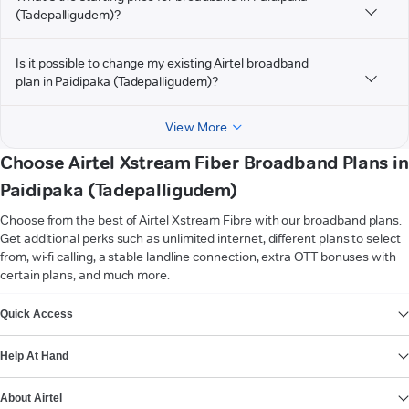
(Tadepalligudem)?
Is it possible to change my existing Airtel broadband
plan in Paidipaka (Tadepalligudem)?
View More
Choose Airtel Xstream Fiber Broadband Plans in
Paidipaka (Tadepalligudem)
Choose from the best of Airtel Xstream Fibre with our broadband plans.
Get additional perks such as unlimited internet, different plans to select
from, wi-fi calling, a stable landline connection, extra OTT bonuses with
certain plans, and much more.
VIEW MORE
Quick Access
Help At Hand
About Airtel