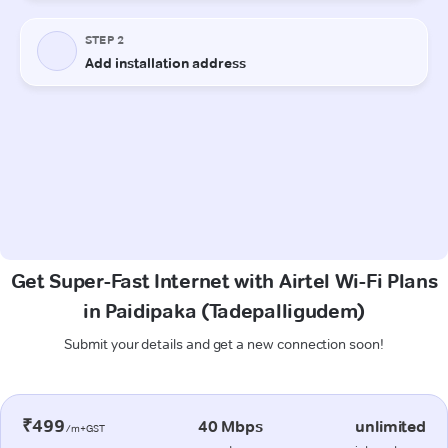
Get Super-Fast Internet with Airtel Wi-Fi Plans
in Paidipaka (Tadepalligudem)
Submit your details and get a new connection soon!
₹499
40 Mbps
unlimited
/m+GST