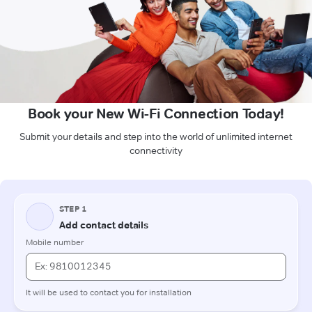
Book your New Wi-Fi Connection Today!
Submit your details and step into the world of unlimited internet
connectivity