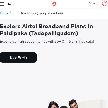
Account
Menu
Home
Paidipaka (Tadepalligudem)
Explore Airtel Broadband Plans in
Paidipaka (Tadepalligudem)
Experience high-speed internet with 20+ OTT & unlimited data!
Buy Wi-Fi