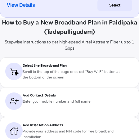
View Details
Select
How to Buy a New Broadband Plan in Paidipaka
(Tadepalligudem)
Stepwise instructions to get high-speed Airtel Xstream Fiber up to 1
Gbps
Select the Broadband Plan
Scroll to the top of the page or select "Buy Wi-Fi" button at
the bottom of the screen
Add Contact Details
Enter your mobile number and full name
Add Installation Address
Provide your address and PIN code for free broadband
installation