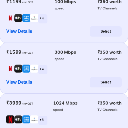
₹1199
100 Mbps
₹350 worth
/m+GST
speed
TV Channels
+ 4
View Details
Select
₹1599
300 Mbps
₹350 worth
/m+GST
speed
TV Channels
+ 4
View Details
Select
₹3999
1024 Mbps
₹350 worth
/m+GST
speed
TV Channels
+ 5