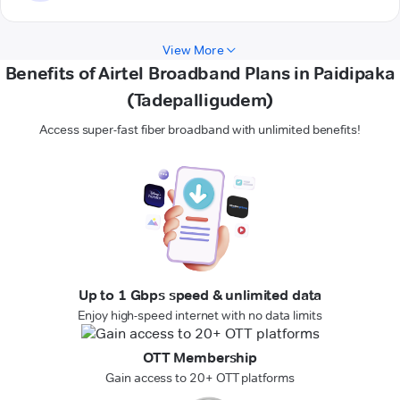
View More
Benefits of Airtel Broadband Plans in Paidipaka
(Tadepalligudem)
Access super-fast fiber broadband with unlimited benefits!
Up to 1 Gbps speed & unlimited data
Enjoy high-speed internet with no data limits
OTT Membership
Gain access to 20+ OTT platforms