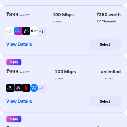
₹899
100 Mbps
₹350 worth
/m+GST
speed
TV Channels
+ 1
View Details
Select
New
₹999
100 Mbps
unlimited
/m+GST
speed
internet
+ 4
View Details
Select
New