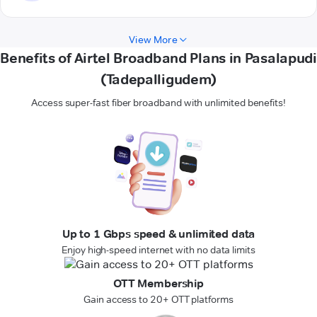
View More
Benefits of Airtel Broadband Plans in Pasalapudi
(Tadepalligudem)
Access super-fast fiber broadband with unlimited benefits!
Up to 1 Gbps speed & unlimited data
Enjoy high-speed internet with no data limits
OTT Membership
Gain access to 20+ OTT platforms