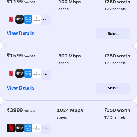
₹1199
100 Mbps
₹350 worth
/m+GST
speed
TV Channels
+ 4
View Details
Select
₹1599
300 Mbps
₹350 worth
/m+GST
speed
TV Channels
+ 4
View Details
Select
₹3999
1024 Mbps
₹350 worth
/m+GST
speed
TV Channels
+ 5