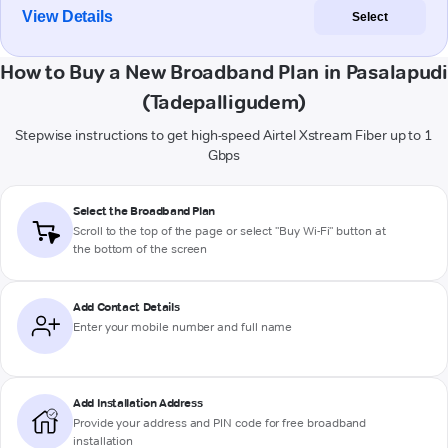
View Details
Select
How to Buy a New Broadband Plan in Pasalapudi
(Tadepalligudem)
Stepwise instructions to get high-speed Airtel Xstream Fiber up to 1
Gbps
Select the Broadband Plan
Scroll to the top of the page or select "Buy Wi-Fi" button at
the bottom of the screen
Add Contact Details
Enter your mobile number and full name
Add Installation Address
Provide your address and PIN code for free broadband
installation