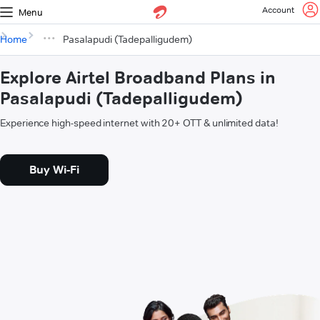
Account
Menu
Home
Pasalapudi (Tadepalligudem)
Explore Airtel Broadband Plans in
Pasalapudi (Tadepalligudem)
Experience high-speed internet with 20+ OTT & unlimited data!
Buy Wi-Fi