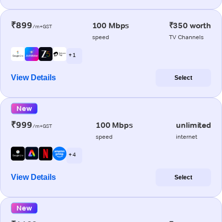
₹899
100 Mbps
₹350 worth
/m+GST
speed
TV Channels
+ 1
View Details
Select
New
₹999
100 Mbps
unlimited
/m+GST
speed
internet
+ 4
View Details
Select
New