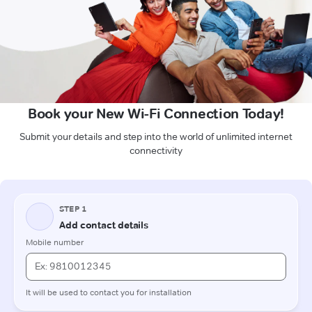
Book your New Wi-Fi Connection Today!
Submit your details and step into the world of unlimited internet
connectivity