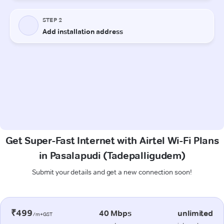
Get Super-Fast Internet with Airtel Wi-Fi Plans
in Pasalapudi (Tadepalligudem)
Submit your details and get a new connection soon!
₹499
40 Mbps
unlimited
/m+GST