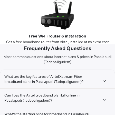
Free Wi-Fi router & installation
Get a free broadband router from Airtel, installed at no extra cost
Frequently Asked Questions
Most common questions about internet plans & prices in Pasalapudi
(Tadepalligudem)
What are the key features of Airtel Xstream Fiber
broadband plans in Pasalapudi (Tadepalligudem)?
Can I pay the Airtel broadband plan bill online in
Pasalapudi (Tadepalligudem)?
What's the starting price for broadband in Pasalapudi