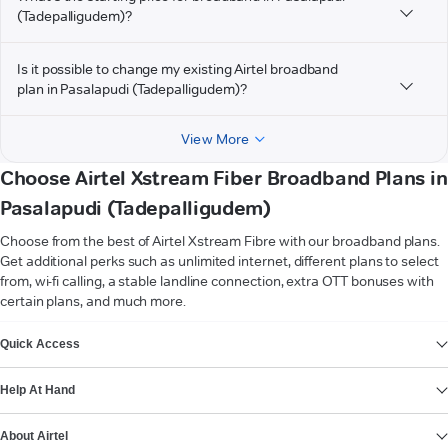
(Tadepalligudem)?
Is it possible to change my existing Airtel broadband
plan in Pasalapudi (Tadepalligudem)?
View More
Choose Airtel Xstream Fiber Broadband Plans in
Pasalapudi (Tadepalligudem)
Choose from the best of Airtel Xstream Fibre with our broadband plans.
Get additional perks such as unlimited internet, different plans to select
from, wi-fi calling, a stable landline connection, extra OTT bonuses with
certain plans, and much more.
VIEW MORE
Quick Access
Help At Hand
About Airtel