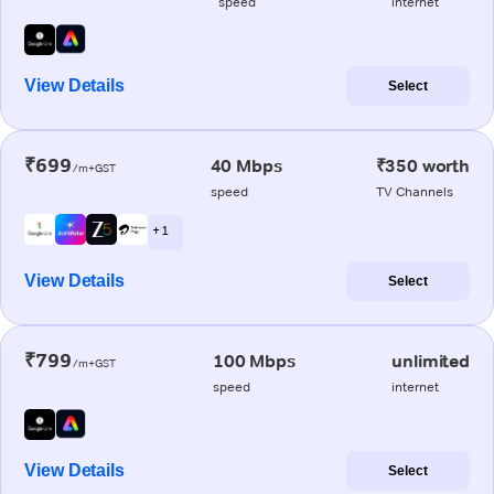
speed
internet
View Details
Select
₹699
40 Mbps
₹350 worth
/m+GST
speed
TV Channels
+ 1
View Details
Select
₹799
100 Mbps
unlimited
/m+GST
speed
internet
View Details
Select