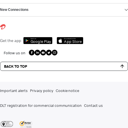
New Connections
Get it on
Download on the
Get the app
Google Play
App Store
Follow us on
BACK TO TOP
Important alerts
Privacy policy
Cookie notice
DLT registration for commercial communication
Contact us