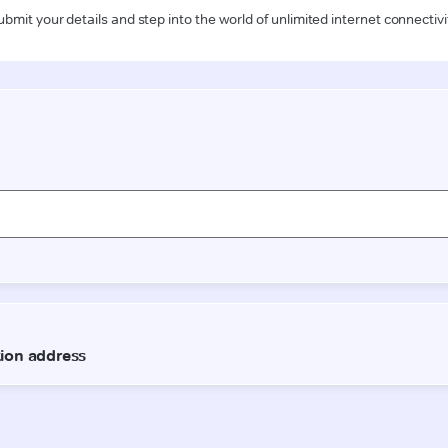
ubmit your details and step into the world of unlimited internet connectivi