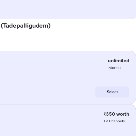
m (Tadepalligudem)
unlimited
internet
Select
₹350 worth
TV Channels