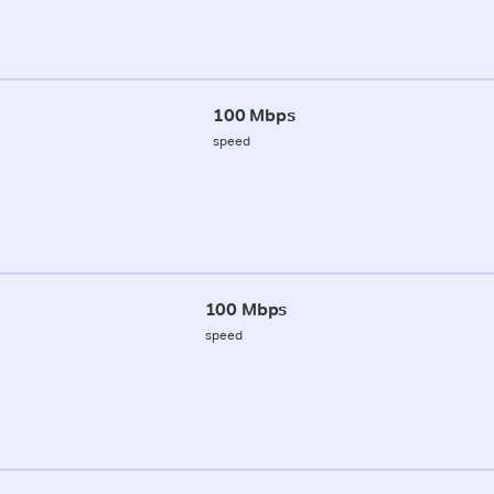
100 Mbps
speed
100 Mbps
speed