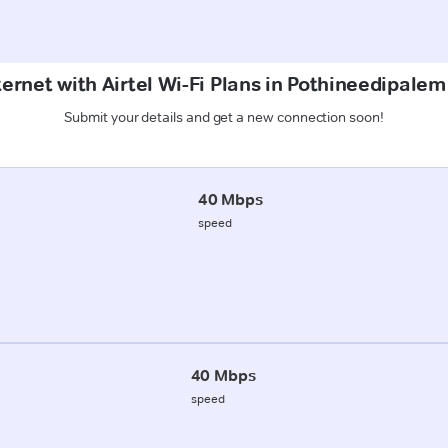
ternet with Airtel Wi-Fi Plans in Pothineedipale
Submit your details and get a new connection soon!
40 Mbps
speed
40 Mbps
speed