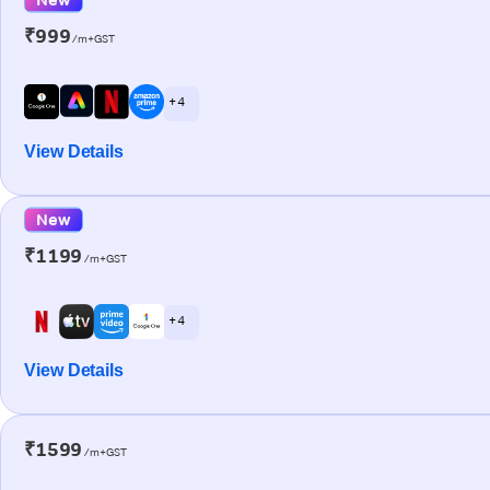
₹999
/m+GST
+ 4
View Details
New
₹1199
/m+GST
+ 4
View Details
₹1599
/m+GST