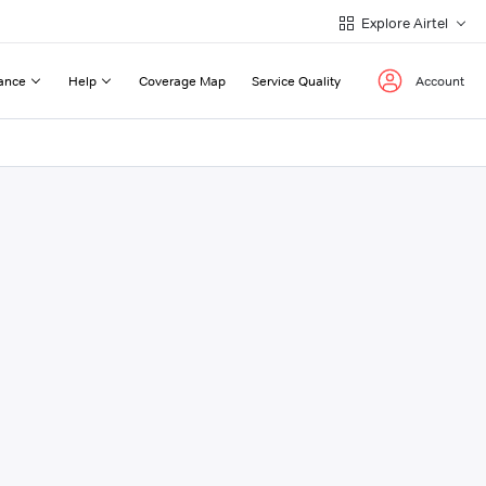
Explore Airtel
ance
Help
Coverage Map
Service Quality
Account