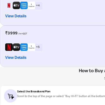
+ 4
View Details
₹3999
/m+GST
+ 5
View Details
How to Buy 
Select the Broadband Plan
Scroll to the top of the page or select "Buy Wi-Fi" button at the botto