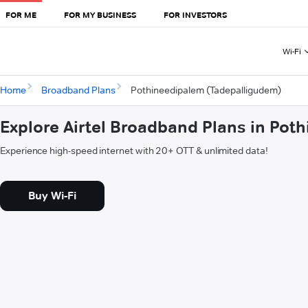
FOR ME
FOR MY BUSINESS
FOR INVESTORS
Wi-Fi
Home
Broadband Plans
Pothineedipalem (Tadepalligudem)
Explore Airtel Broadband Plans in Po
Experience high-speed internet with 20+ OTT & unlimited data!
Buy Wi-Fi