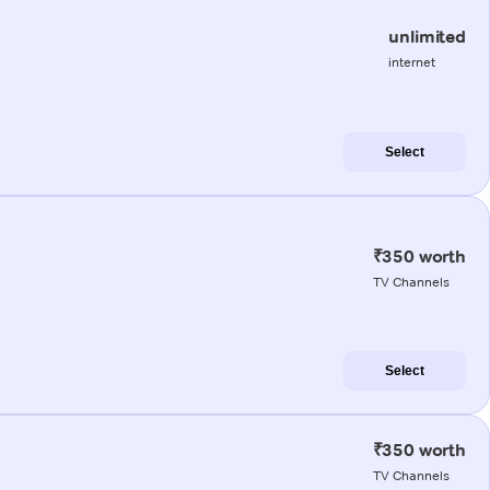
unlimited
internet
Select
₹350 worth
TV Channels
Select
₹350 worth
TV Channels