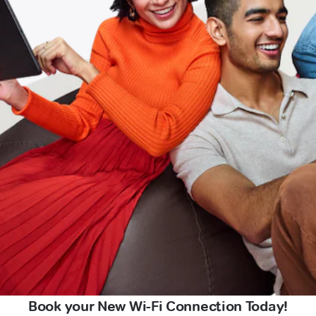
Book your New Wi-Fi Connection Today!