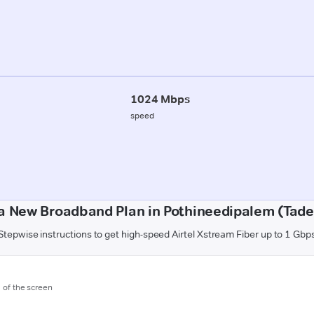
1024 Mbps
speed
a New Broadband Plan in Pothineedipalem (Tad
Stepwise instructions to get high-speed Airtel Xstream Fiber up to 1 Gbp
m of the screen