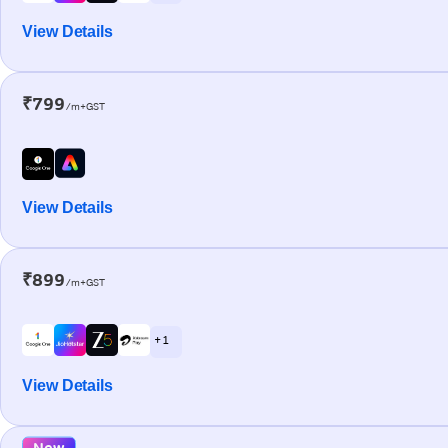
View Details
₹799
/m+GST
View Details
₹899
/m+GST
+ 1
View Details
New