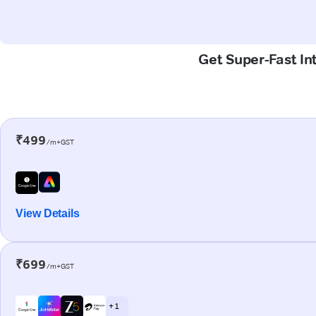
Get Super-Fast In
₹499
/m+GST
View Details
₹699
/m+GST
+ 1