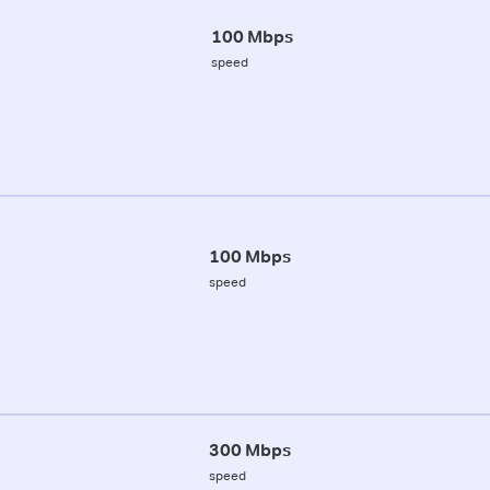
100 Mbps
speed
100 Mbps
speed
300 Mbps
speed