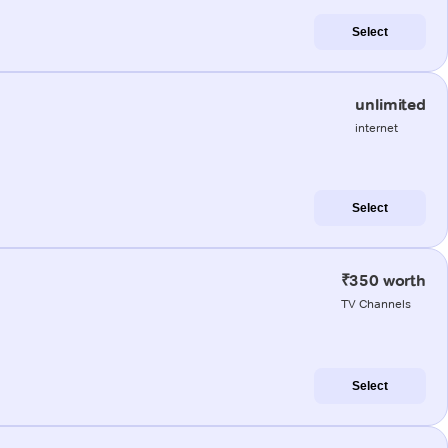
Select
unlimited
internet
Select
₹350 worth
TV Channels
Select