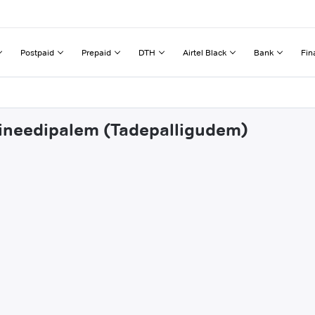
Postpaid
Prepaid
DTH
Airtel Black
Bank
Fin
thineedipalem (Tadepalligudem)