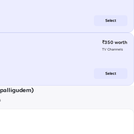
Select
₹350 worth
TV Channels
Select
epalligudem)
s