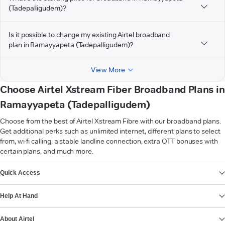
(Tadepalligudem)?
Is it possible to change my existing Airtel broadband
plan in Ramayyapeta (Tadepalligudem)?
View More
Choose Airtel Xstream Fiber Broadband Plans in
Ramayyapeta (Tadepalligudem)
Choose from the best of Airtel Xstream Fibre with our broadband plans.
Get additional perks such as unlimited internet, different plans to select
from, wi-fi calling, a stable landline connection, extra OTT bonuses with
certain plans, and much more.
VIEW MORE
Quick Access
Help At Hand
About Airtel