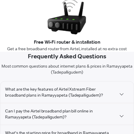
Free Wi-Fi router & installation
Get a free broadband router from Airtel, installed at no extra cost
Frequently Asked Questions
Most common questions about internet plans & prices in Ramayyapeta
(Tadepalligudem)
What are the key features of Airtel Xstream Fiber
broadband plans in Ramayyapeta (Tadepalligudem)?
Can I pay the Airtel broadband plan bill online in
Ramayyapeta (Tadepalligudem)?
What's the starting price for broadband in Ramayyapeta