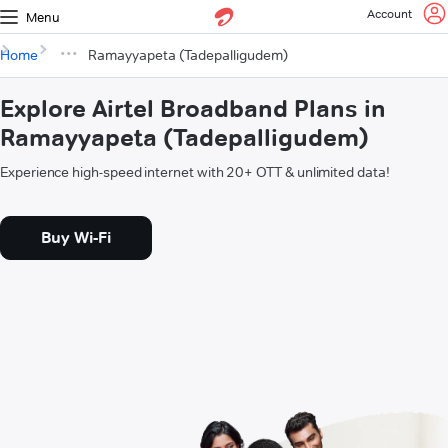
Account
Menu
Home
Ramayyapeta (Tadepalligudem)
Explore Airtel Broadband Plans in
Ramayyapeta (Tadepalligudem)
Experience high-speed internet with 20+ OTT & unlimited data!
Buy Wi-Fi