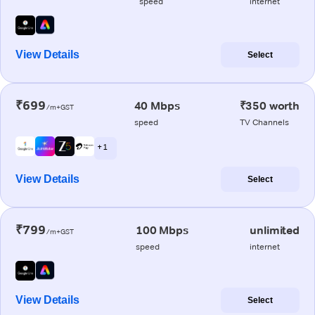
speed
internet
View Details
Select
₹699
40 Mbps
₹350 worth
/m+GST
speed
TV Channels
+ 1
View Details
Select
₹799
100 Mbps
unlimited
/m+GST
speed
internet
View Details
Select