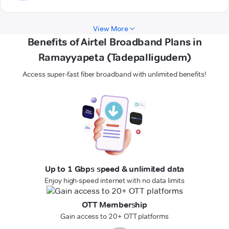
View More
Benefits of Airtel Broadband Plans in
Ramayyapeta (Tadepalligudem)
Access super-fast fiber broadband with unlimited benefits!
Up to 1 Gbps speed & unlimited data
Enjoy high-speed internet with no data limits
OTT Membership
Gain access to 20+ OTT platforms