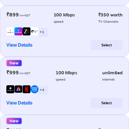
₹899
100 Mbps
₹350 worth
/m+GST
speed
TV Channels
+ 1
View Details
Select
New
₹999
100 Mbps
unlimited
/m+GST
speed
internet
+ 4
View Details
Select
New