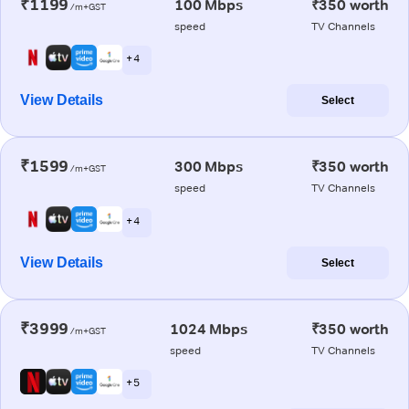
₹1199
100 Mbps
₹350 worth
/m+GST
speed
TV Channels
+ 4
View Details
Select
₹1599
300 Mbps
₹350 worth
/m+GST
speed
TV Channels
+ 4
View Details
Select
₹3999
1024 Mbps
₹350 worth
/m+GST
speed
TV Channels
+ 5