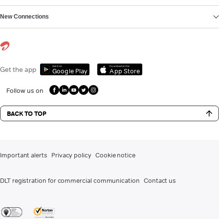
New Connections
Get it on
Download on the
Get the app
Google Play
App Store
Follow us on
BACK TO TOP
Important alerts
Privacy policy
Cookie notice
DLT registration for commercial communication
Contact us