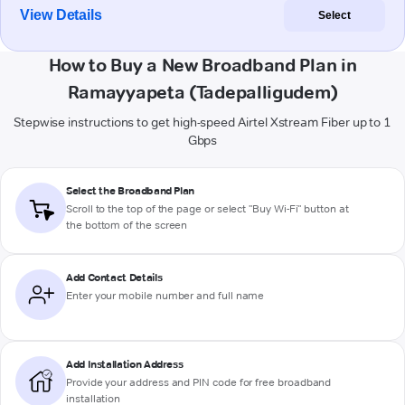
View Details
Select
How to Buy a New Broadband Plan in
Ramayyapeta (Tadepalligudem)
Stepwise instructions to get high-speed Airtel Xstream Fiber up to 1
Gbps
Select the Broadband Plan
Scroll to the top of the page or select "Buy Wi-Fi" button at
the bottom of the screen
Add Contact Details
Enter your mobile number and full name
Add Installation Address
Provide your address and PIN code for free broadband
installation