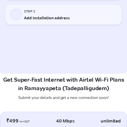
Get Super-Fast Internet with Airtel Wi-Fi Plans
in Ramayyapeta (Tadepalligudem)
Submit your details and get a new connection soon!
₹499
40 Mbps
unlimited
/m+GST