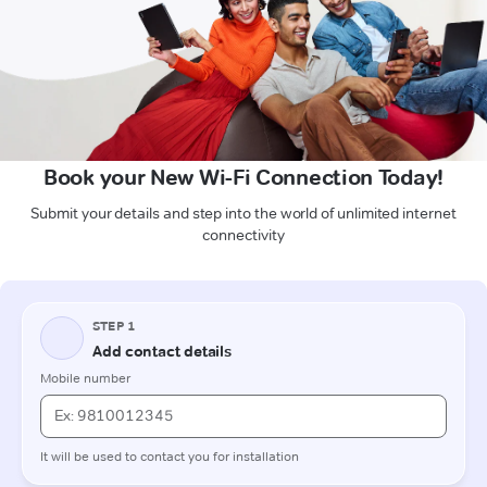
Book your New Wi-Fi Connection Today!
Submit your details and step into the world of unlimited internet
connectivity