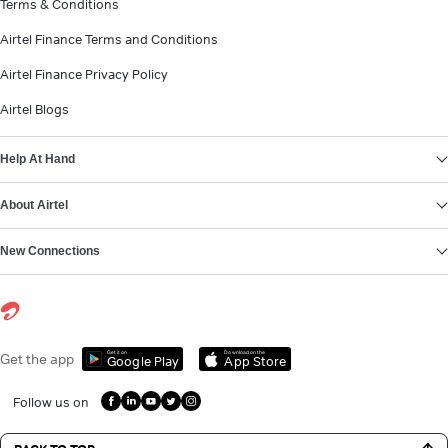
Terms & Conditions
Airtel Finance Terms and Conditions
Airtel Finance Privacy Policy
Airtel Blogs
Help At Hand
About Airtel
New Connections
Get it on
Download on the
Get the app
Google Play
App Store
Follow us on