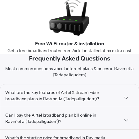
Free Wi-Fi router & installation
Get a free broadband router from Airtel, installed at no extra cost
Frequently Asked Questions
Most common questions about internet plans & prices in Ravimetla
(Tadepalligudem)
What are the key features of Airtel Xstream Fiber
broadband plans in Ravimetla (Tadepalligudem)?
Can I pay the Airtel broadband plan bill online in
Ravimetla (Tadepalligudem)?
What's the starting price for broadband in Ravimetla