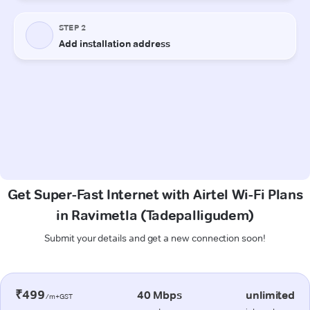
Get Super-Fast Internet with Airtel Wi-Fi Plans
in Ravimetla (Tadepalligudem)
Submit your details and get a new connection soon!
₹499
40 Mbps
unlimited
/m+GST