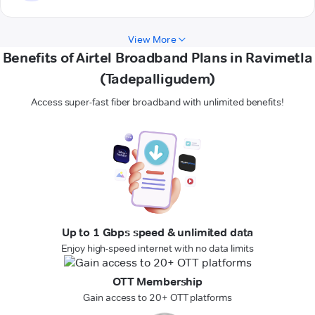
View More
Benefits of Airtel Broadband Plans in Ravimetla
(Tadepalligudem)
Access super-fast fiber broadband with unlimited benefits!
Up to 1 Gbps speed & unlimited data
Enjoy high-speed internet with no data limits
OTT Membership
Gain access to 20+ OTT platforms