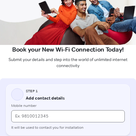
Book your New Wi-Fi Connection Today!
Submit your details and step into the world of unlimited internet
connectivity