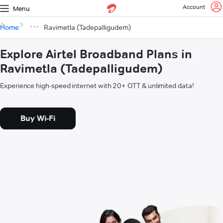
Account
Menu
Home
Ravimetla (Tadepalligudem)
Explore Airtel Broadband Plans in
Ravimetla (Tadepalligudem)
Experience high-speed internet with 20+ OTT & unlimited data!
Buy Wi-Fi