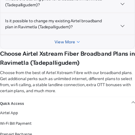
(Tadepalligudem)?
Is it possible to change my existing Airtel broadband
plan in Ravimetla (Tadepalligudem)?
View More
Choose Airtel Xstream Fiber Broadband Plans in
Ravimetla (Tadepalligudem)
Choose from the best of Airtel Xstream Fibre with our broadband plans.
Get additional perks such as unlimited internet, different plans to select
from, wi-fi calling, a stable landline connection, extra OTT bonuses with
certain plans, and much more.
VIEW MORE
Quick Access
Airtel App
Wi-Fi Bill Payment
Prepaid Recharge