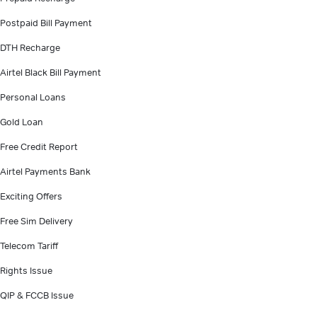
Postpaid Bill Payment
DTH Recharge
Airtel Black Bill Payment
Personal Loans
Gold Loan
Free Credit Report
Airtel Payments Bank
Exciting Offers
Free Sim Delivery
Telecom Tariff
Rights Issue
QIP & FCCB Issue