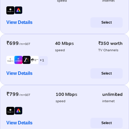
speed
internet
View Details
Select
₹699
40 Mbps
₹350 worth
/m+GST
speed
TV Channels
+ 1
View Details
Select
₹799
100 Mbps
unlimited
/m+GST
speed
internet
View Details
Select