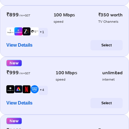
₹899
100 Mbps
₹350 worth
/m+GST
speed
TV Channels
+ 1
View Details
Select
New
₹999
100 Mbps
unlimited
/m+GST
speed
internet
+ 4
View Details
Select
New