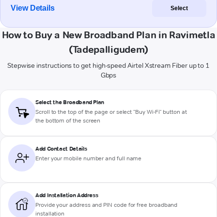
View Details
Select
How to Buy a New Broadband Plan in Ravimetla
(Tadepalligudem)
Stepwise instructions to get high-speed Airtel Xstream Fiber up to 1
Gbps
Select the Broadband Plan
Scroll to the top of the page or select "Buy Wi-Fi" button at
the bottom of the screen
Add Contact Details
Enter your mobile number and full name
Add Installation Address
Provide your address and PIN code for free broadband
installation