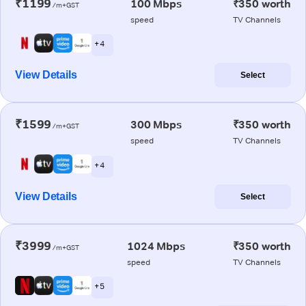
₹1199
100 Mbps
₹350 worth
/m+GST
speed
TV Channels
+ 4
View Details
Select
₹1599
300 Mbps
₹350 worth
/m+GST
speed
TV Channels
+ 4
View Details
Select
₹3999
1024 Mbps
₹350 worth
/m+GST
speed
TV Channels
+ 5