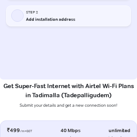
Get Super-Fast Internet with Airtel Wi-Fi Plans
in Tadimalla (Tadepalligudem)
Submit your details and get a new connection soon!
₹499
40 Mbps
unlimited
/m+GST