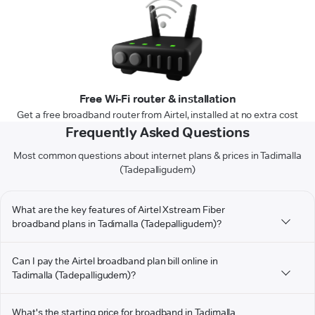
Free Wi-Fi router & installation
Get a free broadband router from Airtel, installed at no extra cost
Frequently Asked Questions
Most common questions about internet plans & prices in Tadimalla
(Tadepalligudem)
What are the key features of Airtel Xstream Fiber
broadband plans in Tadimalla (Tadepalligudem)?
Can I pay the Airtel broadband plan bill online in
Tadimalla (Tadepalligudem)?
What's the starting price for broadband in Tadimalla