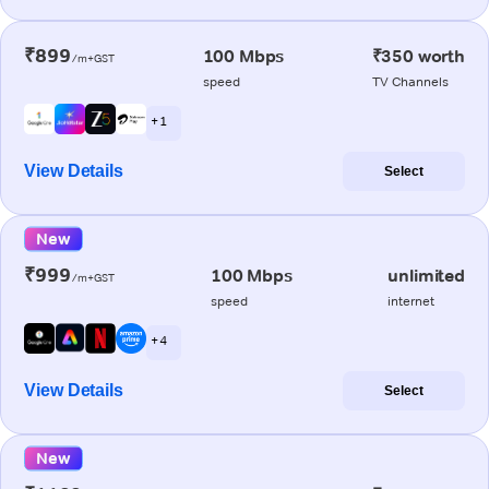
₹899
100 Mbps
₹350 worth
/m+GST
speed
TV Channels
+ 1
View Details
Select
New
₹999
100 Mbps
unlimited
/m+GST
speed
internet
+ 4
View Details
Select
New