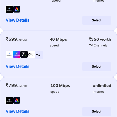
speed
internet
View Details
Select
₹699
40 Mbps
₹350 worth
/m+GST
speed
TV Channels
+ 1
View Details
Select
₹799
100 Mbps
unlimited
/m+GST
speed
internet
View Details
Select