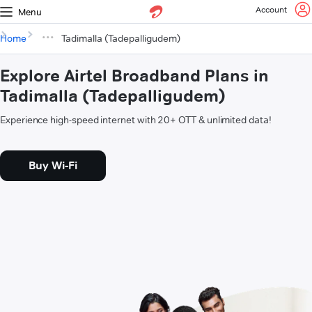
Account
Menu
Home
Tadimalla (Tadepalligudem)
Explore Airtel Broadband Plans in
Tadimalla (Tadepalligudem)
Experience high-speed internet with 20+ OTT & unlimited data!
Buy Wi-Fi