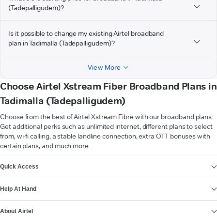
(Tadepalligudem)?
Is it possible to change my existing Airtel broadband
plan in Tadimalla (Tadepalligudem)?
View More
Choose Airtel Xstream Fiber Broadband Plans in
Tadimalla (Tadepalligudem)
Choose from the best of Airtel Xstream Fibre with our broadband plans.
Get additional perks such as unlimited internet, different plans to select
from, wi-fi calling, a stable landline connection, extra OTT bonuses with
certain plans, and much more.
VIEW MORE
Quick Access
Help At Hand
About Airtel