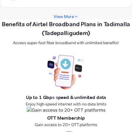
View More
Benefits of Airtel Broadband Plans in Tadimalla
(Tadepalligudem)
Access super-fast fiber broadband with unlimited benefits!
Up to 1 Gbps speed & unlimited data
Enjoy high-speed internet with no data limits
OTT Membership
Gain access to 20+ OTT platforms