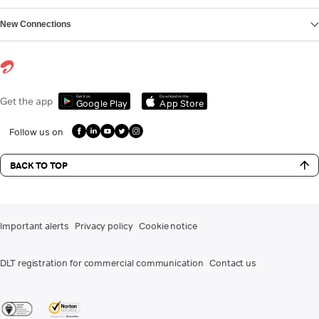
New Connections
Get it on
Download on the
Get the app
Google Play
App Store
Follow us on
BACK TO TOP
Important alerts
Privacy policy
Cookie notice
DLT registration for commercial communication
Contact us