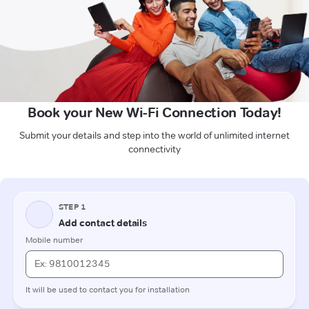
Book your New Wi-Fi Connection Today!
Submit your details and step into the world of unlimited internet
connectivity