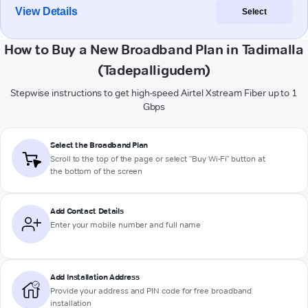
View Details
Select
How to Buy a New Broadband Plan in Tadimalla
(Tadepalligudem)
Stepwise instructions to get high-speed Airtel Xstream Fiber up to 1
Gbps
Select the Broadband Plan
Scroll to the top of the page or select "Buy Wi-Fi" button at
the bottom of the screen
Add Contact Details
Enter your mobile number and full name
Add Installation Address
Provide your address and PIN code for free broadband
installation