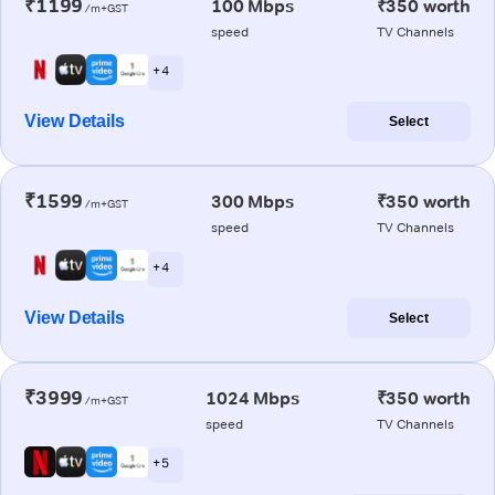
₹1199
100 Mbps
₹350 worth
/m+GST
speed
TV Channels
+ 4
View Details
Select
₹1599
300 Mbps
₹350 worth
/m+GST
speed
TV Channels
+ 4
View Details
Select
₹3999
1024 Mbps
₹350 worth
/m+GST
speed
TV Channels
+ 5