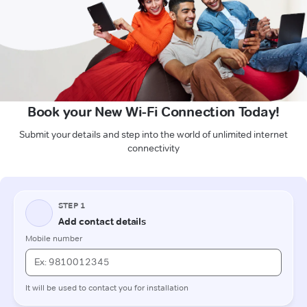
Book your New Wi-Fi Connection Today!
Submit your details and step into the world of unlimited internet
connectivity