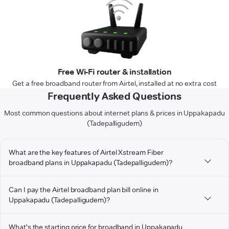
Free Wi-Fi router & installation
Get a free broadband router from Airtel, installed at no extra cost
Frequently Asked Questions
Most common questions about internet plans & prices in Uppakapadu
(Tadepalligudem)
What are the key features of Airtel Xstream Fiber
broadband plans in Uppakapadu (Tadepalligudem)?
Can I pay the Airtel broadband plan bill online in
Uppakapadu (Tadepalligudem)?
What's the starting price for broadband in Uppakapadu