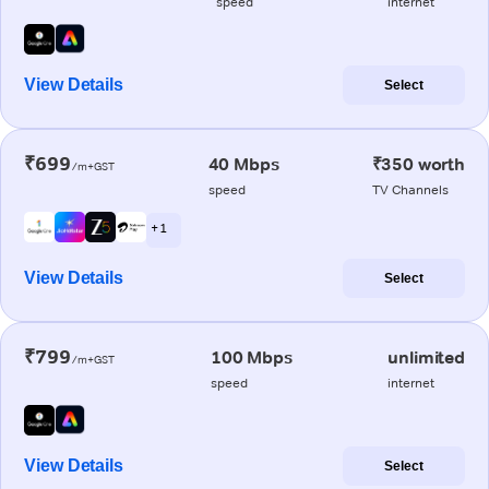
speed
internet
View Details
Select
₹699
40 Mbps
₹350 worth
/m+GST
speed
TV Channels
+ 1
View Details
Select
₹799
100 Mbps
unlimited
/m+GST
speed
internet
View Details
Select