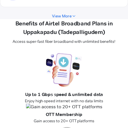
View More
Benefits of Airtel Broadband Plans in
Uppakapadu (Tadepalligudem)
Access super-fast fiber broadband with unlimited benefits!
Up to 1 Gbps speed & unlimited data
Enjoy high-speed internet with no data limits
OTT Membership
Gain access to 20+ OTT platforms