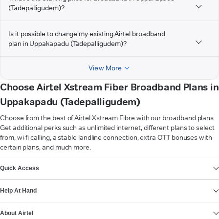
(Tadepalligudem)?
Is it possible to change my existing Airtel broadband
plan in Uppakapadu (Tadepalligudem)?
View More
Choose Airtel Xstream Fiber Broadband Plans in
Uppakapadu (Tadepalligudem)
Choose from the best of Airtel Xstream Fibre with our broadband plans.
Get additional perks such as unlimited internet, different plans to select
from, wi-fi calling, a stable landline connection, extra OTT bonuses with
certain plans, and much more.
VIEW MORE
Quick Access
Help At Hand
About Airtel