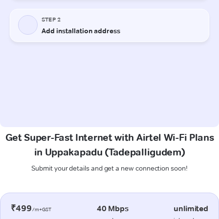
Get Super-Fast Internet with Airtel Wi-Fi Plans
in Uppakapadu (Tadepalligudem)
Submit your details and get a new connection soon!
₹499
40 Mbps
unlimited
/m+GST