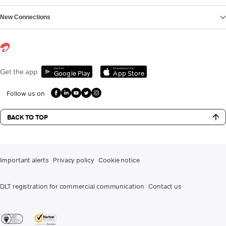
New Connections
Get it on
Download on the
Get the app
Google Play
App Store
Follow us on
BACK TO TOP
Important alerts
Privacy policy
Cookie notice
DLT registration for commercial communication
Contact us