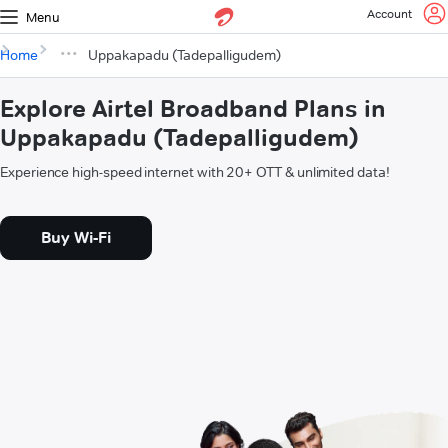
Account
Menu
Home
Uppakapadu (Tadepalligudem)
Explore Airtel Broadband Plans in
Uppakapadu (Tadepalligudem)
Experience high-speed internet with 20+ OTT & unlimited data!
Buy Wi-Fi