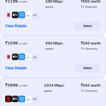
₹1199
100 Mbps
₹350 worth
/m+GST
speed
TV Channels
+ 4
View Details
Select
₹1599
300 Mbps
₹350 worth
/m+GST
speed
TV Channels
+ 4
View Details
Select
₹3999
1024 Mbps
₹350 worth
/m+GST
speed
TV Channels
+ 5