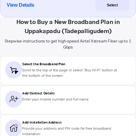
View Details
Select
How to Buy a New Broadband Plan in
Uppakapadu (Tadepalligudem)
Stepwise instructions to get high-speed Airtel Xstream Fiber up to 1
Gbps
Select the Broadband Plan
Scroll to the top of the page or select "Buy Wi-Fi" button at
the bottom of the screen
Add Contact Details
Enter your mobile number and full name
Add Installation Address
Provide your address and PIN code for free broadband
installation