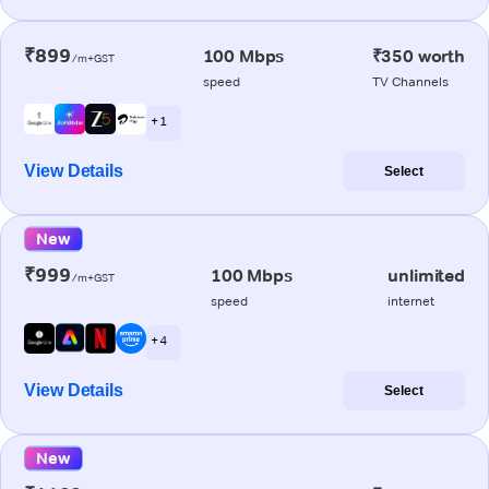
₹899
100 Mbps
₹350 worth
/m+GST
speed
TV Channels
+ 1
View Details
Select
New
₹999
100 Mbps
unlimited
/m+GST
speed
internet
+ 4
View Details
Select
New