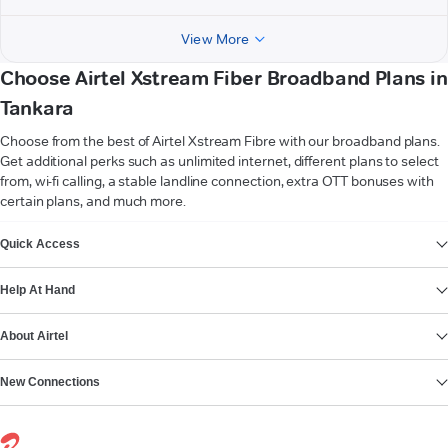
View More
Choose Airtel Xstream Fiber Broadband Plans in
Tankara
Choose from the best of Airtel Xstream Fibre with our broadband plans.
Get additional perks such as unlimited internet, different plans to select
from, wi-fi calling, a stable landline connection, extra OTT bonuses with
certain plans, and much more.
VIEW MORE
Quick Access
Help At Hand
About Airtel
New Connections