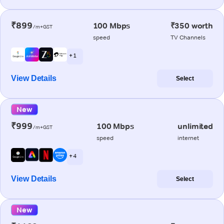
₹899
100 Mbps
₹350 worth
/m+GST
speed
TV Channels
+ 1
View Details
Select
New
₹999
100 Mbps
unlimited
/m+GST
speed
internet
+ 4
View Details
Select
New