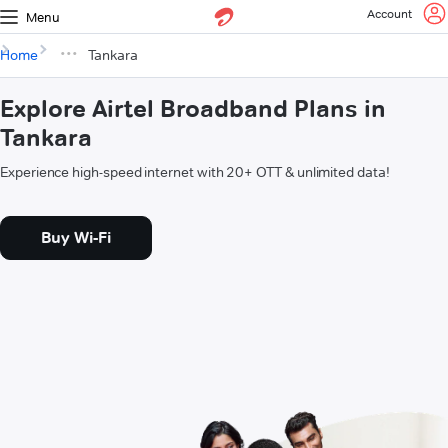
Account
Menu
Home
Tankara
Explore Airtel Broadband Plans in
Tankara
Experience high-speed internet with 20+ OTT & unlimited data!
Buy Wi-Fi