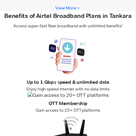
View More
Benefits of Airtel Broadband Plans in Tankara
Access super-fast fiber broadband with unlimited benefits!
Up to 1 Gbps speed & unlimited data
Enjoy high-speed internet with no data limits
OTT Membership
Gain access to 20+ OTT platforms