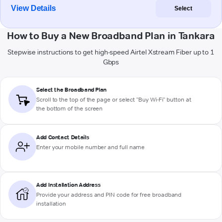
View Details
Select
How to Buy a New Broadband Plan in Tankara
Stepwise instructions to get high-speed Airtel Xstream Fiber up to 1
Gbps
Select the Broadband Plan
Scroll to the top of the page or select "Buy Wi-Fi" button at
the bottom of the screen
Add Contact Details
Enter your mobile number and full name
Add Installation Address
Provide your address and PIN code for free broadband
installation