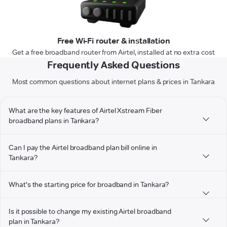
Free Wi-Fi router & installation
Get a free broadband router from Airtel, installed at no extra cost
Frequently Asked Questions
Most common questions about internet plans & prices in Tankara
What are the key features of Airtel Xstream Fiber
broadband plans in Tankara?
Can I pay the Airtel broadband plan bill online in
Tankara?
What's the starting price for broadband in Tankara?
Is it possible to change my existing Airtel broadband
plan in Tankara?