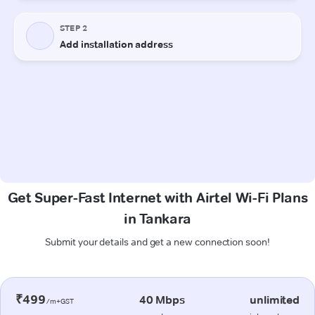
Get Super-Fast Internet with Airtel Wi-Fi Plans
in Tankara
Submit your details and get a new connection soon!
₹499
40 Mbps
unlimited
/m+GST