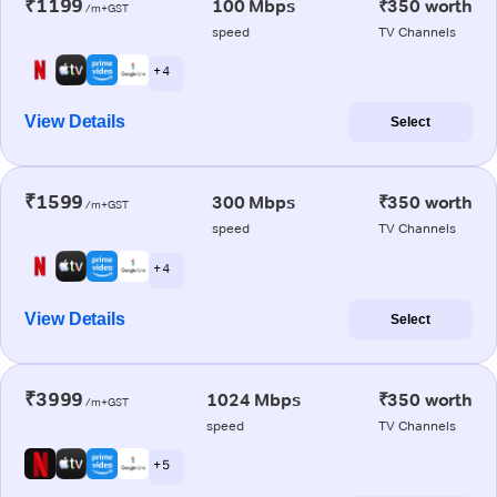
₹1199
100 Mbps
₹350 worth
/m+GST
speed
TV Channels
+ 4
View Details
Select
₹1599
300 Mbps
₹350 worth
/m+GST
speed
TV Channels
+ 4
View Details
Select
₹3999
1024 Mbps
₹350 worth
/m+GST
speed
TV Channels
+ 5