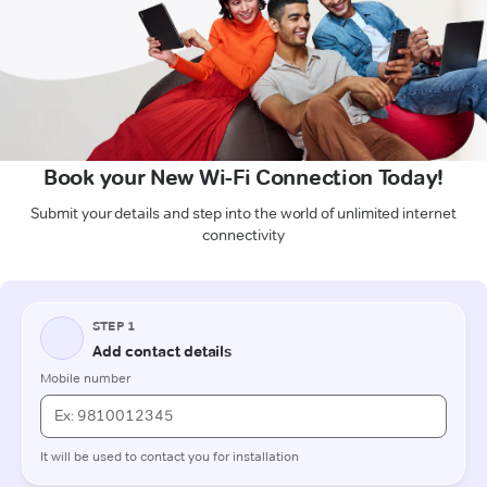
Book your New Wi-Fi Connection Today!
Submit your details and step into the world of unlimited internet
connectivity