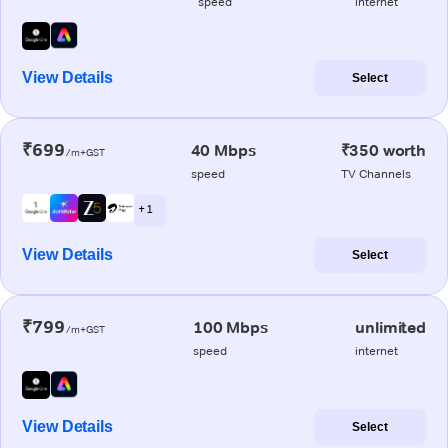
speed
internet
View Details
Select
₹699
40 Mbps
₹350 worth
/m+GST
speed
TV Channels
+ 1
View Details
Select
₹799
100 Mbps
unlimited
/m+GST
speed
internet
View Details
Select