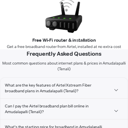
Free Wi-Fi router & installation
Get a free broadband router from Airtel, installed at no extra cost
Frequently Asked Questions
Most common questions about internet plans & prices in Amudalapalli
(Tenali)
What are the key features of Airtel Xstream Fiber
broadband plans in Amudalapalli (Tenali)?
Can I pay the Airtel broadband plan bill online in
Amudalapalli (Tenali)?
What's the starting price for broadband in Amudalapalli