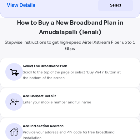
View Details
Select
How to Buy a New Broadband Plan in
Amudalapalli (Tenali)
Stepwise instructions to get high-speed Airtel Xstream Fiber up to 1
Gbps
Select the Broadband Plan
Scroll to the top of the page or select "Buy Wi-Fi" button at
the bottom of the screen
Add Contact Details
Enter your mobile number and full name
Add Installation Address
Provide your address and PIN code for free broadband
installation