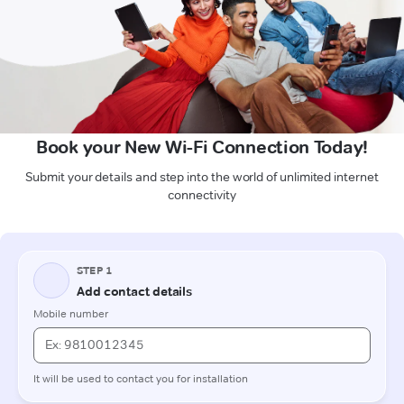
Book your New Wi-Fi Connection Today!
Submit your details and step into the world of unlimited internet
connectivity