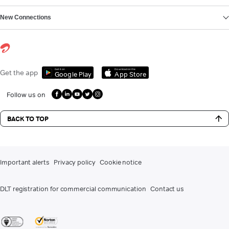
New Connections
Get it on
Download on the
Get the app
Google Play
App Store
Follow us on
BACK TO TOP
Important alerts
Privacy policy
Cookie notice
DLT registration for commercial communication
Contact us