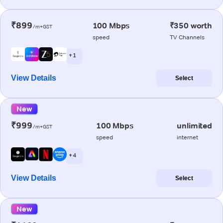
₹899
100 Mbps
₹350 worth
/m+GST
speed
TV Channels
+ 1
View Details
Select
New
₹999
100 Mbps
unlimited
/m+GST
speed
internet
+ 4
View Details
Select
New