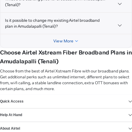
(Tenali)?
Is it possible to change my existing Airtel broadband
plan in Amudalapalli (Tenali)?
View More
Choose Airtel Xstream Fiber Broadband Plans in
Amudalapalli (Tenali)
Choose from the best of Airtel Xstream Fibre with our broadband plans.
Get additional perks such as unlimited internet, different plans to select
from, wi-fi calling, a stable landline connection, extra OTT bonuses with
certain plans, and much more.
VIEW MORE
Quick Access
Help At Hand
About Airtel