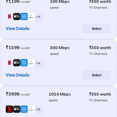
₹1199
100 Mbps
₹350 worth
/m+GST
speed
TV Channels
+ 4
View Details
Select
₹1599
300 Mbps
₹350 worth
/m+GST
speed
TV Channels
+ 4
View Details
Select
₹3999
1024 Mbps
₹350 worth
/m+GST
speed
TV Channels
+ 5