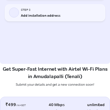
Get Super-Fast Internet with Airtel Wi-Fi Plans
in Amudalapalli (Tenali)
Submit your details and get a new connection soon!
₹499
40 Mbps
unlimited
/m+GST