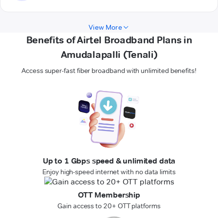
View More
Benefits of Airtel Broadband Plans in
Amudalapalli (Tenali)
Access super-fast fiber broadband with unlimited benefits!
Up to 1 Gbps speed & unlimited data
Enjoy high-speed internet with no data limits
OTT Membership
Gain access to 20+ OTT platforms