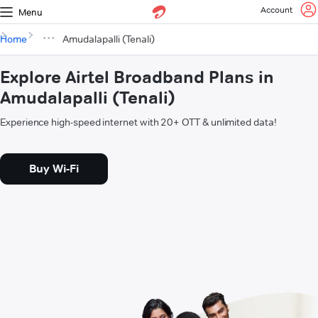
Account
Menu
Home
Amudalapalli (Tenali)
Explore Airtel Broadband Plans in
Amudalapalli (Tenali)
Experience high-speed internet with 20+ OTT & unlimited data!
Buy Wi-Fi