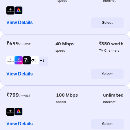
speed
internet
View Details
Select
₹699
40 Mbps
₹350 worth
/m+GST
speed
TV Channels
+ 1
View Details
Select
₹799
100 Mbps
unlimited
/m+GST
speed
internet
View Details
Select