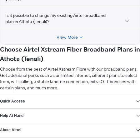
Is it possible to change my existing Airtel broadband
plan in Athota (Tenali)?
View More
Choose Airtel Xstream Fiber Broadband Plans in
Athota (Tenali)
Choose from the best of Airtel Xstream Fibre with our broadband plans.
Get additional perks such as unlimited internet, different plans to select
from, wi-fi calling, a stable landline connection, extra OTT bonuses with
certain plans, and much more.
VIEW MORE
Quick Access
Help At Hand
About Airtel