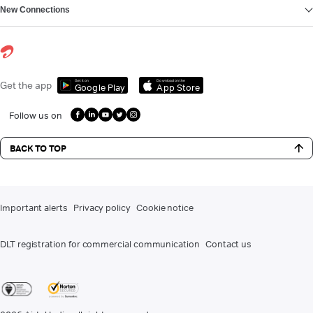
New Connections
Get it on
Download on the
Get the app
Google Play
App Store
Follow us on
BACK TO TOP
Important alerts
Privacy policy
Cookie notice
DLT registration for commercial communication
Contact us