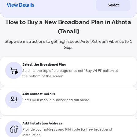
View Details
Select
How to Buy a New Broadband Plan in Athota
(Tenali)
Stepwise instructions to get high-speed Airtel Xstream Fiber up to 1
Gbps
Select the Broadband Plan
Scroll to the top of the page or select "Buy Wi-Fi" button at
the bottom of the screen
Add Contact Details
Enter your mobile number and full name
Add Installation Address
Provide your address and PIN code for free broadband
installation