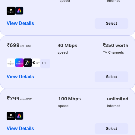
speed
internet
View Details
Select
₹699
40 Mbps
₹350 worth
/m+GST
speed
TV Channels
+ 1
View Details
Select
₹799
100 Mbps
unlimited
/m+GST
speed
internet
View Details
Select