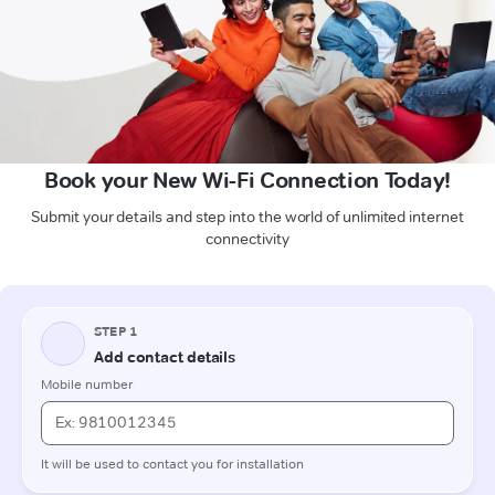
Book your New Wi-Fi Connection Today!
Submit your details and step into the world of unlimited internet
connectivity