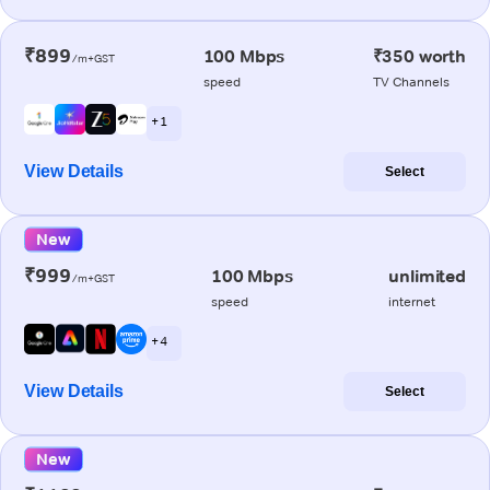
₹899
100 Mbps
₹350 worth
/m+GST
speed
TV Channels
+ 1
View Details
Select
New
₹999
100 Mbps
unlimited
/m+GST
speed
internet
+ 4
View Details
Select
New