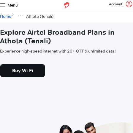
Account
Menu
Home
Athota (Tenali)
Explore Airtel Broadband Plans in
Athota (Tenali)
Experience high-speed internet with 20+ OTT & unlimited data!
Buy Wi-Fi