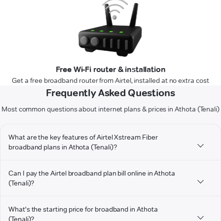
Free Wi-Fi router & installation
Get a free broadband router from Airtel, installed at no extra cost
Frequently Asked Questions
Most common questions about internet plans & prices in Athota (Tenali)
What are the key features of Airtel Xstream Fiber
broadband plans in Athota (Tenali)?
Can I pay the Airtel broadband plan bill online in Athota
(Tenali)?
What's the starting price for broadband in Athota
(Tenali)?