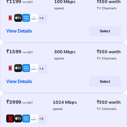
₹1199
100 Mbps
₹350 worth
/m+GST
speed
TV Channels
+ 4
View Details
Select
₹1599
300 Mbps
₹350 worth
/m+GST
speed
TV Channels
+ 4
View Details
Select
₹3999
1024 Mbps
₹350 worth
/m+GST
speed
TV Channels
+ 5