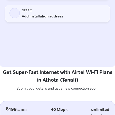
Get Super-Fast Internet with Airtel Wi-Fi Plans
in Athota (Tenali)
Submit your details and get a new connection soon!
₹499
40 Mbps
unlimited
/m+GST