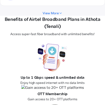
View More
Benefits of Airtel Broadband Plans in Athota
(Tenali)
Access super-fast fiber broadband with unlimited benefits!
Up to 1 Gbps speed & unlimited data
Enjoy high-speed internet with no data limits
OTT Membership
Gain access to 20+ OTT platforms