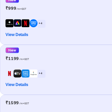
₹999
/m+GST
+ 4
View Details
New
₹1199
/m+GST
+ 4
View Details
₹1599
/m+GST