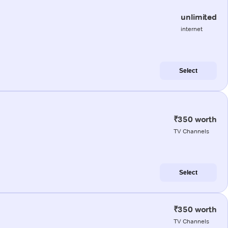
unlimited
internet
Select
₹350 worth
TV Channels
Select
₹350 worth
TV Channels