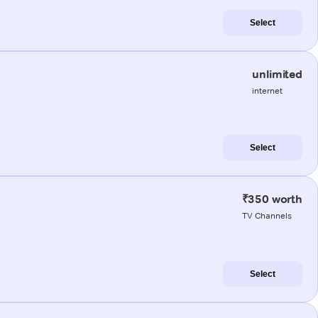
Select
unlimited
internet
Select
₹350 worth
TV Channels
Select