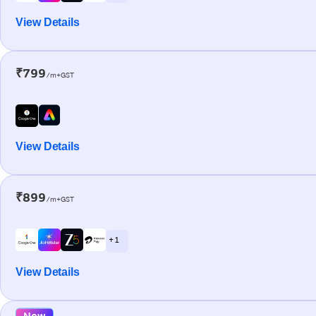
View Details
₹799
/m+GST
View Details
₹899
/m+GST
+ 1
View Details
New