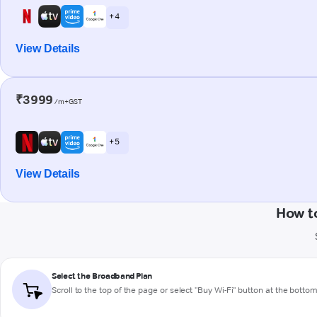
+ 4
View Details
₹3999
/m+GST
+ 5
View Details
How t
Select the Broadband Plan
Scroll to the top of the page or select "Buy Wi-Fi" button at the botto