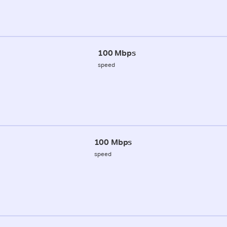
100 Mbps
speed
100 Mbps
speed