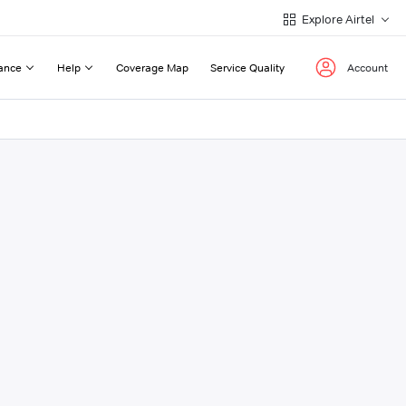
Explore Airtel
ance
Help
Coverage Map
Service Quality
Account