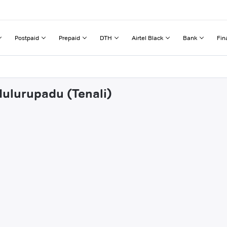
Postpaid
Prepaid
DTH
Airtel Black
Bank
Fin
dulurupadu (Tenali)