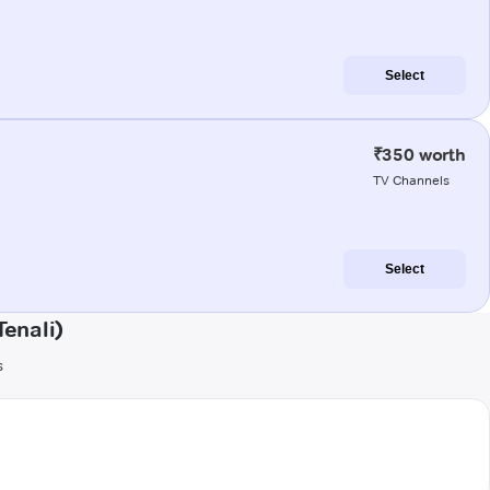
Select
₹350 worth
TV Channels
Select
enali)
s