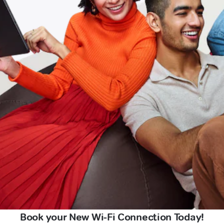
Book your New Wi-Fi Connection Today!