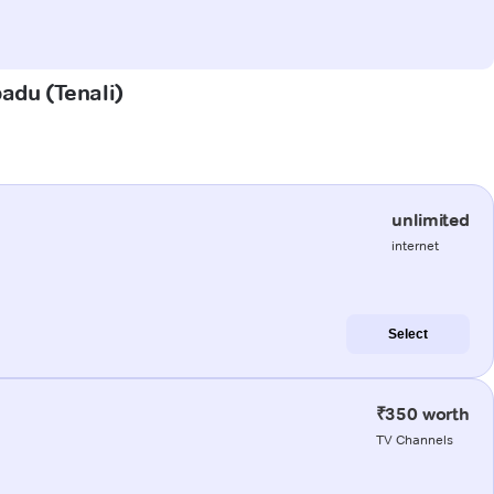
padu (Tenali)
unlimited
internet
Select
₹350 worth
TV Channels