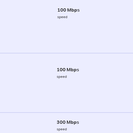
100 Mbps
speed
100 Mbps
speed
300 Mbps
speed