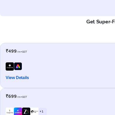
Get Super-Fa
₹499
/m+GST
View Details
₹699
/m+GST
+ 1