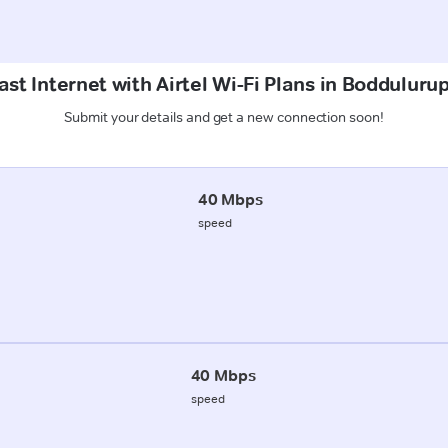
st Internet with Airtel Wi-Fi Plans in Bodduluru
Submit your details and get a new connection soon!
40 Mbps
speed
40 Mbps
speed