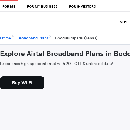
FOR ME
FOR MY BUSINESS
FOR INVESTORS
Wi-Fi
Home
Broadband Plans
Boddulurupadu (Tenali)
Explore Airtel Broadband Plans in Bod
Experience high-speed internet with 20+ OTT & unlimited data!
Buy Wi-Fi