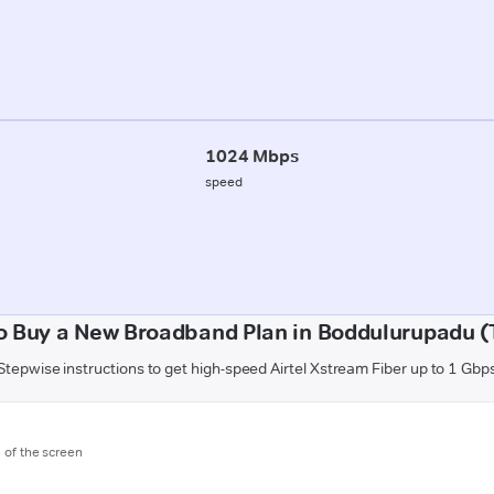
1024 Mbps
speed
o Buy a New Broadband Plan in Boddulurupadu (T
Stepwise instructions to get high-speed Airtel Xstream Fiber up to 1 Gbp
m of the screen