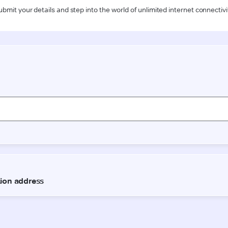
ubmit your details and step into the world of unlimited internet connectivi