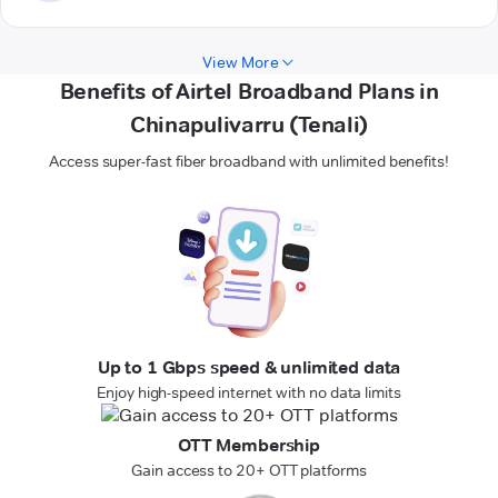
View More
Benefits of Airtel Broadband Plans in
Chinapulivarru (Tenali)
Access super-fast fiber broadband with unlimited benefits!
Up to 1 Gbps speed & unlimited data
Enjoy high-speed internet with no data limits
OTT Membership
Gain access to 20+ OTT platforms