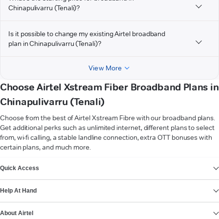
Chinapulivarru (Tenali)?
Is it possible to change my existing Airtel broadband
plan in Chinapulivarru (Tenali)?
View More
Choose Airtel Xstream Fiber Broadband Plans in
Chinapulivarru (Tenali)
Choose from the best of Airtel Xstream Fibre with our broadband plans.
Get additional perks such as unlimited internet, different plans to select
from, wi-fi calling, a stable landline connection, extra OTT bonuses with
certain plans, and much more.
VIEW MORE
Quick Access
Help At Hand
About Airtel