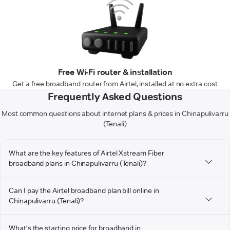
Free Wi-Fi router & installation
Get a free broadband router from Airtel, installed at no extra cost
Frequently Asked Questions
Most common questions about internet plans & prices in Chinapulivarru
(Tenali)
What are the key features of Airtel Xstream Fiber
broadband plans in Chinapulivarru (Tenali)?
Can I pay the Airtel broadband plan bill online in
Chinapulivarru (Tenali)?
What's the starting price for broadband in