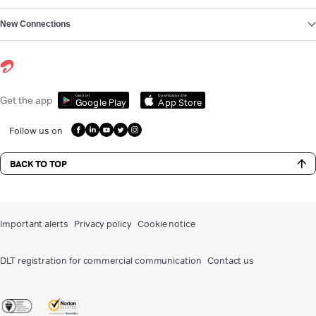
New Connections
Get it on
Download on the
Get the app
Google Play
App Store
Follow us on
BACK TO TOP
Important alerts
Privacy policy
Cookie notice
DLT registration for commercial communication
Contact us