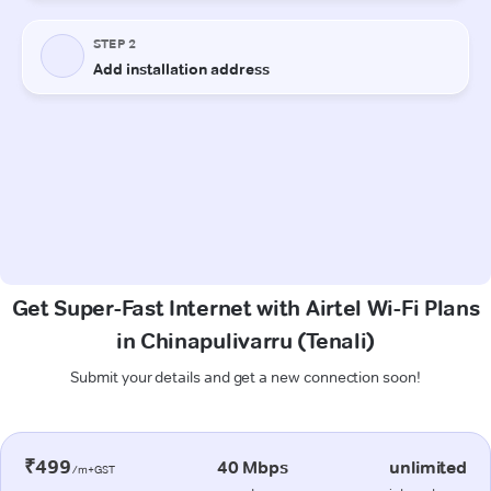
Get Super-Fast Internet with Airtel Wi-Fi Plans
in Chinapulivarru (Tenali)
Submit your details and get a new connection soon!
₹499
40 Mbps
unlimited
/m+GST