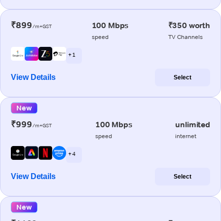
₹899
100 Mbps
₹350 worth
/m+GST
speed
TV Channels
+ 1
View Details
Select
New
₹999
100 Mbps
unlimited
/m+GST
speed
internet
+ 4
View Details
Select
New