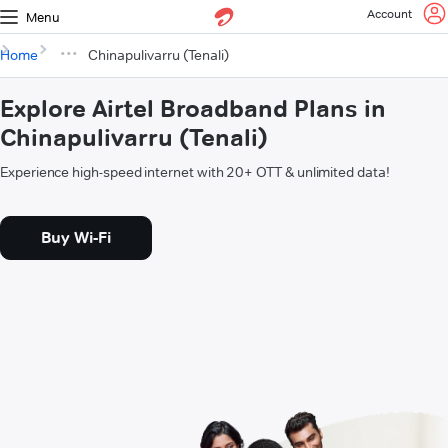
Account
Menu
Home
Chinapulivarru (Tenali)
Explore Airtel Broadband Plans in
Chinapulivarru (Tenali)
Experience high-speed internet with 20+ OTT & unlimited data!
Buy Wi-Fi