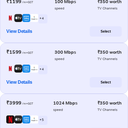
₹1199
100 Mbps
₹350 worth
/m+GST
speed
TV Channels
+ 4
View Details
Select
₹1599
300 Mbps
₹350 worth
/m+GST
speed
TV Channels
+ 4
View Details
Select
₹3999
1024 Mbps
₹350 worth
/m+GST
speed
TV Channels
+ 5