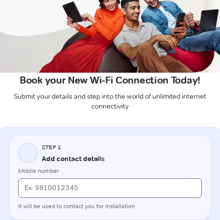
Book your New Wi-Fi Connection Today!
Submit your details and step into the world of unlimited internet
connectivity