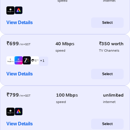
speed
internet
View Details
Select
₹699
40 Mbps
₹350 worth
/m+GST
speed
TV Channels
+ 1
View Details
Select
₹799
100 Mbps
unlimited
/m+GST
speed
internet
View Details
Select