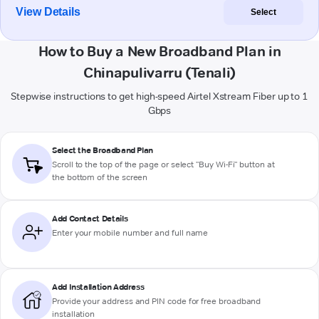
View Details
Select
How to Buy a New Broadband Plan in
Chinapulivarru (Tenali)
Stepwise instructions to get high-speed Airtel Xstream Fiber up to 1
Gbps
Select the Broadband Plan
Scroll to the top of the page or select "Buy Wi-Fi" button at
the bottom of the screen
Add Contact Details
Enter your mobile number and full name
Add Installation Address
Provide your address and PIN code for free broadband
installation