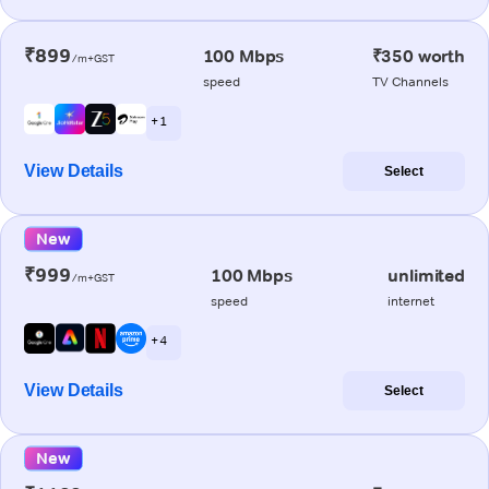
₹899
100 Mbps
₹350 worth
/m+GST
speed
TV Channels
+ 1
View Details
Select
New
₹999
100 Mbps
unlimited
/m+GST
speed
internet
+ 4
View Details
Select
New