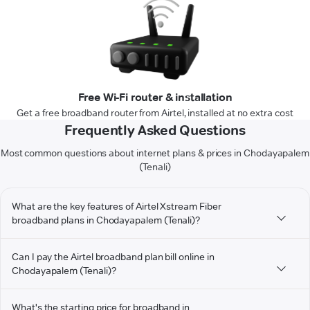
Free Wi-Fi router & installation
Get a free broadband router from Airtel, installed at no extra cost
Frequently Asked Questions
Most common questions about internet plans & prices in Chodayapalem
(Tenali)
What are the key features of Airtel Xstream Fiber
broadband plans in Chodayapalem (Tenali)?
Can I pay the Airtel broadband plan bill online in
Chodayapalem (Tenali)?
What's the starting price for broadband in