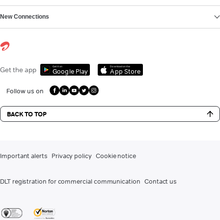
New Connections
Get it on
Download on the
Get the app
Google Play
App Store
Follow us on
BACK TO TOP
Important alerts
Privacy policy
Cookie notice
DLT registration for commercial communication
Contact us