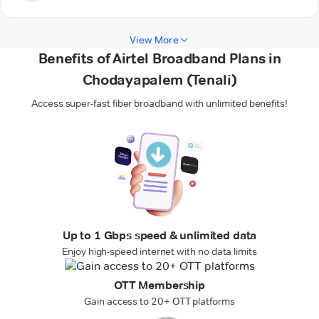
View More
Benefits of Airtel Broadband Plans in
Chodayapalem (Tenali)
Access super-fast fiber broadband with unlimited benefits!
Up to 1 Gbps speed & unlimited data
Enjoy high-speed internet with no data limits
OTT Membership
Gain access to 20+ OTT platforms