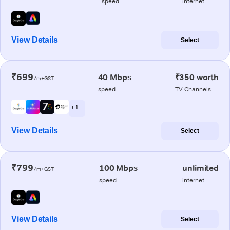
speed
internet
View Details
Select
₹699
40 Mbps
₹350 worth
/m+GST
speed
TV Channels
+ 1
View Details
Select
₹799
100 Mbps
unlimited
/m+GST
speed
internet
View Details
Select