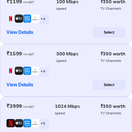
₹1199
100 Mbps
₹350 worth
/m+GST
speed
TV Channels
+ 4
View Details
Select
₹1599
300 Mbps
₹350 worth
/m+GST
speed
TV Channels
+ 4
View Details
Select
₹3999
1024 Mbps
₹350 worth
/m+GST
speed
TV Channels
+ 5