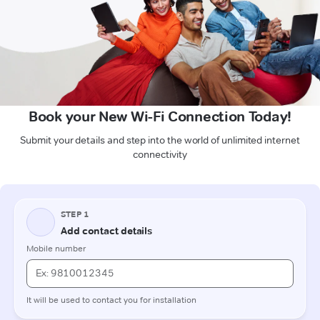
Book your New Wi-Fi Connection Today!
Submit your details and step into the world of unlimited internet
connectivity