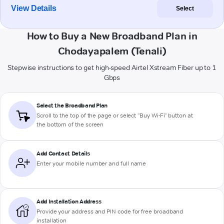
View Details
Select
How to Buy a New Broadband Plan in
Chodayapalem (Tenali)
Stepwise instructions to get high-speed Airtel Xstream Fiber up to 1
Gbps
Select the Broadband Plan
Scroll to the top of the page or select "Buy Wi-Fi" button at
the bottom of the screen
Add Contact Details
Enter your mobile number and full name
Add Installation Address
Provide your address and PIN code for free broadband
installation