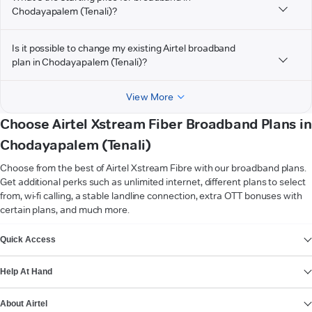
Chodayapalem (Tenali)?
Is it possible to change my existing Airtel broadband
plan in Chodayapalem (Tenali)?
View More
Choose Airtel Xstream Fiber Broadband Plans in
Chodayapalem (Tenali)
Choose from the best of Airtel Xstream Fibre with our broadband plans.
Get additional perks such as unlimited internet, different plans to select
from, wi-fi calling, a stable landline connection, extra OTT bonuses with
certain plans, and much more.
VIEW MORE
Quick Access
Help At Hand
About Airtel