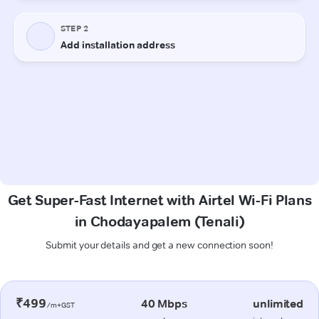
Get Super-Fast Internet with Airtel Wi-Fi Plans
in Chodayapalem (Tenali)
Submit your details and get a new connection soon!
₹499
40 Mbps
unlimited
/m+GST