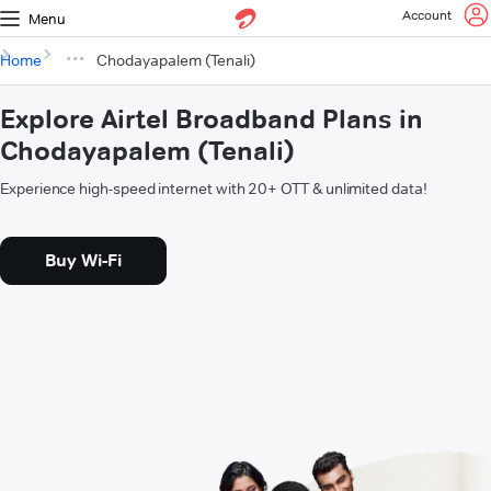
Account
Menu
Home
Chodayapalem (Tenali)
Explore Airtel Broadband Plans in
Chodayapalem (Tenali)
Experience high-speed internet with 20+ OTT & unlimited data!
Buy Wi-Fi