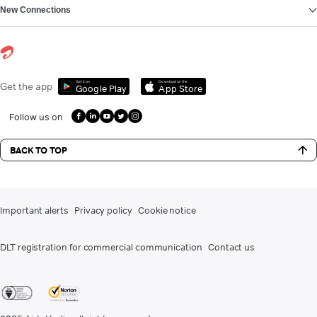
New Connections
Get it on
Download on the
Get the app
Google Play
App Store
Follow us on
BACK TO TOP
Important alerts
Privacy policy
Cookie notice
DLT registration for commercial communication
Contact us