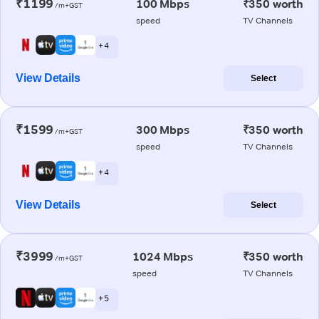
₹1199
100 Mbps
₹350 worth
/m+GST
speed
TV Channels
+ 4
View Details
Select
₹1599
300 Mbps
₹350 worth
/m+GST
speed
TV Channels
+ 4
View Details
Select
₹3999
1024 Mbps
₹350 worth
/m+GST
speed
TV Channels
+ 5