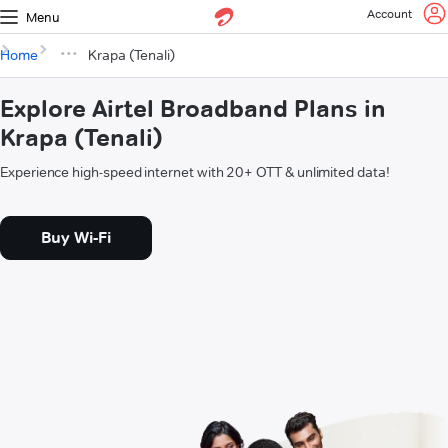
Account
Menu
Home
Krapa (Tenali)
Explore Airtel Broadband Plans in
Krapa (Tenali)
Experience high-speed internet with 20+ OTT & unlimited data!
Buy Wi-Fi