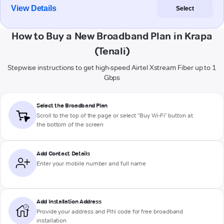
View Details
Select
How to Buy a New Broadband Plan in Krapa
(Tenali)
Stepwise instructions to get high-speed Airtel Xstream Fiber up to 1
Gbps
Select the Broadband Plan
Scroll to the top of the page or select "Buy Wi-Fi" button at
the bottom of the screen
Add Contact Details
Enter your mobile number and full name
Add Installation Address
Provide your address and PIN code for free broadband
installation