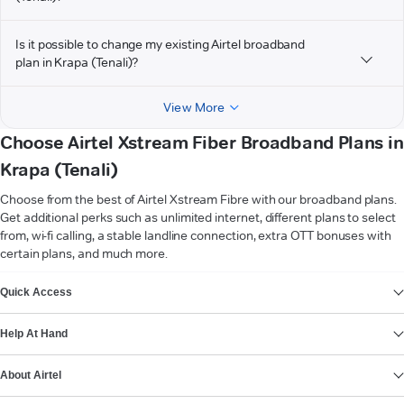
Is it possible to change my existing Airtel broadband
plan in Krapa (Tenali)?
View More
Choose Airtel Xstream Fiber Broadband Plans in
Krapa (Tenali)
Choose from the best of Airtel Xstream Fibre with our broadband plans.
Get additional perks such as unlimited internet, different plans to select
from, wi-fi calling, a stable landline connection, extra OTT bonuses with
certain plans, and much more.
VIEW MORE
Quick Access
Help At Hand
About Airtel