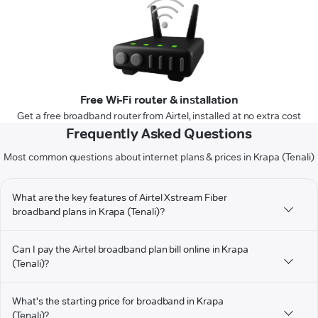
Free Wi-Fi router & installation
Get a free broadband router from Airtel, installed at no extra cost
Frequently Asked Questions
Most common questions about internet plans & prices in Krapa (Tenali)
What are the key features of Airtel Xstream Fiber
broadband plans in Krapa (Tenali)?
Can I pay the Airtel broadband plan bill online in Krapa
(Tenali)?
What's the starting price for broadband in Krapa
(Tenali)?