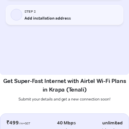
Get Super-Fast Internet with Airtel Wi-Fi Plans
in Krapa (Tenali)
Submit your details and get a new connection soon!
₹499
40 Mbps
unlimited
/m+GST