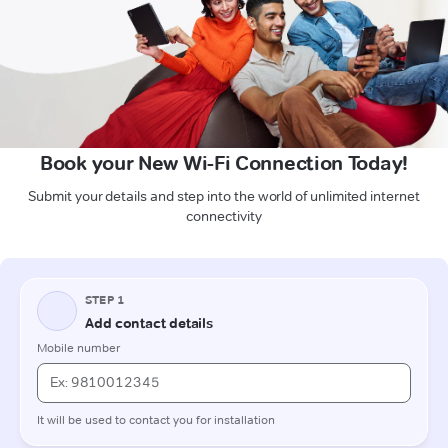
Book your New Wi-Fi Connection Today!
Submit your details and step into the world of unlimited internet
connectivity