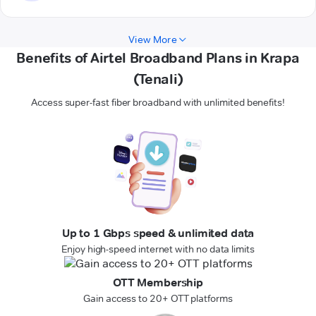
View More
Benefits of Airtel Broadband Plans in Krapa
(Tenali)
Access super-fast fiber broadband with unlimited benefits!
Up to 1 Gbps speed & unlimited data
Enjoy high-speed internet with no data limits
OTT Membership
Gain access to 20+ OTT platforms