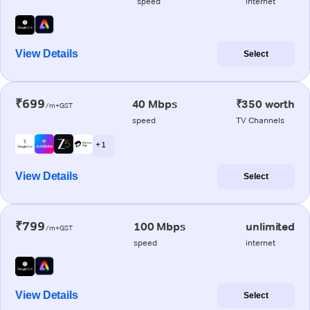
speed
internet
View Details
Select
₹699
40 Mbps
₹350 worth
/m+GST
speed
TV Channels
+ 1
View Details
Select
₹799
100 Mbps
unlimited
/m+GST
speed
internet
View Details
Select