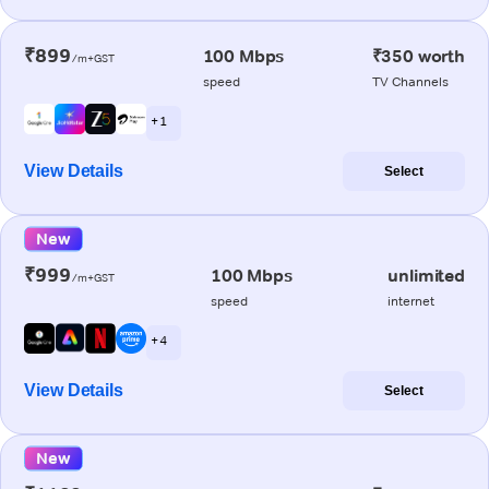
₹899
100 Mbps
₹350 worth
/m+GST
speed
TV Channels
+ 1
View Details
Select
New
₹999
100 Mbps
unlimited
/m+GST
speed
internet
+ 4
View Details
Select
New