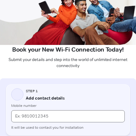
Book your New Wi-Fi Connection Today!
Submit your details and step into the world of unlimited internet
connectivity