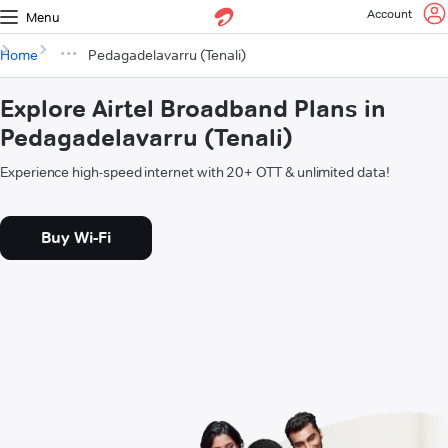
Account
Menu
Home
Pedagadelavarru (Tenali)
Explore Airtel Broadband Plans in
Pedagadelavarru (Tenali)
Experience high-speed internet with 20+ OTT & unlimited data!
Buy Wi-Fi