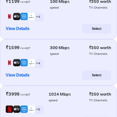
₹1199
100 Mbps
₹350 worth
/m+GST
speed
TV Channels
+ 4
View Details
Select
₹1599
300 Mbps
₹350 worth
/m+GST
speed
TV Channels
+ 4
View Details
Select
₹3999
1024 Mbps
₹350 worth
/m+GST
speed
TV Channels
+ 5