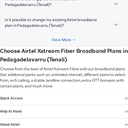
Pedagadelavarru (Tenali)?
Is it possible to change my existing Airtel broadband
plan in Pedagadelavarru (Tenali)?
View More
Choose Airtel Xstream Fiber Broadband Plans in
Pedagadelavarru (Tenali)
Choose from the best of Airtel Xstream Fibre with our broadband plans.
Get additional perks such as unlimited internet, different plans to select
from, wi-fi calling, a stable landline connection, extra OTT bonuses with
certain plans, and much more.
VIEW MORE
Quick Access
Help At Hand
About Airtel