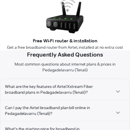
Free Wi-Fi router & installation
Get a free broadband router from Airtel, installed at no extra cost
Frequently Asked Questions
Most common questions about internet plans & prices in
Pedagadelavarru (Tenali)
What are the key features of Airtel Xstream Fiber
broadband plans in Pedagadelavarru (Tenali)?
Can I pay the Airtel broadband plan bill online in
Pedagadelavarru (Tenali)?
What's the starting price for broadband in