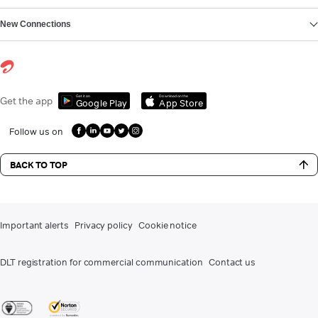
New Connections
Get it on
Download on the
Get the app
Google Play
App Store
Follow us on
BACK TO TOP
Important alerts
Privacy policy
Cookie notice
DLT registration for commercial communication
Contact us