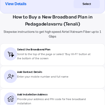
View Details
Select
How to Buy a New Broadband Plan in
Pedagadelavarru (Tenali)
Stepwise instructions to get high-speed Airtel Xstream Fiber up to 1
Gbps
Select the Broadband Plan
Scroll to the top of the page or select "Buy Wi-Fi" button at
the bottom of the screen
Add Contact Details
Enter your mobile number and full name
Add Installation Address
Provide your address and PIN code for free broadband
installation