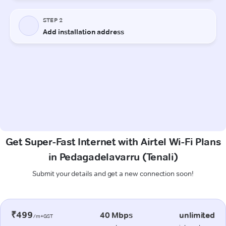
Get Super-Fast Internet with Airtel Wi-Fi Plans
in Pedagadelavarru (Tenali)
Submit your details and get a new connection soon!
₹499
40 Mbps
unlimited
/m+GST