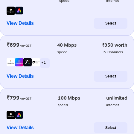
speed
internet
View Details
Select
₹699
40 Mbps
₹350 worth
/m+GST
speed
TV Channels
+ 1
View Details
Select
₹799
100 Mbps
unlimited
/m+GST
speed
internet
View Details
Select