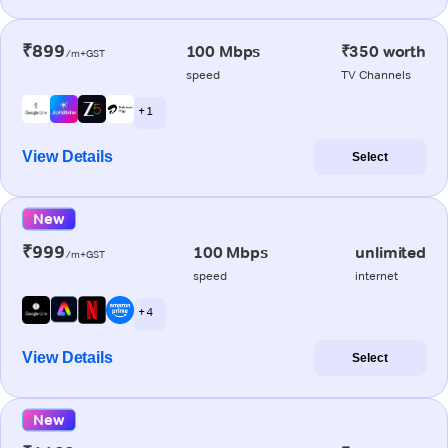
₹899
100 Mbps
₹350 worth
/m+GST
speed
TV Channels
+ 1
View Details
Select
New
₹999
100 Mbps
unlimited
/m+GST
speed
internet
+ 4
View Details
Select
New