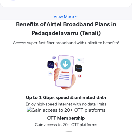
View More
Benefits of Airtel Broadband Plans in
Pedagadelavarru (Tenali)
Access super-fast fiber broadband with unlimited benefits!
Up to 1 Gbps speed & unlimited data
Enjoy high-speed internet with no data limits
OTT Membership
Gain access to 20+ OTT platforms