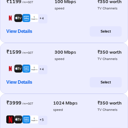
₹1199
100 Mbps
₹350 worth
/m+GST
speed
TV Channels
+ 4
View Details
Select
₹1599
300 Mbps
₹350 worth
/m+GST
speed
TV Channels
+ 4
View Details
Select
₹3999
1024 Mbps
₹350 worth
/m+GST
speed
TV Channels
+ 5