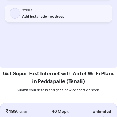
Get Super-Fast Internet with Airtel Wi-Fi Plans
in Peddapalle (Tenali)
Submit your details and get a new connection soon!
₹499
40 Mbps
unlimited
/m+GST