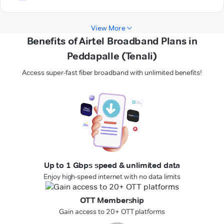
View More
Benefits of Airtel Broadband Plans in
Peddapalle (Tenali)
Access super-fast fiber broadband with unlimited benefits!
Up to 1 Gbps speed & unlimited data
Enjoy high-speed internet with no data limits
OTT Membership
Gain access to 20+ OTT platforms