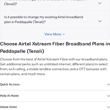
(Tenali)?
Is it possible to change my existing Airtel broadband
plan in Peddapalle (Tenali)?
View More
Choose Airtel Xstream Fiber Broadband Plans in
Peddapalle (Tenali)
Choose from the best of Airtel Xstream Fibre with our broadband plans.
Get additional perks such as unlimited internet, different plans to select
from, wi-fi calling, a stable landline connection, extra OTT bonuses with
certain plans, and much more.
VIEW MORE
Quick Access
Help At Hand
About Airtel