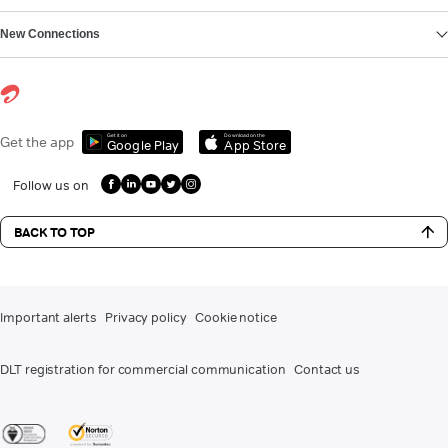
New Connections
Get it on
Download on the
Get the app
Google Play
App Store
Follow us on
BACK TO TOP
Important alerts
Privacy policy
Cookie notice
DLT registration for commercial communication
Contact us