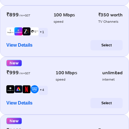
₹899
100 Mbps
₹350 worth
/m+GST
speed
TV Channels
+ 1
View Details
Select
New
₹999
100 Mbps
unlimited
/m+GST
speed
internet
+ 4
View Details
Select
New