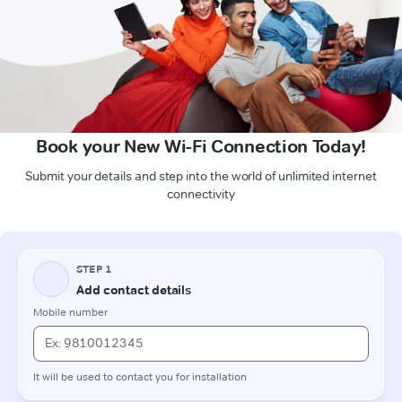
Book your New Wi-Fi Connection Today!
Submit your details and step into the world of unlimited internet
connectivity