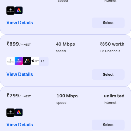
speed
internet
View Details
Select
₹699
40 Mbps
₹350 worth
/m+GST
speed
TV Channels
+ 1
View Details
Select
₹799
100 Mbps
unlimited
/m+GST
speed
internet
View Details
Select