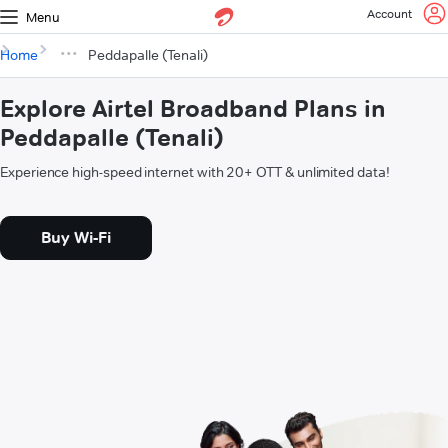
Account
Menu
Home
Peddapalle (Tenali)
Explore Airtel Broadband Plans in
Peddapalle (Tenali)
Experience high-speed internet with 20+ OTT & unlimited data!
Buy Wi-Fi