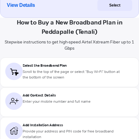
View Details
Select
How to Buy a New Broadband Plan in
Peddapalle (Tenali)
Stepwise instructions to get high-speed Airtel Xstream Fiber up to 1
Gbps
Select the Broadband Plan
Scroll to the top of the page or select "Buy Wi-Fi" button at
the bottom of the screen
Add Contact Details
Enter your mobile number and full name
Add Installation Address
Provide your address and PIN code for free broadband
installation