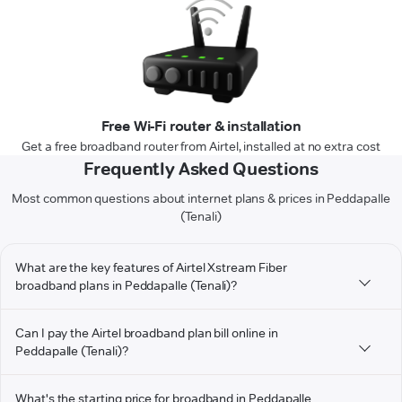
Free Wi-Fi router & installation
Get a free broadband router from Airtel, installed at no extra cost
Frequently Asked Questions
Most common questions about internet plans & prices in Peddapalle
(Tenali)
What are the key features of Airtel Xstream Fiber
broadband plans in Peddapalle (Tenali)?
Can I pay the Airtel broadband plan bill online in
Peddapalle (Tenali)?
What's the starting price for broadband in Peddapalle