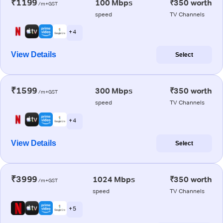
₹1199
100 Mbps
₹350 worth
/m+GST
speed
TV Channels
+ 4
View Details
Select
₹1599
300 Mbps
₹350 worth
/m+GST
speed
TV Channels
+ 4
View Details
Select
₹3999
1024 Mbps
₹350 worth
/m+GST
speed
TV Channels
+ 5