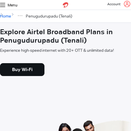
Account
Menu
Home
Penugudurupadu (Tenali)
Explore Airtel Broadband Plans in
Penugudurupadu (Tenali)
Experience high-speed internet with 20+ OTT & unlimited data!
Buy Wi-Fi