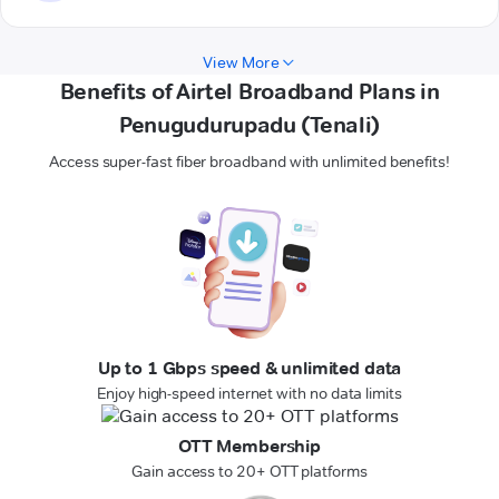
View More
Benefits of Airtel Broadband Plans in
Penugudurupadu (Tenali)
Access super-fast fiber broadband with unlimited benefits!
Up to 1 Gbps speed & unlimited data
Enjoy high-speed internet with no data limits
OTT Membership
Gain access to 20+ OTT platforms