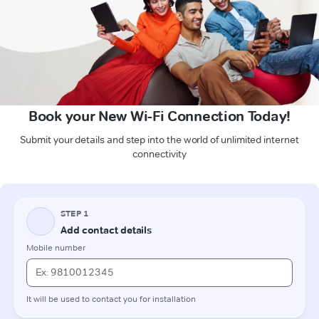
Book your New Wi-Fi Connection Today!
Submit your details and step into the world of unlimited internet
connectivity