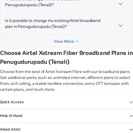
Penugudurupadu (Tenali)?
Is it possible to change my existing Airtel broadband
plan in Penugudurupadu (Tenali)?
View More
Choose Airtel Xstream Fiber Broadband Plans in
Penugudurupadu (Tenali)
Choose from the best of Airtel Xstream Fibre with our broadband plans.
Get additional perks such as unlimited internet, different plans to select
from, wi-fi calling, a stable landline connection, extra OTT bonuses with
certain plans, and much more.
VIEW MORE
Quick Access
Help At Hand
About Airtel