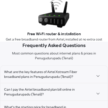
Free Wi-Fi router & installation
Get a free broadband router from Airtel, installed at no extra cost
Frequently Asked Questions
Most common questions about internet plans & prices in
Penugudurupadu (Tenali)
What are the key features of Airtel Xstream Fiber
broadband plans in Penugudurupadu (Tenali)?
Can I pay the Airtel broadband plan bill online in
Penugudurupadu (Tenali)?
What's the starting price for broadband in