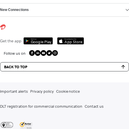
New Connections
Get it on
Download on the
Get the app
Google Play
App Store
Follow us on
BACK TO TOP
Important alerts
Privacy policy
Cookie notice
DLT registration for commercial communication
Contact us