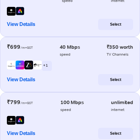
speed
internet
View Details
Select
₹699
40 Mbps
₹350 worth
/m+GST
speed
TV Channels
+ 1
View Details
Select
₹799
100 Mbps
unlimited
/m+GST
speed
internet
View Details
Select