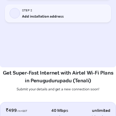
Get Super-Fast Internet with Airtel Wi-Fi Plans
in Penugudurupadu (Tenali)
Submit your details and get a new connection soon!
₹499
40 Mbps
unlimited
/m+GST