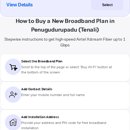
View Details
Select
How to Buy a New Broadband Plan in
Penugudurupadu (Tenali)
Stepwise instructions to get high-speed Airtel Xstream Fiber up to 1
Gbps
Select the Broadband Plan
Scroll to the top of the page or select "Buy Wi-Fi" button at
the bottom of the screen
Add Contact Details
Enter your mobile number and full name
Add Installation Address
Provide your address and PIN code for free broadband
installation