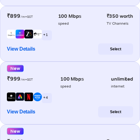
₹899
100 Mbps
₹350 worth
/m+GST
speed
TV Channels
+ 1
View Details
Select
New
₹999
100 Mbps
unlimited
/m+GST
speed
internet
+ 4
View Details
Select
New