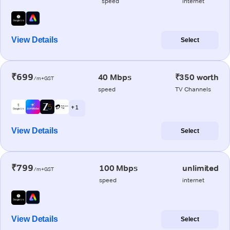
speed
internet
View Details
Select
₹699
40 Mbps
₹350 worth
/m+GST
speed
TV Channels
+ 1
View Details
Select
₹799
100 Mbps
unlimited
/m+GST
speed
internet
View Details
Select