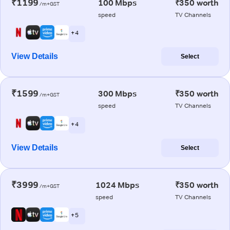
₹1199
100 Mbps
₹350 worth
/m+GST
speed
TV Channels
+ 4
View Details
Select
₹1599
300 Mbps
₹350 worth
/m+GST
speed
TV Channels
+ 4
View Details
Select
₹3999
1024 Mbps
₹350 worth
/m+GST
speed
TV Channels
+ 5