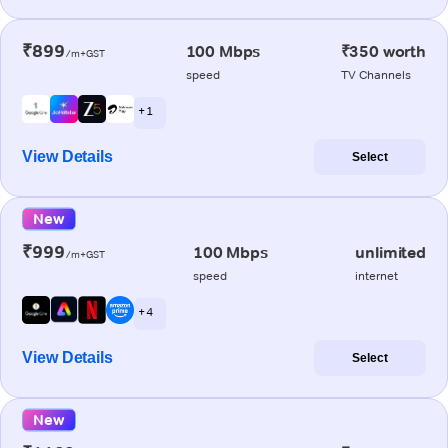
₹899
100 Mbps
₹350 worth
/m+GST
speed
TV Channels
+ 1
View Details
Select
New
₹999
100 Mbps
unlimited
/m+GST
speed
internet
+ 4
View Details
Select
New