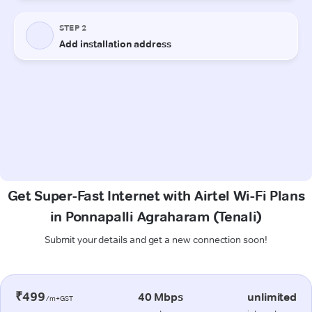
Get Super-Fast Internet with Airtel Wi-Fi Plans
in Ponnapalli Agraharam (Tenali)
Submit your details and get a new connection soon!
₹499
40 Mbps
unlimited
/m+GST