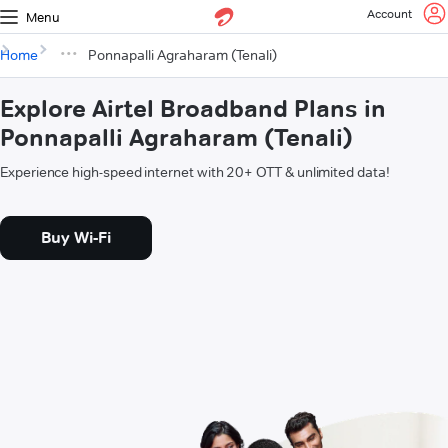
Account
Menu
Home
Ponnapalli Agraharam (Tenali)
Explore Airtel Broadband Plans in
Ponnapalli Agraharam (Tenali)
Experience high-speed internet with 20+ OTT & unlimited data!
Buy Wi-Fi