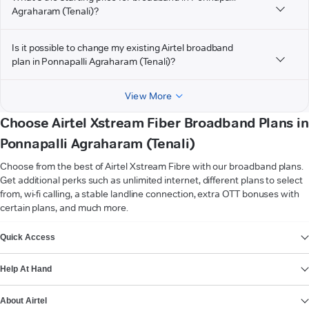
Agraharam (Tenali)?
Is it possible to change my existing Airtel broadband
plan in Ponnapalli Agraharam (Tenali)?
View More
Choose Airtel Xstream Fiber Broadband Plans in
Ponnapalli Agraharam (Tenali)
Choose from the best of Airtel Xstream Fibre with our broadband plans.
Get additional perks such as unlimited internet, different plans to select
from, wi-fi calling, a stable landline connection, extra OTT bonuses with
certain plans, and much more.
VIEW MORE
Quick Access
Help At Hand
About Airtel