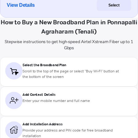
View Details
Select
How to Buy a New Broadband Plan in Ponnapalli
Agraharam (Tenali)
Stepwise instructions to get high-speed Airtel Xstream Fiber up to 1
Gbps
Select the Broadband Plan
Scroll to the top of the page or select "Buy Wi-Fi" button at
the bottom of the screen
Add Contact Details
Enter your mobile number and full name
Add Installation Address
Provide your address and PIN code for free broadband
installation