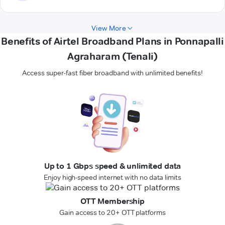
View More
Benefits of Airtel Broadband Plans in Ponnapalli
Agraharam (Tenali)
Access super-fast fiber broadband with unlimited benefits!
Up to 1 Gbps speed & unlimited data
Enjoy high-speed internet with no data limits
OTT Membership
Gain access to 20+ OTT platforms