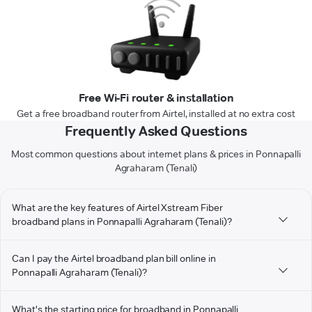
Free Wi-Fi router & installation
Get a free broadband router from Airtel, installed at no extra cost
Frequently Asked Questions
Most common questions about internet plans & prices in Ponnapalli
Agraharam (Tenali)
What are the key features of Airtel Xstream Fiber
broadband plans in Ponnapalli Agraharam (Tenali)?
Can I pay the Airtel broadband plan bill online in
Ponnapalli Agraharam (Tenali)?
What's the starting price for broadband in Ponnapalli