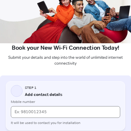
Book your New Wi-Fi Connection Today!
Submit your details and step into the world of unlimited internet
connectivity