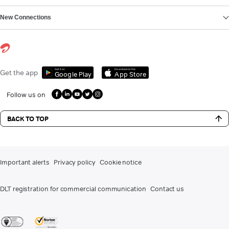
New Connections
Get it on
Download on the
Get the app
Google Play
App Store
Follow us on
BACK TO TOP
Important alerts
Privacy policy
Cookie notice
DLT registration for commercial communication
Contact us