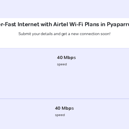
-Fast Internet with Airtel Wi-Fi Plans in Pyaparr
Submit your details and get a new connection soon!
40 Mbps
speed
40 Mbps
speed