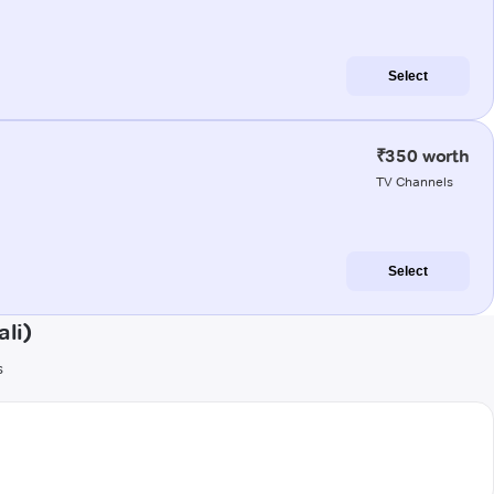
Select
₹350 worth
TV Channels
Select
li)
s