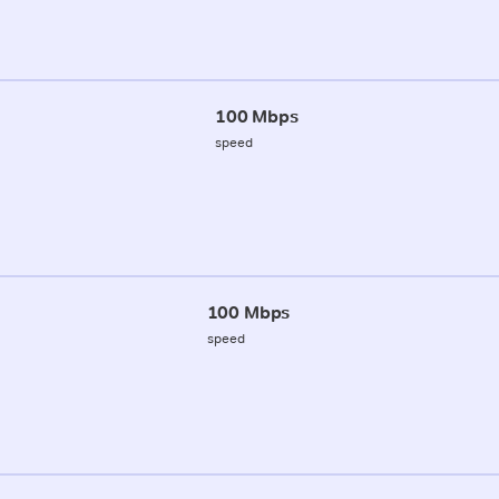
100 Mbps
speed
100 Mbps
speed