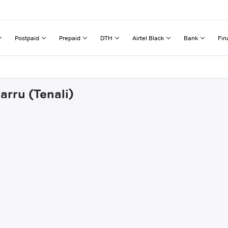
Postpaid
Prepaid
DTH
Airtel Black
Bank
Fin
arru (Tenali)