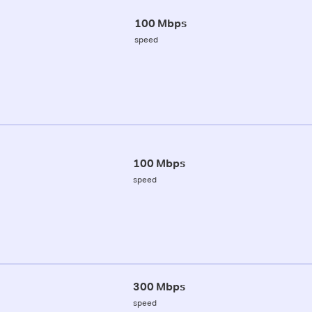
100 Mbps
speed
100 Mbps
speed
300 Mbps
speed