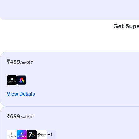
Get Super
₹499
/m+GST
View Details
₹699
/m+GST
+ 1