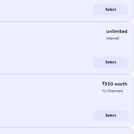
Select
unlimited
internet
Select
₹350 worth
TV Channels
Select