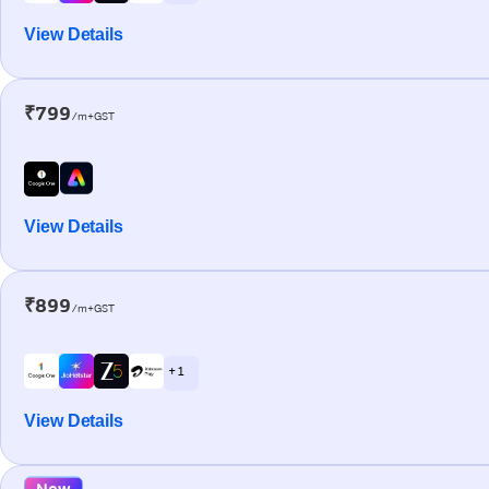
View Details
₹799
/m+GST
View Details
₹899
/m+GST
+ 1
View Details
New