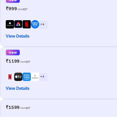
₹999
/m+GST
+ 4
View Details
New
₹1199
/m+GST
+ 4
View Details
₹1599
/m+GST