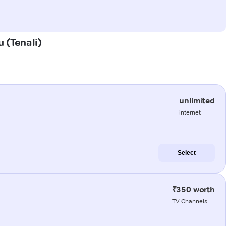
u (Tenali)
unlimited
internet
Select
₹350 worth
TV Channels