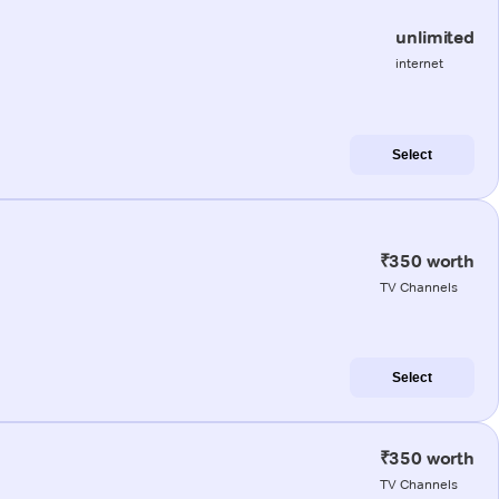
unlimited
internet
Select
₹350 worth
TV Channels
Select
₹350 worth
TV Channels