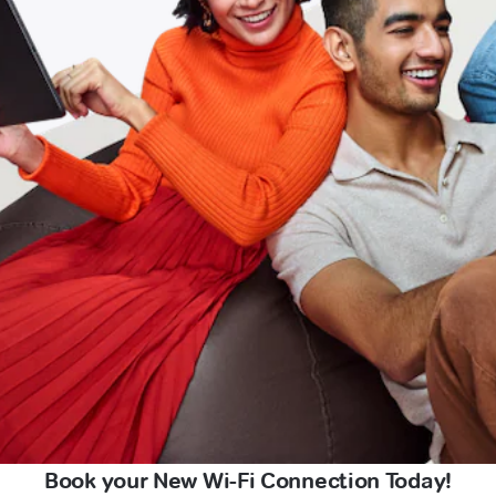
Book your New Wi-Fi Connection Today!