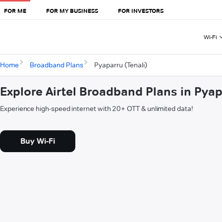
FOR ME
FOR MY BUSINESS
FOR INVESTORS
Wi-Fi
Home
Broadband Plans
Pyaparru (Tenali)
Explore Airtel Broadband Plans in Pyap
Experience high-speed internet with 20+ OTT & unlimited data!
Buy Wi-Fi