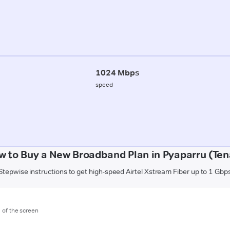
1024 Mbps
speed
w to Buy a New Broadband Plan in Pyaparru (Tena
Stepwise instructions to get high-speed Airtel Xstream Fiber up to 1 Gbp
m of the screen