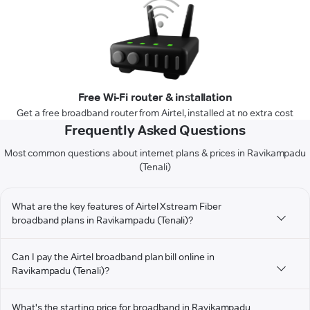
Free Wi-Fi router & installation
Get a free broadband router from Airtel, installed at no extra cost
Frequently Asked Questions
Most common questions about internet plans & prices in Ravikampadu
(Tenali)
What are the key features of Airtel Xstream Fiber
broadband plans in Ravikampadu (Tenali)?
Can I pay the Airtel broadband plan bill online in
Ravikampadu (Tenali)?
What's the starting price for broadband in Ravikampadu