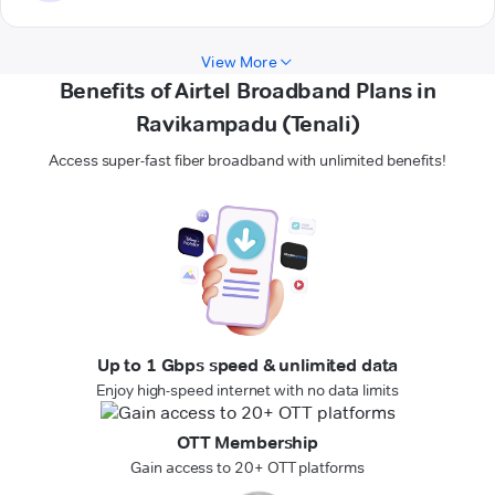
View More
Benefits of Airtel Broadband Plans in
Ravikampadu (Tenali)
Access super-fast fiber broadband with unlimited benefits!
Up to 1 Gbps speed & unlimited data
Enjoy high-speed internet with no data limits
OTT Membership
Gain access to 20+ OTT platforms