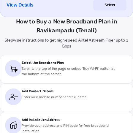
View Details
Select
How to Buy a New Broadband Plan in
Ravikampadu (Tenali)
Stepwise instructions to get high-speed Airtel Xstream Fiber up to 1
Gbps
Select the Broadband Plan
Scroll to the top of the page or select "Buy Wi-Fi" button at
the bottom of the screen
Add Contact Details
Enter your mobile number and full name
Add Installation Address
Provide your address and PIN code for free broadband
installation