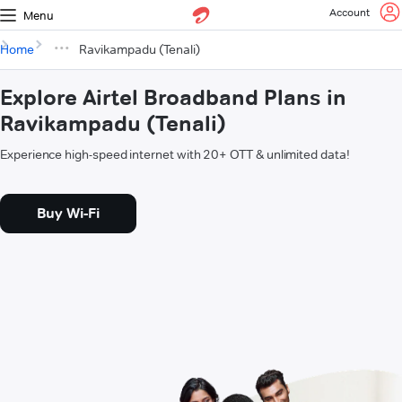
Account
Menu
Home
Ravikampadu (Tenali)
Explore Airtel Broadband Plans in
Ravikampadu (Tenali)
Experience high-speed internet with 20+ OTT & unlimited data!
Buy Wi-Fi