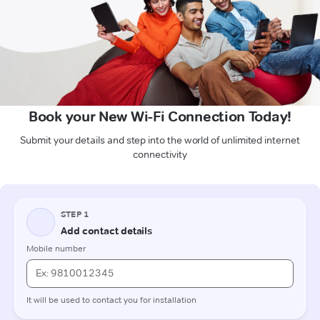
Book your New Wi-Fi Connection Today!
Submit your details and step into the world of unlimited internet
connectivity