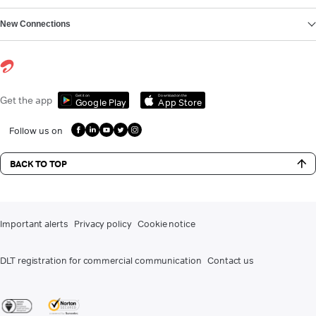
New Connections
Get it on
Download on the
Get the app
Google Play
App Store
Follow us on
BACK TO TOP
Important alerts
Privacy policy
Cookie notice
DLT registration for commercial communication
Contact us