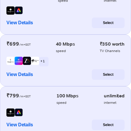
speed
internet
View Details
Select
₹699
40 Mbps
₹350 worth
/m+GST
speed
TV Channels
+ 1
View Details
Select
₹799
100 Mbps
unlimited
/m+GST
speed
internet
View Details
Select