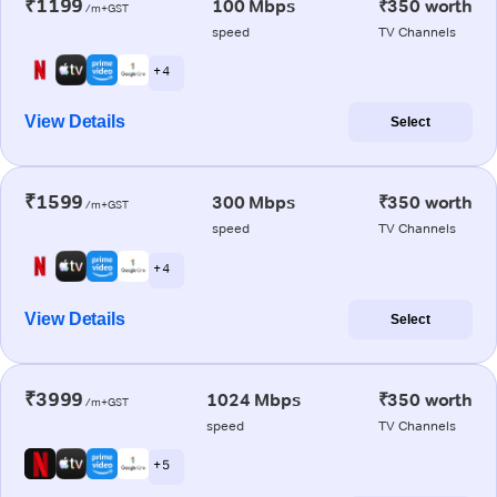
₹1199
100 Mbps
₹350 worth
/m+GST
speed
TV Channels
+ 4
View Details
Select
₹1599
300 Mbps
₹350 worth
/m+GST
speed
TV Channels
+ 4
View Details
Select
₹3999
1024 Mbps
₹350 worth
/m+GST
speed
TV Channels
+ 5