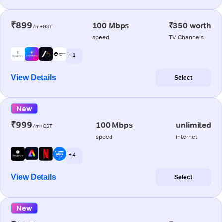
₹899
100 Mbps
₹350 worth
/m+GST
speed
TV Channels
+ 1
View Details
Select
New
₹999
100 Mbps
unlimited
/m+GST
speed
internet
+ 4
View Details
Select
New