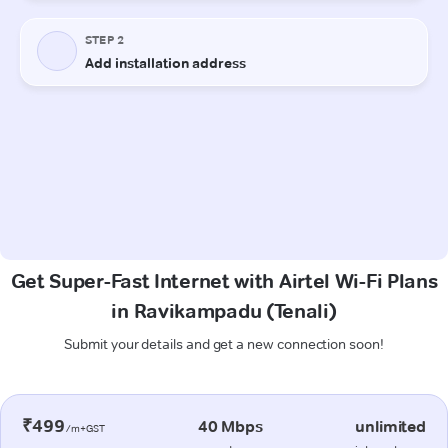
Get Super-Fast Internet with Airtel Wi-Fi Plans
in Ravikampadu (Tenali)
Submit your details and get a new connection soon!
₹499
40 Mbps
unlimited
/m+GST