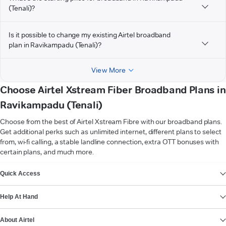
(Tenali)?
Is it possible to change my existing Airtel broadband
plan in Ravikampadu (Tenali)?
View More
Choose Airtel Xstream Fiber Broadband Plans in
Ravikampadu (Tenali)
Choose from the best of Airtel Xstream Fibre with our broadband plans.
Get additional perks such as unlimited internet, different plans to select
from, wi-fi calling, a stable landline connection, extra OTT bonuses with
certain plans, and much more.
VIEW MORE
Quick Access
Help At Hand
About Airtel