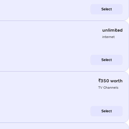
Select
unlimited
internet
Select
₹350 worth
TV Channels
Select