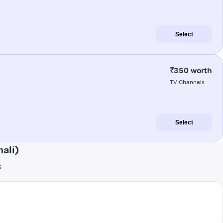
Select
₹350 worth
TV Channels
Select
ali)
s