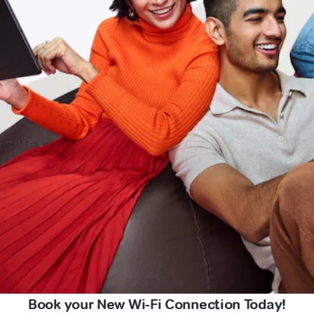
Book your New Wi-Fi Connection Today!