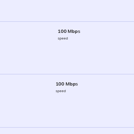
100 Mbps
speed
100 Mbps
speed