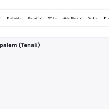
Postpaid
Prepaid
DTH
Airtel Black
Bank
Fin
apalem (Tenali)