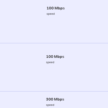
100 Mbps
speed
100 Mbps
speed
300 Mbps
speed