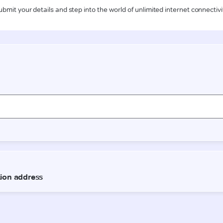
ubmit your details and step into the world of unlimited internet connectivi