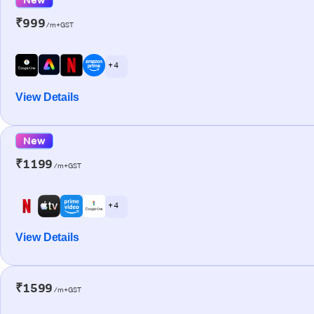
₹999
/m+GST
+ 4
View Details
New
₹1199
/m+GST
+ 4
View Details
₹1599
/m+GST