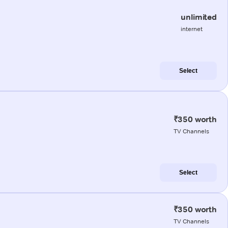
unlimited
internet
Select
₹350 worth
TV Channels
Select
₹350 worth
TV Channels