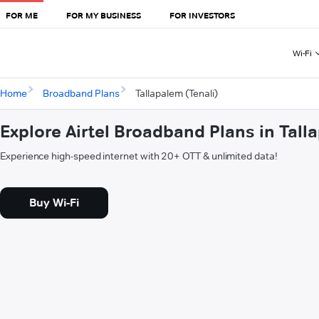
FOR ME
FOR MY BUSINESS
FOR INVESTORS
Wi-Fi
Home
Broadband Plans
Tallapalem (Tenali)
Explore Airtel Broadband Plans in Tall
Experience high-speed internet with 20+ OTT & unlimited data!
Buy Wi-Fi