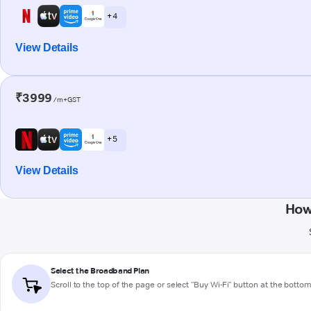
+ 4
View Details
₹3999
/m+GST
+ 5
View Details
How
Select the Broadband Plan
Scroll to the top of the page or select "Buy Wi-Fi" button at the botto