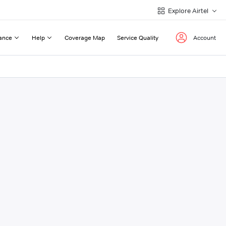
Explore Airtel
ance
Help
Coverage Map
Service Quality
Account