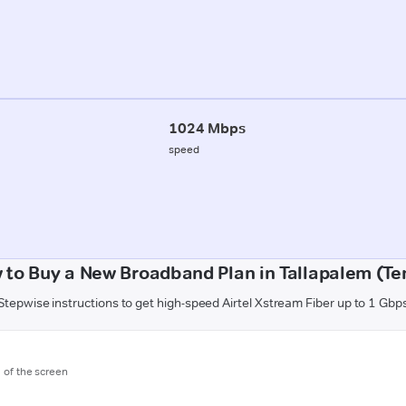
1024 Mbps
speed
 to Buy a New Broadband Plan in Tallapalem (Ten
Stepwise instructions to get high-speed Airtel Xstream Fiber up to 1 Gbp
m of the screen