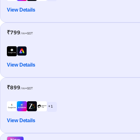
View Details
₹799
/m+GST
View Details
₹899
/m+GST
+ 1
View Details
New