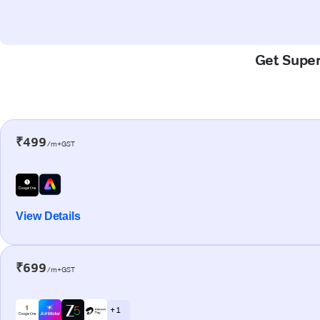
Get Super-
₹499
/m+GST
View Details
₹699
/m+GST
+ 1