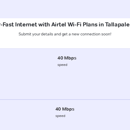
Fast Internet with Airtel Wi-Fi Plans in Tallapal
Submit your details and get a new connection soon!
40 Mbps
speed
40 Mbps
speed