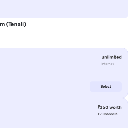
em (Tenali)
unlimited
internet
Select
₹350 worth
TV Channels