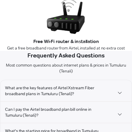
Free Wi-Fi router & installation
Get a free broadband router from Airtel, installed at no extra cost
Frequently Asked Questions
Most common questions about internet plans & prices in Tumuluru
(Tenali)
What are the key features of Airtel Xstream Fiber
broadband plans in Tumuluru (Tenali)?
Can I pay the Airtel broadband plan bill online in
Tumuluru (Tenali)?
What's the starting price for broadband in Tumuluru