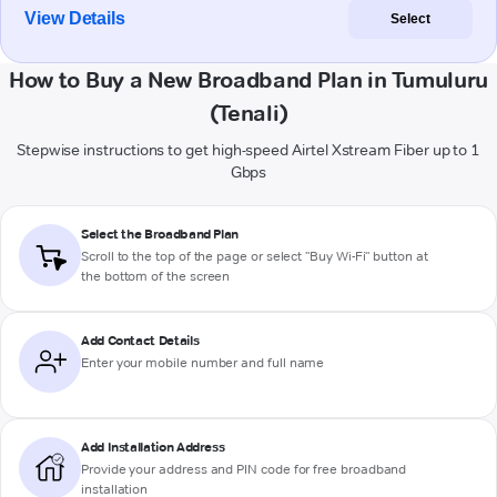
View Details
Select
How to Buy a New Broadband Plan in Tumuluru
(Tenali)
Stepwise instructions to get high-speed Airtel Xstream Fiber up to 1
Gbps
Select the Broadband Plan
Scroll to the top of the page or select "Buy Wi-Fi" button at
the bottom of the screen
Add Contact Details
Enter your mobile number and full name
Add Installation Address
Provide your address and PIN code for free broadband
installation