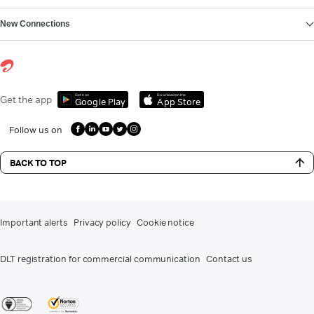
New Connections
Get it on
Download on the
Get the app
Google Play
App Store
Follow us on
BACK TO TOP
Important alerts
Privacy policy
Cookie notice
DLT registration for commercial communication
Contact us