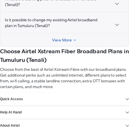
(Tenali)?
Is it possible to change my existing Airtel broadband
plan in Tumuluru (Tenali)?
View More
Choose Airtel Xstream Fiber Broadband Plans in
Tumuluru (Tenali)
Choose from the best of Airtel Xstream Fibre with our broadband plans.
Get additional perks such as unlimited internet, different plans to select
from, wi-fi calling, a stable landline connection, extra OTT bonuses with
certain plans, and much more.
VIEW MORE
Quick Access
Help At Hand
About Airtel