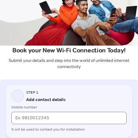
Book your New Wi-Fi Connection Today!
Submit your details and step into the world of unlimited internet
connectivity