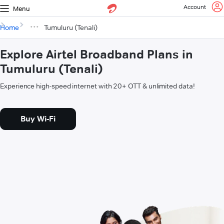
Account
Menu
Home
Tumuluru (Tenali)
Explore Airtel Broadband Plans in
Tumuluru (Tenali)
Experience high-speed internet with 20+ OTT & unlimited data!
Buy Wi-Fi