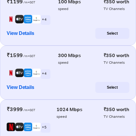
₹1199
100 Mbps
₹350 worth
/m+GST
speed
TV Channels
+ 4
View Details
Select
₹1599
300 Mbps
₹350 worth
/m+GST
speed
TV Channels
+ 4
View Details
Select
₹3999
1024 Mbps
₹350 worth
/m+GST
speed
TV Channels
+ 5