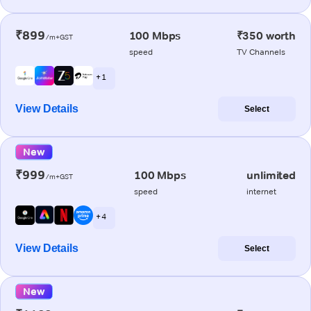
₹899
100 Mbps
₹350 worth
/m+GST
speed
TV Channels
+ 1
View Details
Select
New
₹999
100 Mbps
unlimited
/m+GST
speed
internet
+ 4
View Details
Select
New