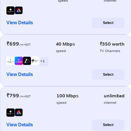
speed
internet
View Details
Select
₹699
40 Mbps
₹350 worth
/m+GST
speed
TV Channels
+ 1
View Details
Select
₹799
100 Mbps
unlimited
/m+GST
speed
internet
View Details
Select