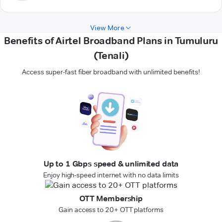
View More
Benefits of Airtel Broadband Plans in Tumuluru
(Tenali)
Access super-fast fiber broadband with unlimited benefits!
Up to 1 Gbps speed & unlimited data
Enjoy high-speed internet with no data limits
OTT Membership
Gain access to 20+ OTT platforms