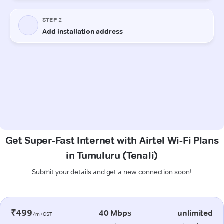
Get Super-Fast Internet with Airtel Wi-Fi Plans
in Tumuluru (Tenali)
Submit your details and get a new connection soon!
₹499
40 Mbps
unlimited
/m+GST