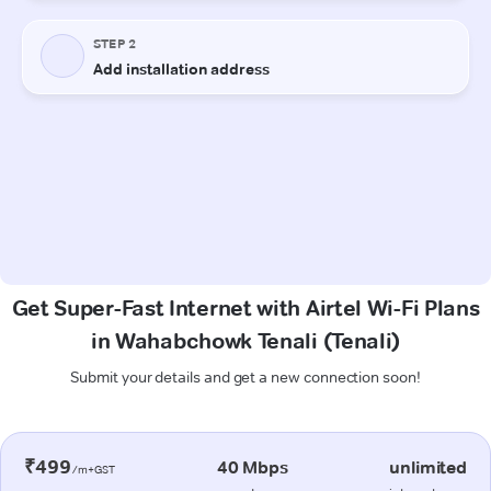
Get Super-Fast Internet with Airtel Wi-Fi Plans
in Wahabchowk Tenali (Tenali)
Submit your details and get a new connection soon!
₹499
40 Mbps
unlimited
/m+GST