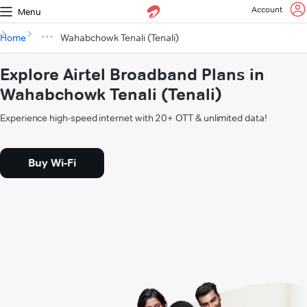
Account
Menu
Home
Wahabchowk Tenali (Tenali)
Explore Airtel Broadband Plans in
Wahabchowk Tenali (Tenali)
Experience high-speed internet with 20+ OTT & unlimited data!
Buy Wi-Fi