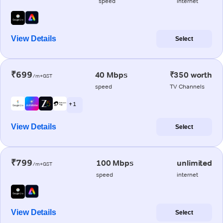
speed
internet
View Details
Select
₹699
40 Mbps
₹350 worth
/m+GST
speed
TV Channels
+ 1
View Details
Select
₹799
100 Mbps
unlimited
/m+GST
speed
internet
View Details
Select