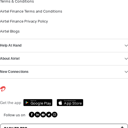
Terms & Conditions
Airtel Finance Terms and Conditions
Airtel Finance Privacy Policy
Airtel Blogs
Help At Hand
About Airtel
New Connections
Get it on
Download on the
Get the app
Google Play
App Store
Follow us on