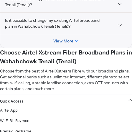
Tenali (Tenali)?
Is it possible to change my existing Airtel broadband
plan in Wahabchowk Tenali (Tenali)?
View More
Choose Airtel Xstream Fiber Broadband Plans in
Wahabchowk Tenali (Tenali)
Choose from the best of Airtel Xstream Fibre with our broadband plans.
Get additional perks such as unlimited internet, different plans to select
from, wi-fi calling, a stable landline connection, extra OTT bonuses with
certain plans, and much more.
VIEW MORE
Quick Access
Airtel App
Wi-Fi Bill Payment
Prepaid Recharge