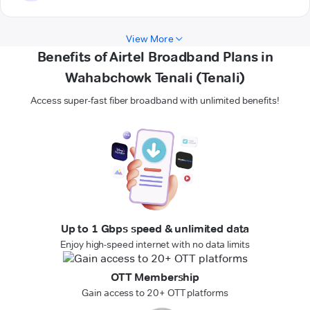
View More
Benefits of Airtel Broadband Plans in
Wahabchowk Tenali (Tenali)
Access super-fast fiber broadband with unlimited benefits!
Up to 1 Gbps speed & unlimited data
Enjoy high-speed internet with no data limits
OTT Membership
Gain access to 20+ OTT platforms