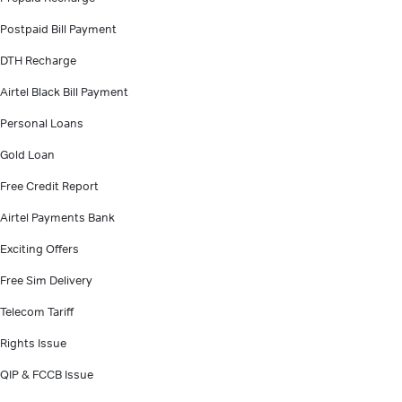
Postpaid Bill Payment
DTH Recharge
Airtel Black Bill Payment
Personal Loans
Gold Loan
Free Credit Report
Airtel Payments Bank
Exciting Offers
Free Sim Delivery
Telecom Tariff
Rights Issue
QIP & FCCB Issue