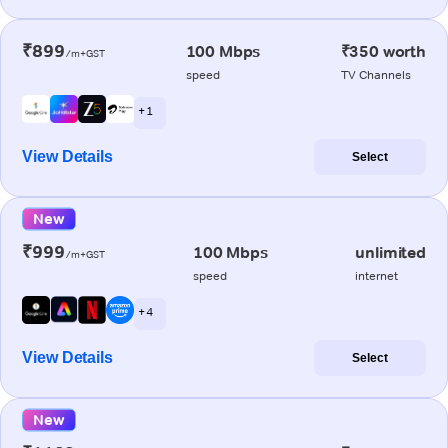
₹899
100 Mbps
₹350 worth
/m+GST
speed
TV Channels
+ 1
View Details
Select
New
₹999
100 Mbps
unlimited
/m+GST
speed
internet
+ 4
View Details
Select
New