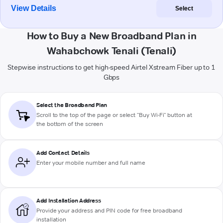
View Details
Select
How to Buy a New Broadband Plan in
Wahabchowk Tenali (Tenali)
Stepwise instructions to get high-speed Airtel Xstream Fiber up to 1
Gbps
Select the Broadband Plan
Scroll to the top of the page or select "Buy Wi-Fi" button at
the bottom of the screen
Add Contact Details
Enter your mobile number and full name
Add Installation Address
Provide your address and PIN code for free broadband
installation