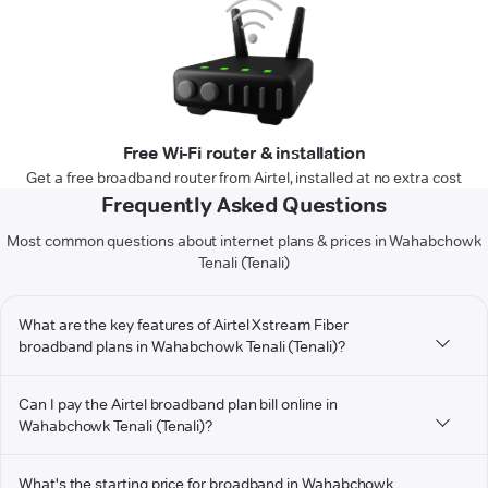
Free Wi-Fi router & installation
Get a free broadband router from Airtel, installed at no extra cost
Frequently Asked Questions
Most common questions about internet plans & prices in Wahabchowk
Tenali (Tenali)
What are the key features of Airtel Xstream Fiber
broadband plans in Wahabchowk Tenali (Tenali)?
Can I pay the Airtel broadband plan bill online in
Wahabchowk Tenali (Tenali)?
What's the starting price for broadband in Wahabchowk