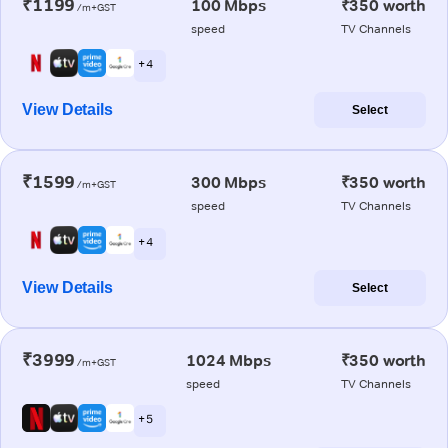
₹1199
100 Mbps
₹350 worth
/m+GST
speed
TV Channels
+ 4
View Details
Select
₹1599
300 Mbps
₹350 worth
/m+GST
speed
TV Channels
+ 4
View Details
Select
₹3999
1024 Mbps
₹350 worth
/m+GST
speed
TV Channels
+ 5