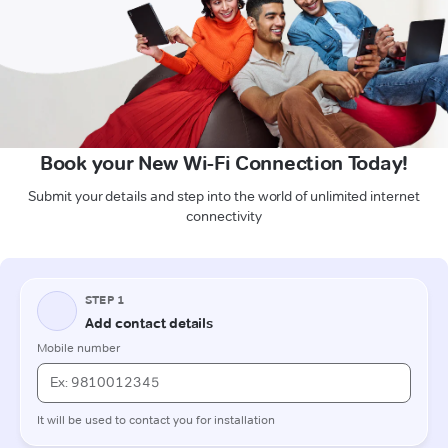
Book your New Wi-Fi Connection Today!
Submit your details and step into the world of unlimited internet
connectivity