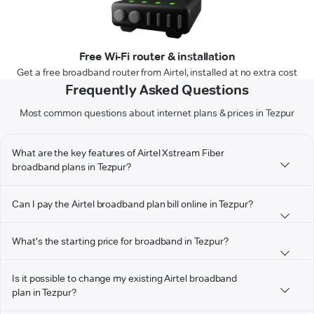
Free Wi-Fi router & installation
Get a free broadband router from Airtel, installed at no extra cost
Frequently Asked Questions
Most common questions about internet plans & prices in Tezpur
What are the key features of Airtel Xstream Fiber
broadband plans in Tezpur?
Can I pay the Airtel broadband plan bill online in Tezpur?
What's the starting price for broadband in Tezpur?
Is it possible to change my existing Airtel broadband
plan in Tezpur?