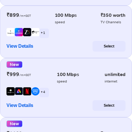
₹899
100 Mbps
₹350 worth
/m+GST
speed
TV Channels
+ 1
View Details
Select
New
₹999
100 Mbps
unlimited
/m+GST
speed
internet
+ 4
View Details
Select
New