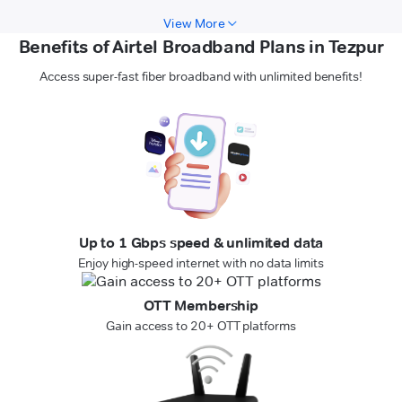
View More
Benefits of Airtel Broadband Plans in Tezpur
Access super-fast fiber broadband with unlimited benefits!
Up to 1 Gbps speed & unlimited data
Enjoy high-speed internet with no data limits
OTT Membership
Gain access to 20+ OTT platforms