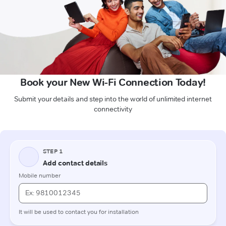
Book your New Wi-Fi Connection Today!
Submit your details and step into the world of unlimited internet
connectivity