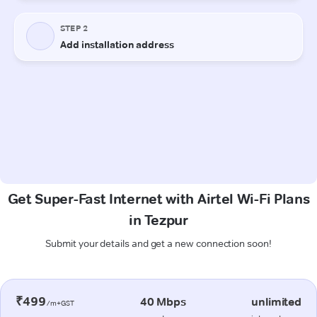
Get Super-Fast Internet with Airtel Wi-Fi Plans
in Tezpur
Submit your details and get a new connection soon!
₹499
40 Mbps
unlimited
/m+GST