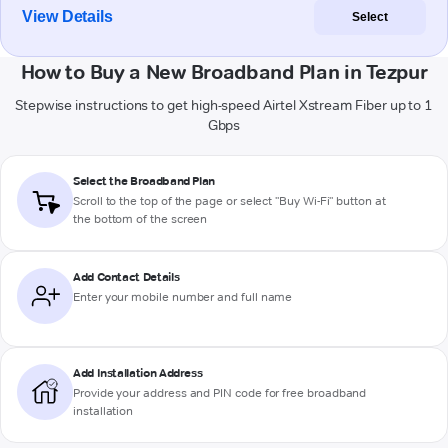
View Details
Select
How to Buy a New Broadband Plan in Tezpur
Stepwise instructions to get high-speed Airtel Xstream Fiber up to 1
Gbps
Select the Broadband Plan
Scroll to the top of the page or select "Buy Wi-Fi" button at
the bottom of the screen
Add Contact Details
Enter your mobile number and full name
Add Installation Address
Provide your address and PIN code for free broadband
installation