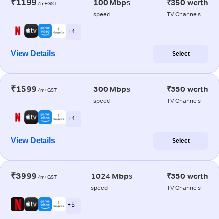
₹1199
100 Mbps
₹350 worth
/m+GST
speed
TV Channels
+ 4
View Details
Select
₹1599
300 Mbps
₹350 worth
/m+GST
speed
TV Channels
+ 4
View Details
Select
₹3999
1024 Mbps
₹350 worth
/m+GST
speed
TV Channels
+ 5