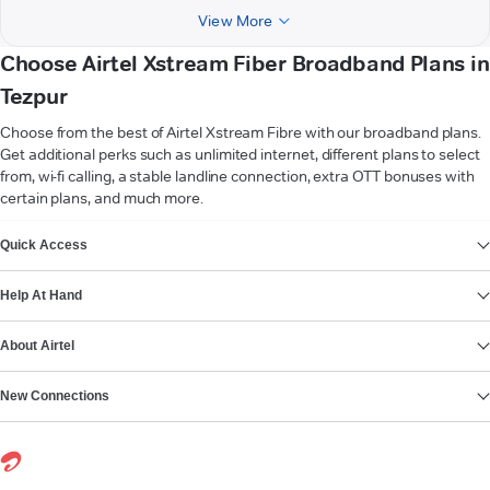
View More
Choose Airtel Xstream Fiber Broadband Plans in
Tezpur
Choose from the best of Airtel Xstream Fibre with our broadband plans.
Get additional perks such as unlimited internet, different plans to select
from, wi-fi calling, a stable landline connection, extra OTT bonuses with
certain plans, and much more.
VIEW MORE
Quick Access
Help At Hand
About Airtel
New Connections