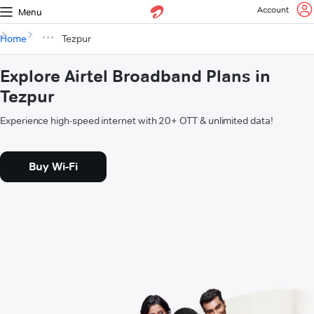
Account
Menu
Home
Tezpur
Explore Airtel Broadband Plans in
Tezpur
Experience high-speed internet with 20+ OTT & unlimited data!
Buy Wi-Fi