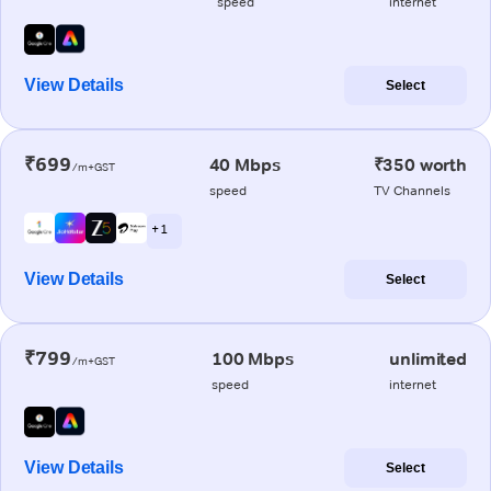
speed
internet
View Details
Select
₹699
40 Mbps
₹350 worth
/m+GST
speed
TV Channels
+ 1
View Details
Select
₹799
100 Mbps
unlimited
/m+GST
speed
internet
View Details
Select