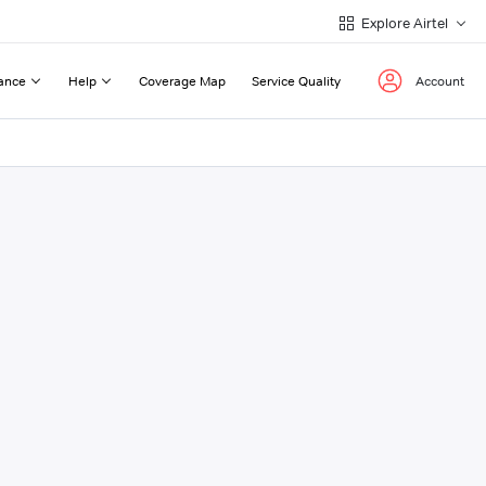
Explore Airtel
ance
Help
Coverage Map
Service Quality
Account