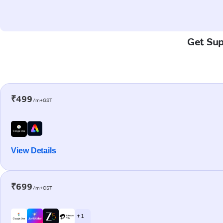
Get Sup
₹499
/m+GST
View Details
₹699
/m+GST
+ 1