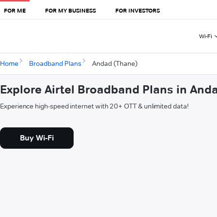
FOR ME
FOR MY BUSINESS
FOR INVESTORS
Wi-Fi
Home
Broadband Plans
Andad (Thane)
Explore Airtel Broadband Plans in And
Experience high-speed internet with 20+ OTT & unlimited data!
Buy Wi-Fi