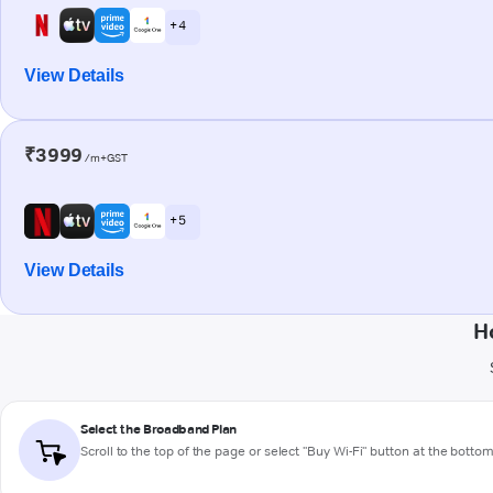
+ 4
View Details
₹3999
/m+GST
+ 5
View Details
H
Select the Broadband Plan
Scroll to the top of the page or select "Buy Wi-Fi" button at the botto