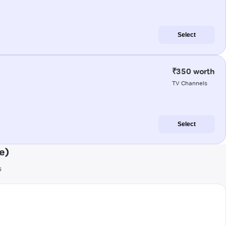
Select
₹350 worth
TV Channels
Select
e)
s