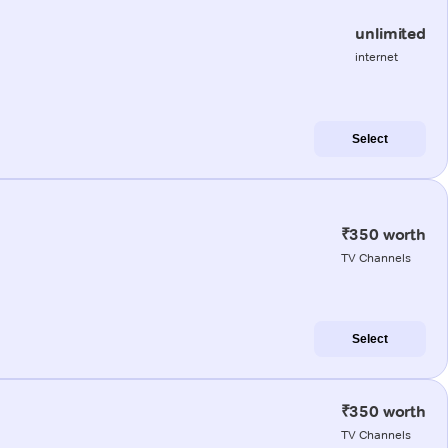
unlimited
internet
Select
₹350 worth
TV Channels
Select
₹350 worth
TV Channels