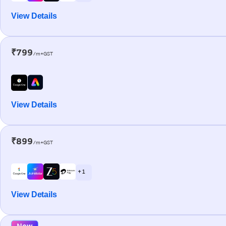
View Details
₹799
/m+GST
View Details
₹899
/m+GST
+ 1
View Details
New