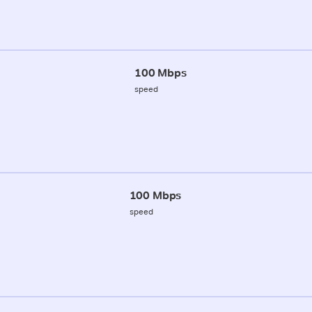
100 Mbps
speed
100 Mbps
speed