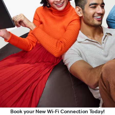
Book your New Wi-Fi Connection Today!