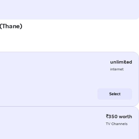
 (Thane)
unlimited
internet
Select
₹350 worth
TV Channels