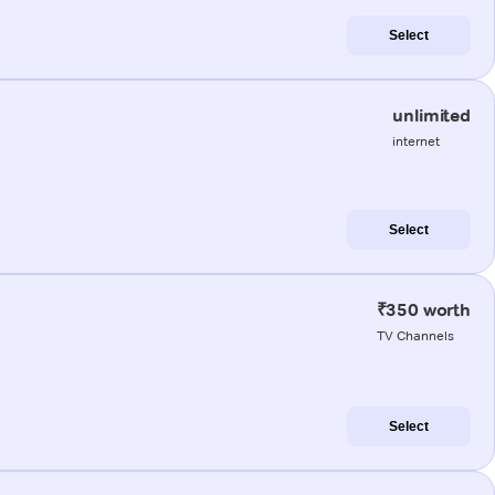
Select
unlimited
internet
Select
₹350 worth
TV Channels
Select