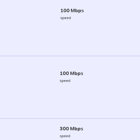
100 Mbps
speed
100 Mbps
speed
300 Mbps
speed