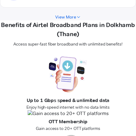
View More
Benefits of Airtel Broadband Plans in Dolkhamb
(Thane)
Access super-fast fiber broadband with unlimited benefits!
Up to 1 Gbps speed & unlimited data
Enjoy high-speed internet with no data limits
OTT Membership
Gain access to 20+ OTT platforms