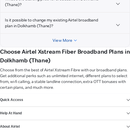
(Thane)?
Is it possible to change my existing Airtel broadband
plan in Dolkhamb (Thane)?
View More
Choose Airtel Xstream Fiber Broadband Plans in
Dolkhamb (Thane)
Choose from the best of Airtel Xstream Fibre with our broadband plans.
Get additional perks such as unlimited internet, different plans to select
from, wi-fi calling, a stable landline connection, extra OTT bonuses with
certain plans, and much more.
VIEW MORE
Quick Access
Help At Hand
About Airtel