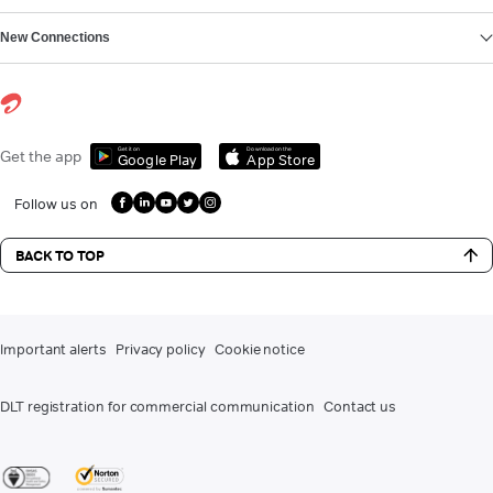
New Connections
Get it on
Download on the
Get the app
Google Play
App Store
Follow us on
BACK TO TOP
Important alerts
Privacy policy
Cookie notice
DLT registration for commercial communication
Contact us