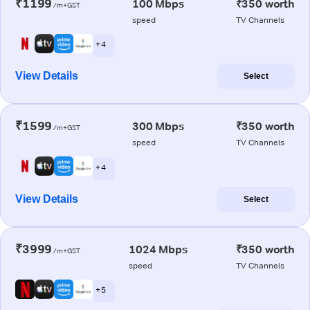
₹1199
100 Mbps
₹350 worth
/m+GST
speed
TV Channels
+ 4
View Details
Select
₹1599
300 Mbps
₹350 worth
/m+GST
speed
TV Channels
+ 4
View Details
Select
₹3999
1024 Mbps
₹350 worth
/m+GST
speed
TV Channels
+ 5