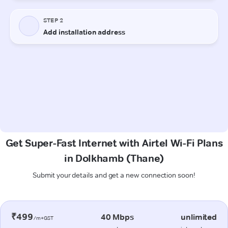
Get Super-Fast Internet with Airtel Wi-Fi Plans
in Dolkhamb (Thane)
Submit your details and get a new connection soon!
₹499
40 Mbps
unlimited
/m+GST