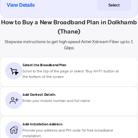
View Details
Select
How to Buy a New Broadband Plan in Dolkhamb
(Thane)
Stepwise instructions to get high-speed Airtel Xstream Fiber up to 1
Gbps
Select the Broadband Plan
Scroll to the top of the page or select "Buy Wi-Fi" button at
the bottom of the screen
Add Contact Details
Enter your mobile number and full name
Add Installation Address
Provide your address and PIN code for free broadband
installation