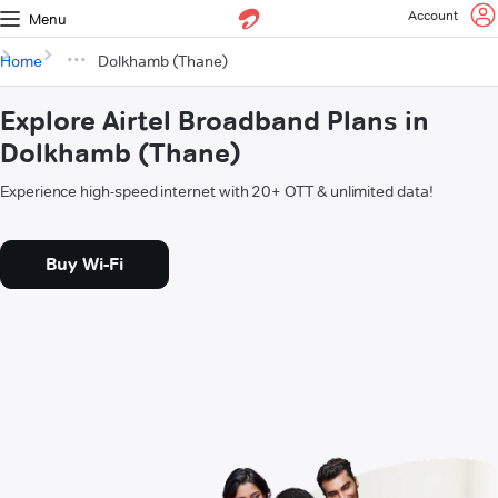
Account
Menu
Home
Dolkhamb (Thane)
Explore Airtel Broadband Plans in
Dolkhamb (Thane)
Experience high-speed internet with 20+ OTT & unlimited data!
Buy Wi-Fi