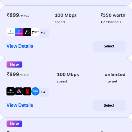
₹899
100 Mbps
₹350 worth
/m+GST
speed
TV Channels
+ 1
View Details
Select
New
₹999
100 Mbps
unlimited
/m+GST
speed
internet
+ 4
View Details
Select
New