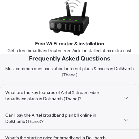
Free Wi-Fi router & installation
Get a free broadband router from Airtel, installed at no extra cost
Frequently Asked Questions
Most common questions about internet plans & prices in Dolkhamb
(Thane)
What are the key features of Airtel Xstream Fiber
broadband plans in Dolkhamb (Thane)?
Can I pay the Airtel broadband plan bill online in
Dolkhamb (Thane)?
What's the starting price for broadband in Dolkhamb