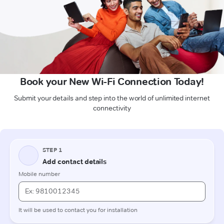
Book your New Wi-Fi Connection Today!
Submit your details and step into the world of unlimited internet
connectivity