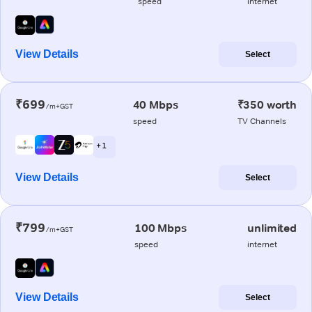
speed
internet
View Details
Select
₹699
40 Mbps
₹350 worth
/m+GST
speed
TV Channels
+ 1
View Details
Select
₹799
100 Mbps
unlimited
/m+GST
speed
internet
View Details
Select