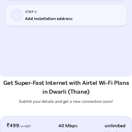
Get Super-Fast Internet with Airtel Wi-Fi Plans
in Dwarli (Thane)
Submit your details and get a new connection soon!
₹499
40 Mbps
unlimited
/m+GST