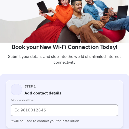
Book your New Wi-Fi Connection Today!
Submit your details and step into the world of unlimited internet
connectivity