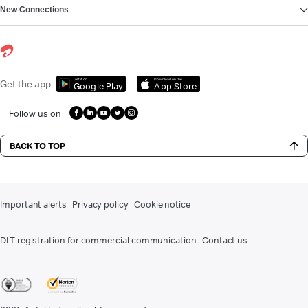
New Connections
Get it on
Download on the
Get the app
Google Play
App Store
Follow us on
BACK TO TOP
Important alerts
Privacy policy
Cookie notice
DLT registration for commercial communication
Contact us