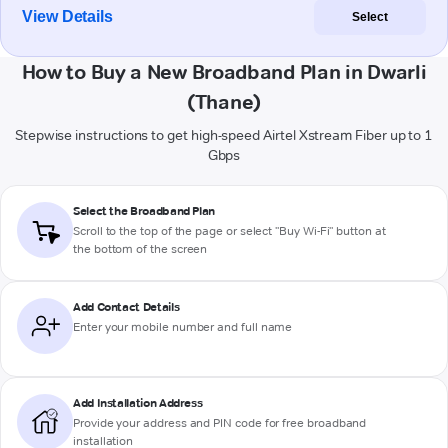
View Details
Select
How to Buy a New Broadband Plan in Dwarli
(Thane)
Stepwise instructions to get high-speed Airtel Xstream Fiber up to 1
Gbps
Select the Broadband Plan
Scroll to the top of the page or select "Buy Wi-Fi" button at
the bottom of the screen
Add Contact Details
Enter your mobile number and full name
Add Installation Address
Provide your address and PIN code for free broadband
installation