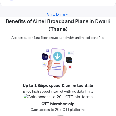
View More
Benefits of Airtel Broadband Plans in Dwarli
(Thane)
Access super-fast fiber broadband with unlimited benefits!
Up to 1 Gbps speed & unlimited data
Enjoy high-speed internet with no data limits
OTT Membership
Gain access to 20+ OTT platforms