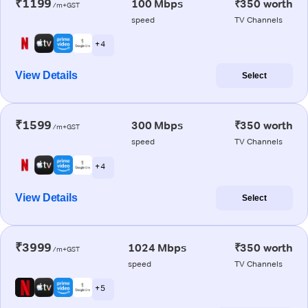
₹1199
100 Mbps
₹350 worth
/m+GST
speed
TV Channels
+ 4
View Details
Select
₹1599
300 Mbps
₹350 worth
/m+GST
speed
TV Channels
+ 4
View Details
Select
₹3999
1024 Mbps
₹350 worth
/m+GST
speed
TV Channels
+ 5