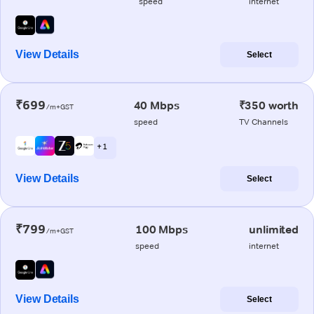
speed
internet
View Details
Select
₹699
40 Mbps
₹350 worth
/m+GST
speed
TV Channels
+ 1
View Details
Select
₹799
100 Mbps
unlimited
/m+GST
speed
internet
View Details
Select