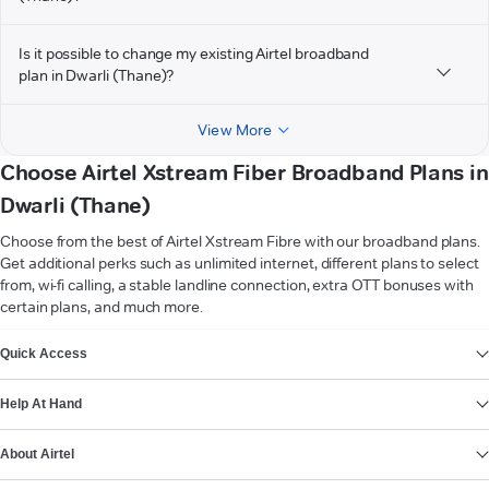
Is it possible to change my existing Airtel broadband
plan in Dwarli (Thane)?
View More
Choose Airtel Xstream Fiber Broadband Plans in
Dwarli (Thane)
Choose from the best of Airtel Xstream Fibre with our broadband plans.
Get additional perks such as unlimited internet, different plans to select
from, wi-fi calling, a stable landline connection, extra OTT bonuses with
certain plans, and much more.
VIEW MORE
Quick Access
Help At Hand
About Airtel