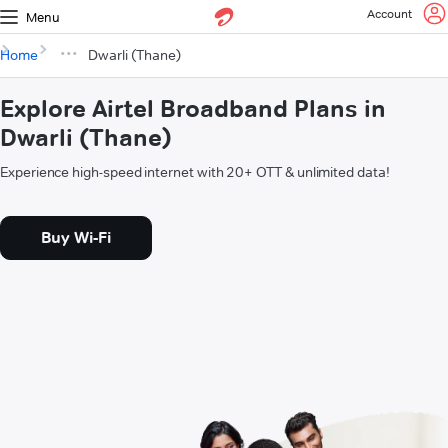
Account
Menu
Home
Dwarli (Thane)
Explore Airtel Broadband Plans in
Dwarli (Thane)
Experience high-speed internet with 20+ OTT & unlimited data!
Buy Wi-Fi