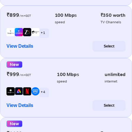
₹899
100 Mbps
₹350 worth
/m+GST
speed
TV Channels
+ 1
View Details
Select
New
₹999
100 Mbps
unlimited
/m+GST
speed
internet
+ 4
View Details
Select
New