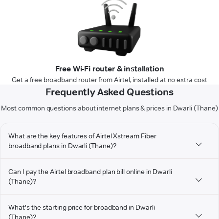
Free Wi-Fi router & installation
Get a free broadband router from Airtel, installed at no extra cost
Frequently Asked Questions
Most common questions about internet plans & prices in Dwarli (Thane)
What are the key features of Airtel Xstream Fiber
broadband plans in Dwarli (Thane)?
Can I pay the Airtel broadband plan bill online in Dwarli
(Thane)?
What's the starting price for broadband in Dwarli
(Thane)?