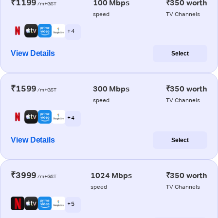
₹1199
100 Mbps
₹350 worth
/m+GST
speed
TV Channels
+ 4
View Details
Select
₹1599
300 Mbps
₹350 worth
/m+GST
speed
TV Channels
+ 4
View Details
Select
₹3999
1024 Mbps
₹350 worth
/m+GST
speed
TV Channels
+ 5