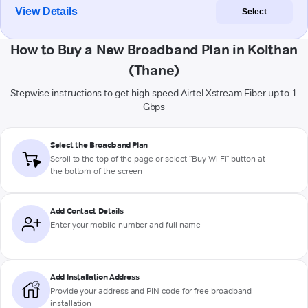
View Details
Select
How to Buy a New Broadband Plan in Kolthan
(Thane)
Stepwise instructions to get high-speed Airtel Xstream Fiber up to 1
Gbps
Select the Broadband Plan
Scroll to the top of the page or select "Buy Wi-Fi" button at
the bottom of the screen
Add Contact Details
Enter your mobile number and full name
Add Installation Address
Provide your address and PIN code for free broadband
installation