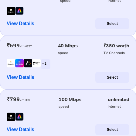
speed
internet
View Details
Select
₹699
40 Mbps
₹350 worth
/m+GST
speed
TV Channels
+ 1
View Details
Select
₹799
100 Mbps
unlimited
/m+GST
speed
internet
View Details
Select