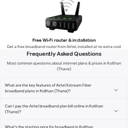
Free Wi-Fi router & installation
Get a free broadband router from Airtel, installed at no extra cost
Frequently Asked Questions
Most common questions about internet plans & prices in Kolthan
(Thane)
What are the key features of Airtel Xstream Fiber
broadband plans in Kolthan (Thane)?
Can I pay the Airtel broadband plan bill online in Kolthan
(Thane)?
What's the starting price for broadband in Kolthan