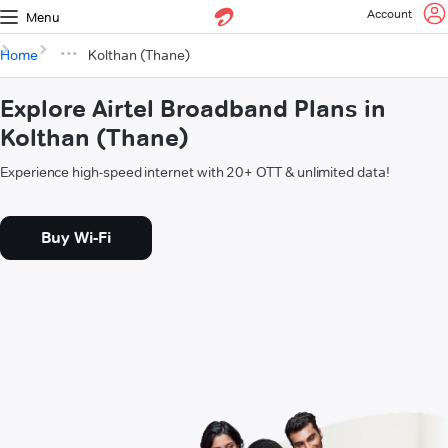
Account
Menu
Home
Kolthan (Thane)
Explore Airtel Broadband Plans in
Kolthan (Thane)
Experience high-speed internet with 20+ OTT & unlimited data!
Buy Wi-Fi