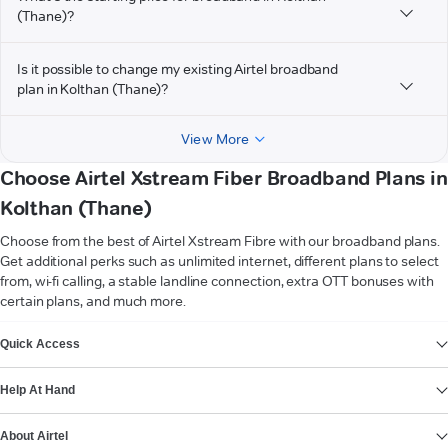
(Thane)?
Is it possible to change my existing Airtel broadband
plan in Kolthan (Thane)?
View More
Choose Airtel Xstream Fiber Broadband Plans in
Kolthan (Thane)
Choose from the best of Airtel Xstream Fibre with our broadband plans.
Get additional perks such as unlimited internet, different plans to select
from, wi-fi calling, a stable landline connection, extra OTT bonuses with
certain plans, and much more.
VIEW MORE
Quick Access
Help At Hand
About Airtel