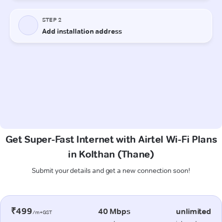
Get Super-Fast Internet with Airtel Wi-Fi Plans
in Kolthan (Thane)
Submit your details and get a new connection soon!
₹499
40 Mbps
unlimited
/m+GST