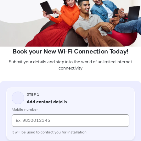
Book your New Wi-Fi Connection Today!
Submit your details and step into the world of unlimited internet
connectivity