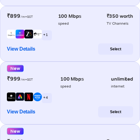
₹899
100 Mbps
₹350 worth
/m+GST
speed
TV Channels
+ 1
View Details
Select
New
₹999
100 Mbps
unlimited
/m+GST
speed
internet
+ 4
View Details
Select
New