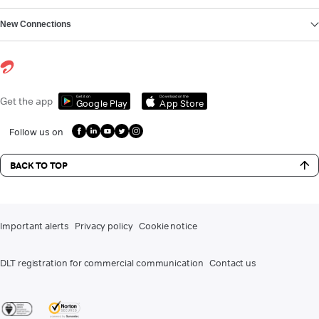
New Connections
Get it on
Download on the
Get the app
Google Play
App Store
Follow us on
BACK TO TOP
Important alerts
Privacy policy
Cookie notice
DLT registration for commercial communication
Contact us