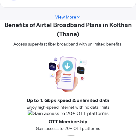
View More
Benefits of Airtel Broadband Plans in Kolthan
(Thane)
Access super-fast fiber broadband with unlimited benefits!
Up to 1 Gbps speed & unlimited data
Enjoy high-speed internet with no data limits
OTT Membership
Gain access to 20+ OTT platforms