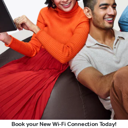
Book your New Wi-Fi Connection Today!