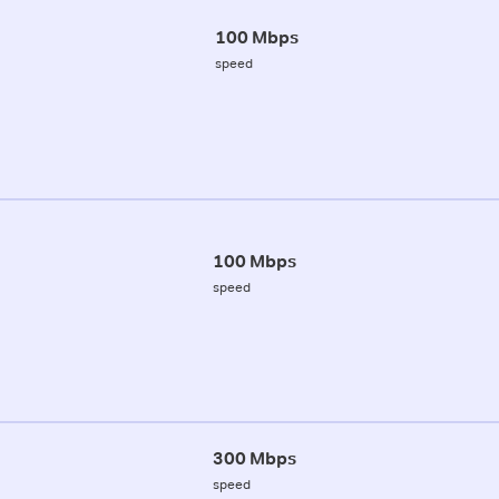
100 Mbps
speed
100 Mbps
speed
300 Mbps
speed