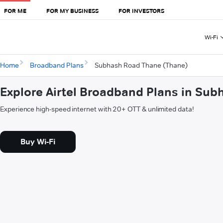
FOR ME
FOR MY BUSINESS
FOR INVESTORS
Wi-Fi
Home
Broadband Plans
Subhash Road Thane (Thane)
Explore Airtel Broadband Plans in Su
Experience high-speed internet with 20+ OTT & unlimited data!
Buy Wi-Fi