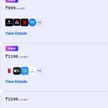
₹999
/m+GST
+ 4
View Details
New
₹1199
/m+GST
+ 4
View Details
₹1599
/m+GST