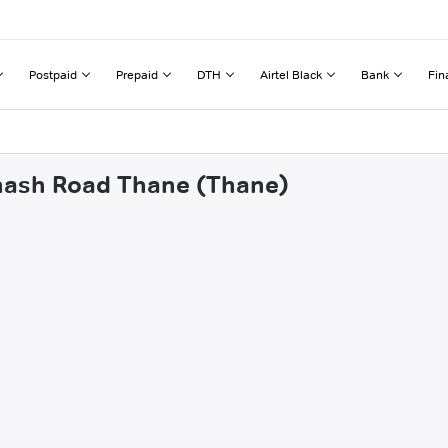
Postpaid
Prepaid
DTH
Airtel Black
Bank
Fin
bhash Road Thane (Thane)