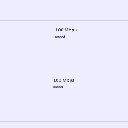
100 Mbps
speed
100 Mbps
speed