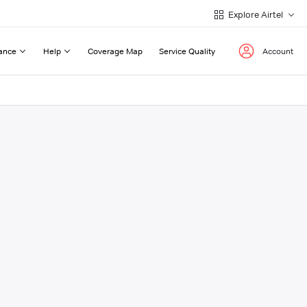
Explore Airtel
ance
Help
Coverage Map
Service Quality
Account