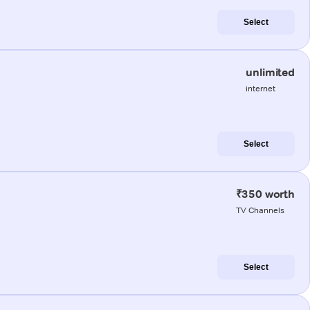
Select
unlimited
internet
Select
₹350 worth
TV Channels
Select