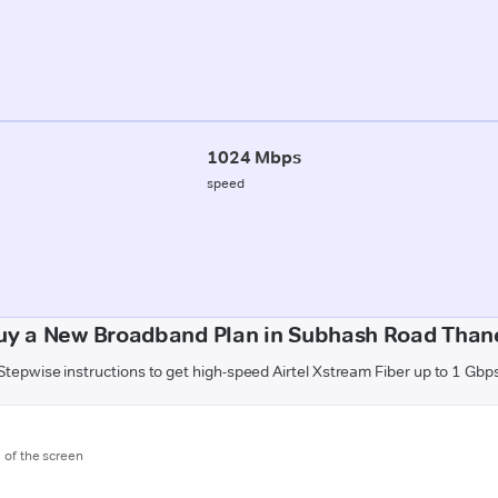
1024 Mbps
speed
uy a New Broadband Plan in Subhash Road Than
Stepwise instructions to get high-speed Airtel Xstream Fiber up to 1 Gbp
m of the screen