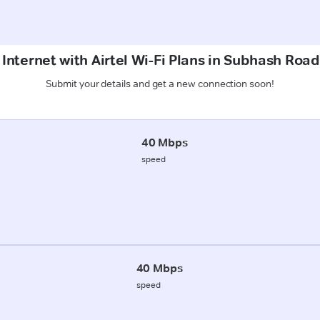
 Internet with Airtel Wi-Fi Plans in Subhash Roa
Submit your details and get a new connection soon!
40 Mbps
speed
40 Mbps
speed