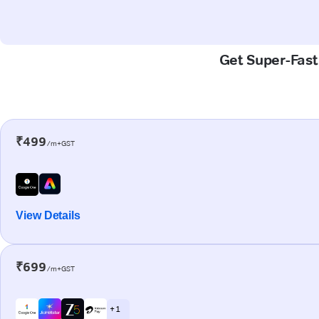
Get Super-Fast
₹499
/m+GST
View Details
₹699
/m+GST
+ 1