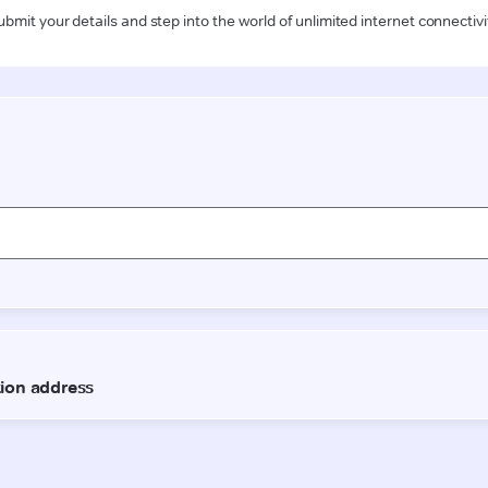
ubmit your details and step into the world of unlimited internet connectivi