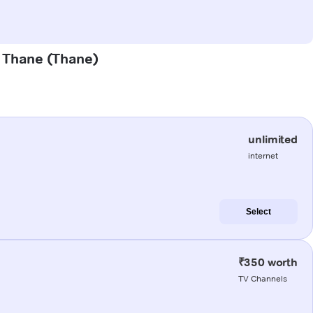
d Thane (Thane)
unlimited
internet
Select
₹350 worth
TV Channels