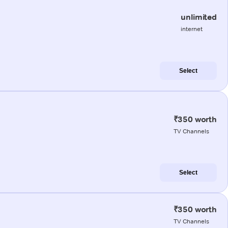
unlimited
internet
Select
₹350 worth
TV Channels
Select
₹350 worth
TV Channels