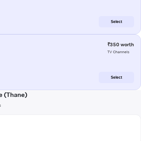
Select
₹350 worth
TV Channels
Select
e (Thane)
s