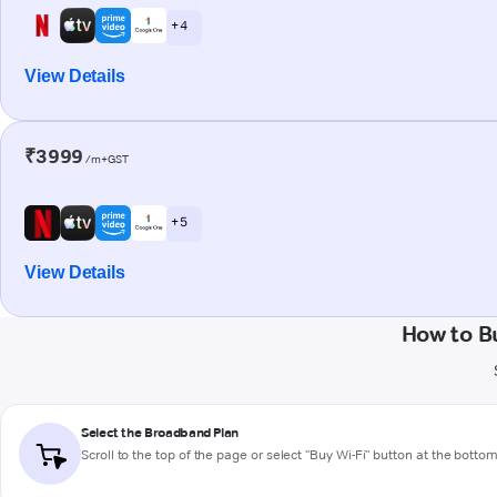
+ 4
View Details
₹3999
/m+GST
+ 5
View Details
How to B
Select the Broadband Plan
Scroll to the top of the page or select "Buy Wi-Fi" button at the botto