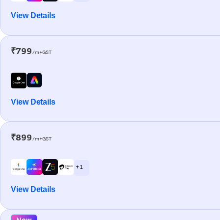
View Details
₹799
/m+GST
View Details
₹899
/m+GST
+ 1
View Details
New