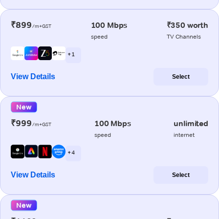
₹899
100 Mbps
₹350 worth
/m+GST
speed
TV Channels
+ 1
View Details
Select
New
₹999
100 Mbps
unlimited
/m+GST
speed
internet
+ 4
View Details
Select
New