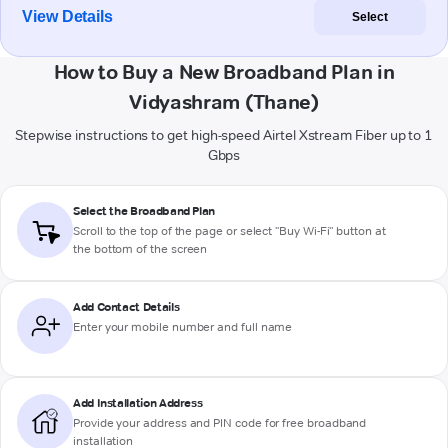
View Details
Select
How to Buy a New Broadband Plan in
Vidyashram (Thane)
Stepwise instructions to get high-speed Airtel Xstream Fiber up to 1
Gbps
Select the Broadband Plan
Scroll to the top of the page or select "Buy Wi-Fi" button at
the bottom of the screen
Add Contact Details
Enter your mobile number and full name
Add Installation Address
Provide your address and PIN code for free broadband
installation