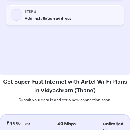
Get Super-Fast Internet with Airtel Wi-Fi Plans
in Vidyashram (Thane)
Submit your details and get a new connection soon!
₹499
40 Mbps
unlimited
/m+GST