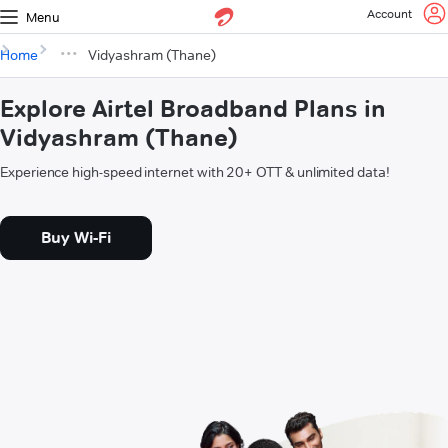
Account
Menu
Home
Vidyashram (Thane)
Explore Airtel Broadband Plans in
Vidyashram (Thane)
Experience high-speed internet with 20+ OTT & unlimited data!
Buy Wi-Fi