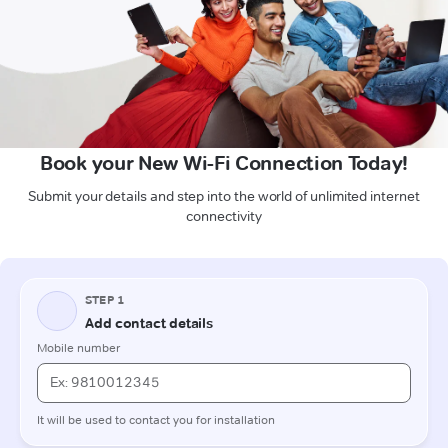
Book your New Wi-Fi Connection Today!
Submit your details and step into the world of unlimited internet
connectivity