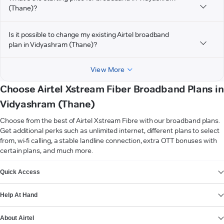
(Thane)?
Is it possible to change my existing Airtel broadband
plan in Vidyashram (Thane)?
View More
Choose Airtel Xstream Fiber Broadband Plans in
Vidyashram (Thane)
Choose from the best of Airtel Xstream Fibre with our broadband plans.
Get additional perks such as unlimited internet, different plans to select
from, wi-fi calling, a stable landline connection, extra OTT bonuses with
certain plans, and much more.
VIEW MORE
Quick Access
Help At Hand
About Airtel