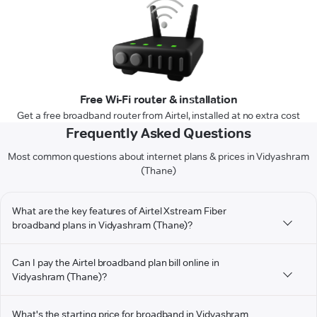
Free Wi-Fi router & installation
Get a free broadband router from Airtel, installed at no extra cost
Frequently Asked Questions
Most common questions about internet plans & prices in Vidyashram
(Thane)
What are the key features of Airtel Xstream Fiber
broadband plans in Vidyashram (Thane)?
Can I pay the Airtel broadband plan bill online in
Vidyashram (Thane)?
What's the starting price for broadband in Vidyashram