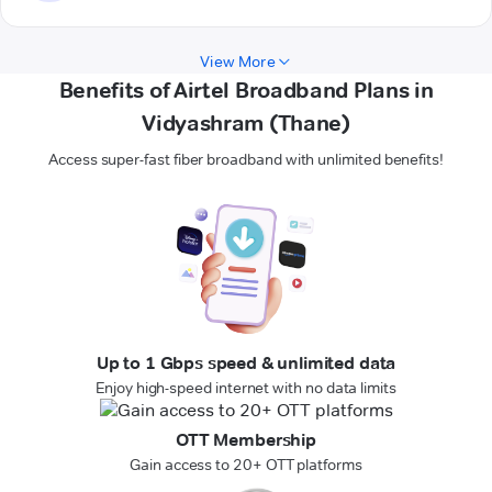
View More
Benefits of Airtel Broadband Plans in
Vidyashram (Thane)
Access super-fast fiber broadband with unlimited benefits!
Up to 1 Gbps speed & unlimited data
Enjoy high-speed internet with no data limits
OTT Membership
Gain access to 20+ OTT platforms