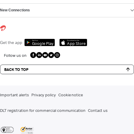
New Connections
Get it on
Download on the
Get the app
Google Play
App Store
Follow us on
BACK TO TOP
Important alerts
Privacy policy
Cookie notice
DLT registration for commercial communication
Contact us