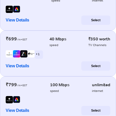
speed
internet
View Details
Select
₹699
40 Mbps
₹350 worth
/m+GST
speed
TV Channels
+ 1
View Details
Select
₹799
100 Mbps
unlimited
/m+GST
speed
internet
View Details
Select