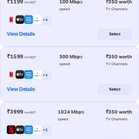
₹1199
100 Mbps
₹350 worth
/m+GST
speed
TV Channels
+ 4
View Details
Select
₹1599
300 Mbps
₹350 worth
/m+GST
speed
TV Channels
+ 4
View Details
Select
₹3999
1024 Mbps
₹350 worth
/m+GST
speed
TV Channels
+ 5