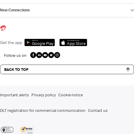
New Connections
Get it on
Download on the
Get the app
Google Play
App Store
Follow us on
BACK TO TOP
Important alerts
Privacy policy
Cookie notice
DLT registration for commercial communication
Contact us