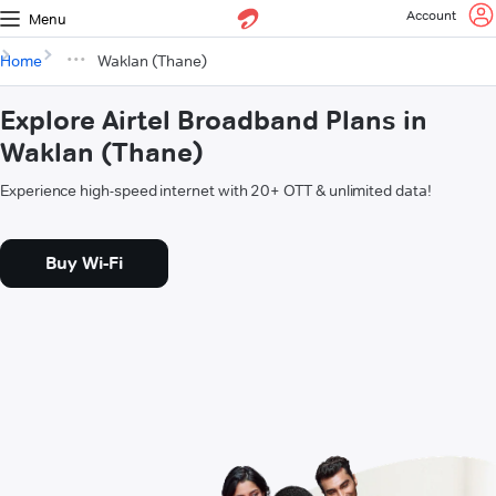
Account
Menu
Home
Waklan (Thane)
Explore Airtel Broadband Plans in
Waklan (Thane)
Experience high-speed internet with 20+ OTT & unlimited data!
Buy Wi-Fi