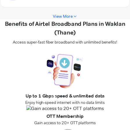
View More
Benefits of Airtel Broadband Plans in Waklan
(Thane)
Access super-fast fiber broadband with unlimited benefits!
Up to 1 Gbps speed & unlimited data
Enjoy high-speed internet with no data limits
OTT Membership
Gain access to 20+ OTT platforms