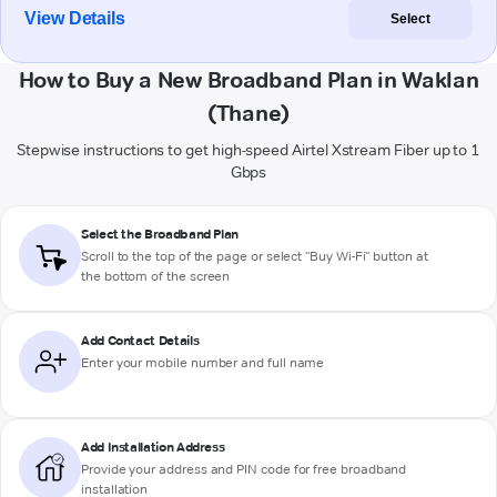
View Details
Select
How to Buy a New Broadband Plan in Waklan
(Thane)
Stepwise instructions to get high-speed Airtel Xstream Fiber up to 1
Gbps
Select the Broadband Plan
Scroll to the top of the page or select "Buy Wi-Fi" button at
the bottom of the screen
Add Contact Details
Enter your mobile number and full name
Add Installation Address
Provide your address and PIN code for free broadband
installation