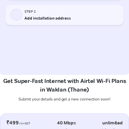
Get Super-Fast Internet with Airtel Wi-Fi Plans
in Waklan (Thane)
Submit your details and get a new connection soon!
₹499
40 Mbps
unlimited
/m+GST