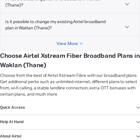
(Thane)?
Is it possible to change my existing Airtel broadband
plan in Waklan (Thane)?
View More
Choose Airtel Xstream Fiber Broadband Plans in
Waklan (Thane)
Choose from the best of Airtel Xstream Fibre with our broadband plans.
Get additional perks such as unlimited internet, different plans to select
from, wi-fi calling, a stable landline connection, extra OTT bonuses with
certain plans, and much more.
VIEW MORE
Quick Access
Help At Hand
About Airtel