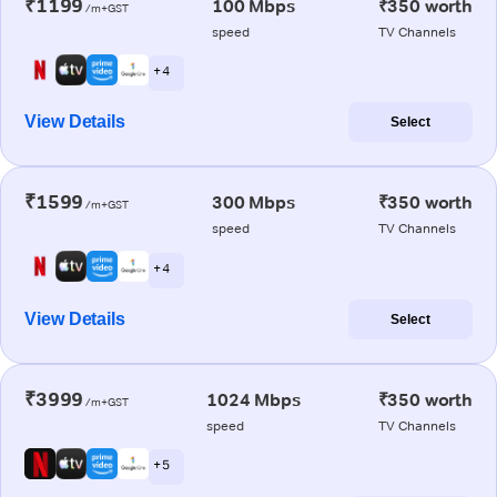
₹1199
100 Mbps
₹350 worth
/m+GST
speed
TV Channels
+ 4
View Details
Select
₹1599
300 Mbps
₹350 worth
/m+GST
speed
TV Channels
+ 4
View Details
Select
₹3999
1024 Mbps
₹350 worth
/m+GST
speed
TV Channels
+ 5