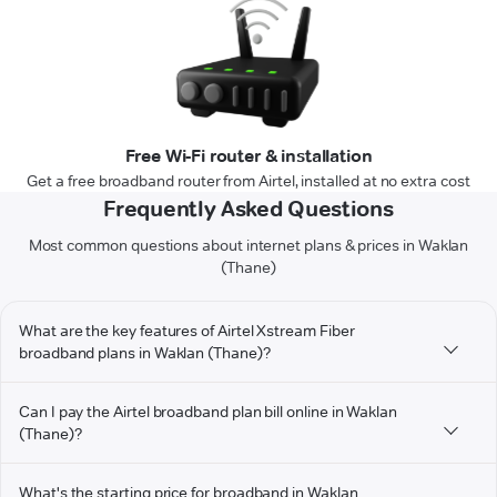
Free Wi-Fi router & installation
Get a free broadband router from Airtel, installed at no extra cost
Frequently Asked Questions
Most common questions about internet plans & prices in Waklan
(Thane)
What are the key features of Airtel Xstream Fiber
broadband plans in Waklan (Thane)?
Can I pay the Airtel broadband plan bill online in Waklan
(Thane)?
What's the starting price for broadband in Waklan