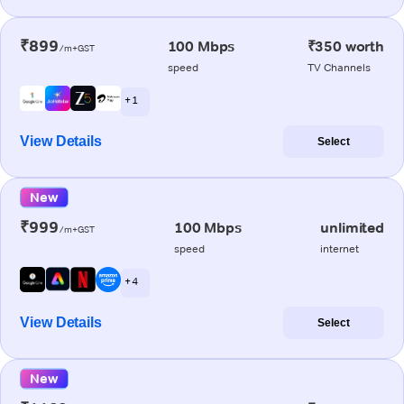
₹899
100 Mbps
₹350 worth
/m+GST
speed
TV Channels
+ 1
View Details
Select
New
₹999
100 Mbps
unlimited
/m+GST
speed
internet
+ 4
View Details
Select
New