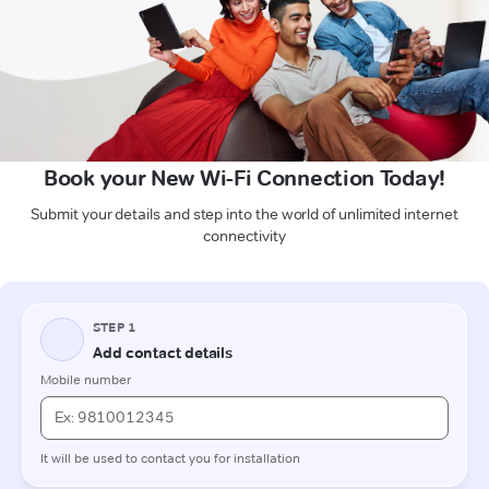
Book your New Wi-Fi Connection Today!
Submit your details and step into the world of unlimited internet
connectivity