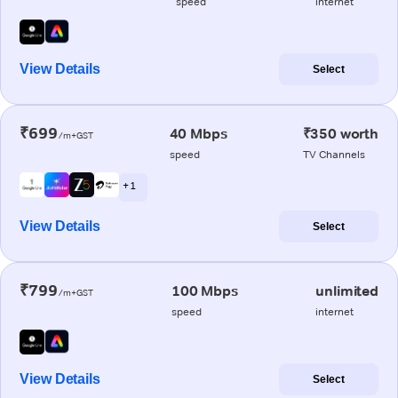
speed
internet
View Details
Select
₹699
40 Mbps
₹350 worth
/m+GST
speed
TV Channels
+ 1
View Details
Select
₹799
100 Mbps
unlimited
/m+GST
speed
internet
View Details
Select