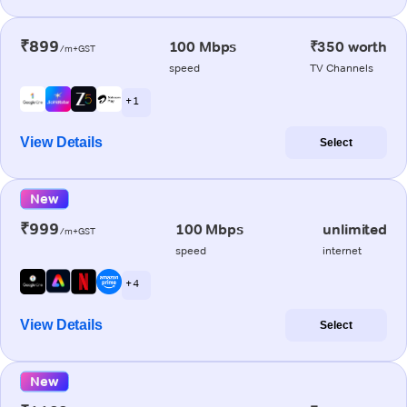
₹899
100 Mbps
₹350 worth
/m+GST
speed
TV Channels
+ 1
View Details
Select
New
₹999
100 Mbps
unlimited
/m+GST
speed
internet
+ 4
View Details
Select
New