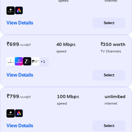
speed
internet
View Details
Select
₹699
40 Mbps
₹350 worth
/m+GST
speed
TV Channels
+ 1
View Details
Select
₹799
100 Mbps
unlimited
/m+GST
speed
internet
View Details
Select