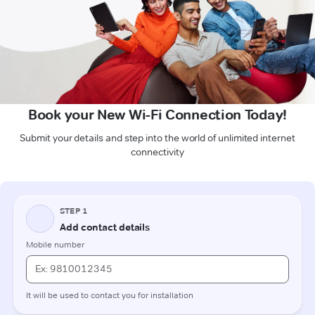
Book your New Wi-Fi Connection Today!
Submit your details and step into the world of unlimited internet
connectivity