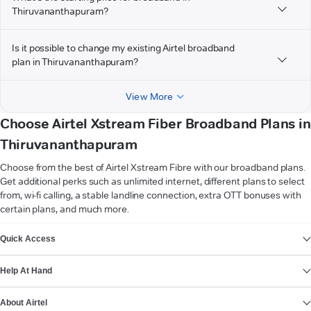
Thiruvananthapuram?
Is it possible to change my existing Airtel broadband
plan in Thiruvananthapuram?
View More
Choose Airtel Xstream Fiber Broadband Plans in
Thiruvananthapuram
Choose from the best of Airtel Xstream Fibre with our broadband plans.
Get additional perks such as unlimited internet, different plans to select
from, wi-fi calling, a stable landline connection, extra OTT bonuses with
certain plans, and much more.
VIEW MORE
Quick Access
Help At Hand
About Airtel