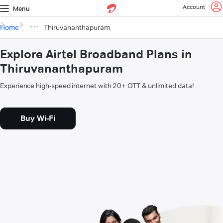
Account
Menu
Home
Thiruvananthapuram
Explore Airtel Broadband Plans in
Thiruvananthapuram
Experience high-speed internet with 20+ OTT & unlimited data!
Buy Wi-Fi