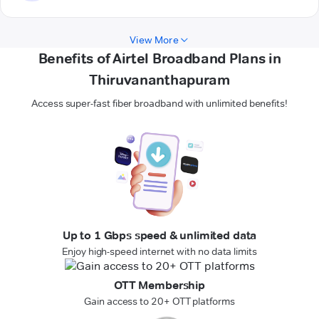
View More
Benefits of Airtel Broadband Plans in
Thiruvananthapuram
Access super-fast fiber broadband with unlimited benefits!
Up to 1 Gbps speed & unlimited data
Enjoy high-speed internet with no data limits
OTT Membership
Gain access to 20+ OTT platforms