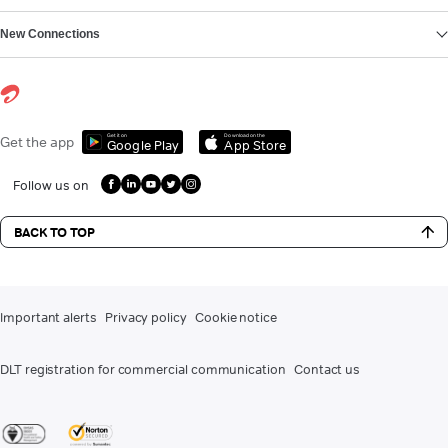
New Connections
Get it on
Download on the
Get the app
Google Play
App Store
Follow us on
BACK TO TOP
Important alerts
Privacy policy
Cookie notice
DLT registration for commercial communication
Contact us