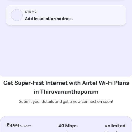
Get Super-Fast Internet with Airtel Wi-Fi Plans
in Thiruvananthapuram
Submit your details and get a new connection soon!
₹499
40 Mbps
unlimited
/m+GST