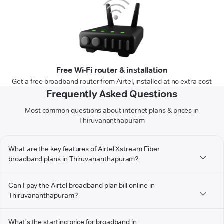
Free Wi-Fi router & installation
Get a free broadband router from Airtel, installed at no extra cost
Frequently Asked Questions
Most common questions about internet plans & prices in
Thiruvananthapuram
What are the key features of Airtel Xstream Fiber
broadband plans in Thiruvananthapuram?
Can I pay the Airtel broadband plan bill online in
Thiruvananthapuram?
What's the starting price for broadband in