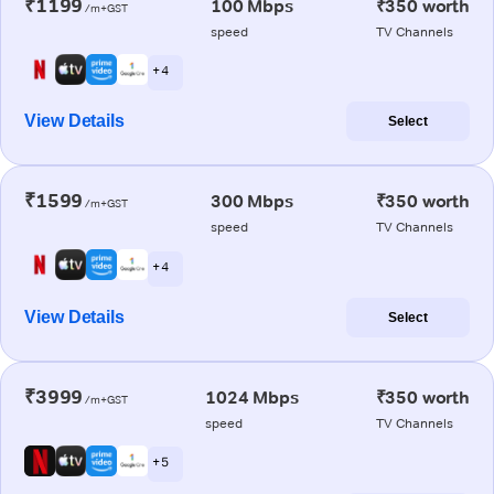
₹1199
100 Mbps
₹350 worth
/m+GST
speed
TV Channels
+ 4
View Details
Select
₹1599
300 Mbps
₹350 worth
/m+GST
speed
TV Channels
+ 4
View Details
Select
₹3999
1024 Mbps
₹350 worth
/m+GST
speed
TV Channels
+ 5