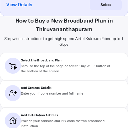
View Details
Select
How to Buy a New Broadband Plan in
Thiruvananthapuram
Stepwise instructions to get high-speed Airtel Xstream Fiber up to 1
Gbps
Select the Broadband Plan
Scroll to the top of the page or select "Buy Wi-Fi" button at
the bottom of the screen
Add Contact Details
Enter your mobile number and full name
Add Installation Address
Provide your address and PIN code for free broadband
installation