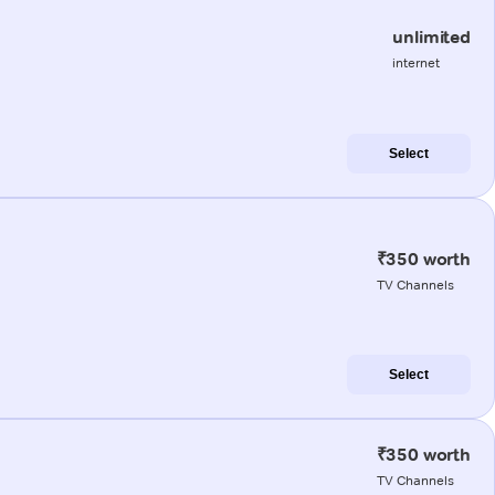
unlimited
internet
Select
₹350 worth
TV Channels
Select
₹350 worth
TV Channels