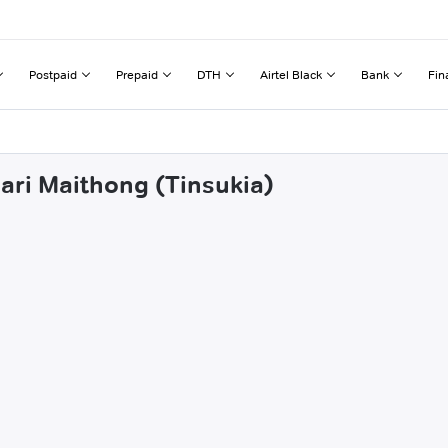
Postpaid
Prepaid
DTH
Airtel Black
Bank
Fin
hari Maithong (Tinsukia)