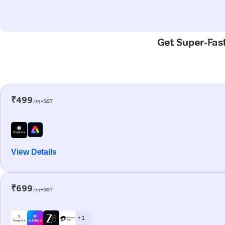
Get Super-Fast
₹499
/m+GST
View Details
₹699
/m+GST
+ 1