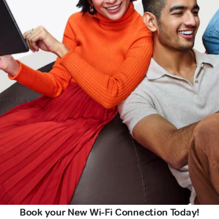
Book your New Wi-Fi Connection Today!