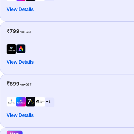
View Details
₹799
/m+GST
View Details
₹899
/m+GST
+ 1
View Details
New