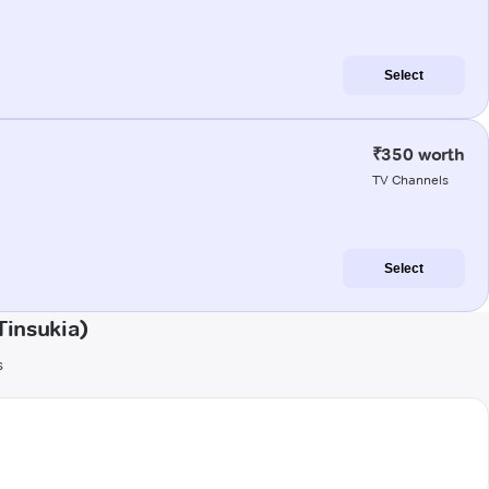
Select
₹350 worth
TV Channels
Select
Tinsukia)
s