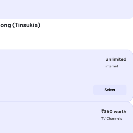
hong (Tinsukia)
unlimited
internet
Select
₹350 worth
TV Channels