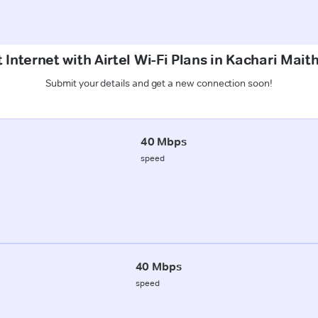
 Internet with Airtel Wi-Fi Plans in Kachari Mait
Submit your details and get a new connection soon!
40 Mbps
speed
40 Mbps
speed