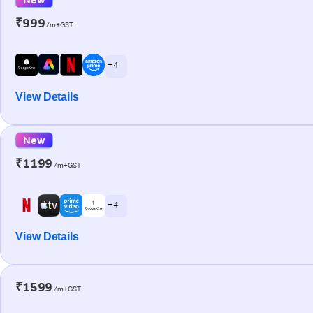
₹999
/m+GST
+ 4
View Details
New
₹1199
/m+GST
+ 4
View Details
₹1599
/m+GST