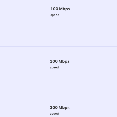
100 Mbps
speed
100 Mbps
speed
300 Mbps
speed