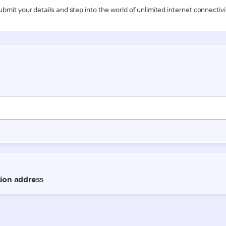
ubmit your details and step into the world of unlimited internet connectivi