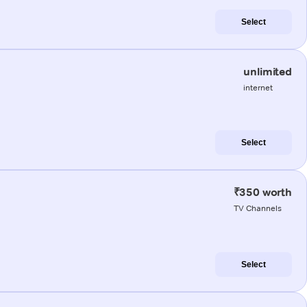
Select
unlimited
internet
Select
₹350 worth
TV Channels
Select