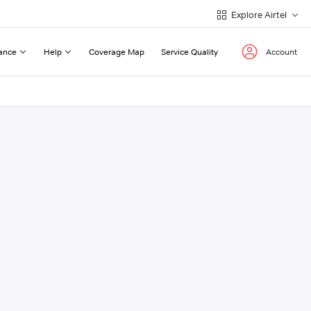
Explore Airtel
ance
Help
Coverage Map
Service Quality
Account