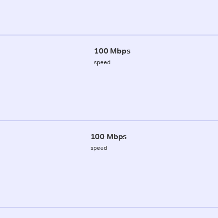
100 Mbps
speed
100 Mbps
speed