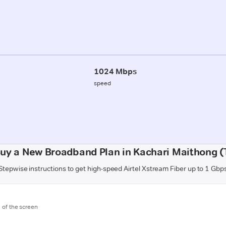
1024 Mbps
speed
uy a New Broadband Plan in Kachari Maithong (
Stepwise instructions to get high-speed Airtel Xstream Fiber up to 1 Gbp
m of the screen