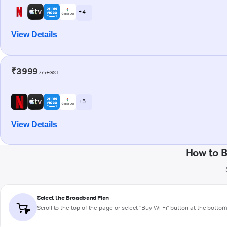
+ 4
View Details
₹3999
/m+GST
+ 5
View Details
How to B
Select the Broadband Plan
Scroll to the top of the page or select "Buy Wi-Fi" button at the botto