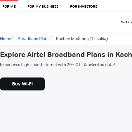
FOR ME
FOR MY BUSINESS
FOR INVESTORS
Wi-Fi
Home
Broadband Plans
Kachari Maithong (Tinsukia)
Explore Airtel Broadband Plans in Kac
Experience high-speed internet with 20+ OTT & unlimited data!
Buy Wi-Fi