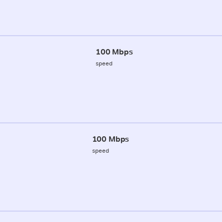
100 Mbps
speed
100 Mbps
speed