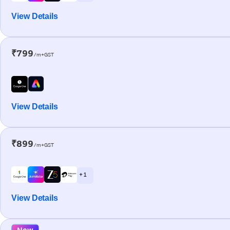
View Details
₹799
/m+GST
View Details
₹899
/m+GST
+ 1
View Details
New