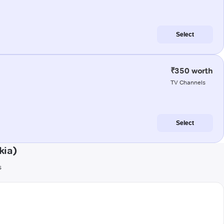
Select
₹350 worth
TV Channels
Select
kia)
s