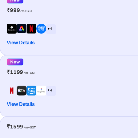
₹999
/m+GST
+ 4
View Details
New
₹1199
/m+GST
+ 4
View Details
₹1599
/m+GST