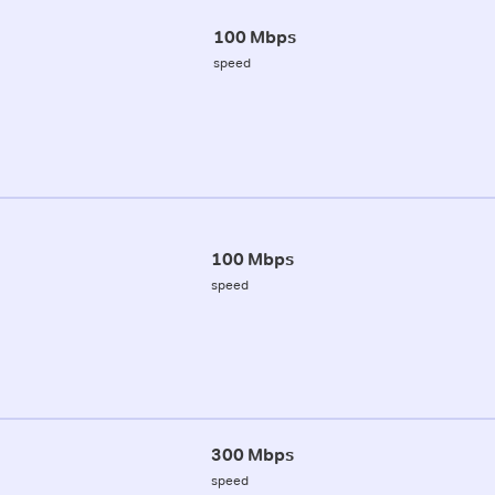
100 Mbps
speed
100 Mbps
speed
300 Mbps
speed