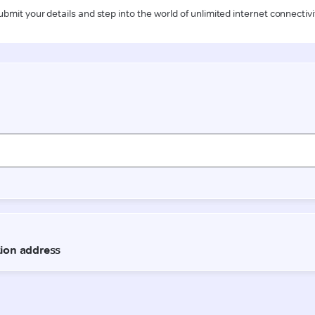
ubmit your details and step into the world of unlimited internet connectivi