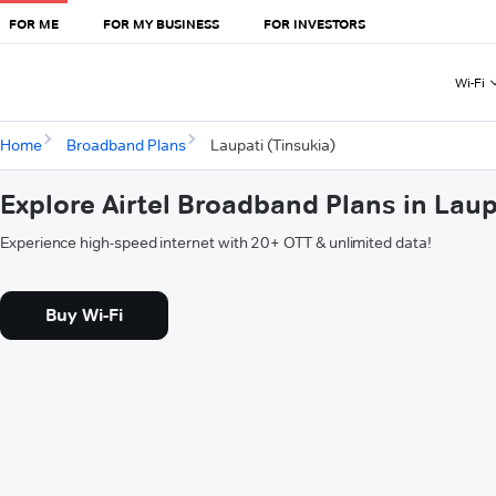
FOR ME
FOR MY BUSINESS
FOR INVESTORS
Wi-Fi
Home
Broadband Plans
Laupati (Tinsukia)
Explore Airtel Broadband Plans in Laup
Experience high-speed internet with 20+ OTT & unlimited data!
Buy Wi-Fi