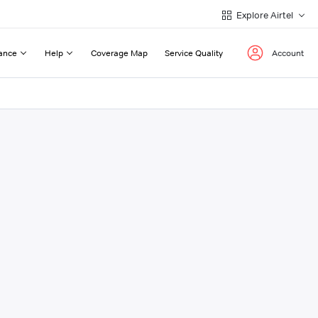
Explore Airtel
ance
Help
Coverage Map
Service Quality
Account