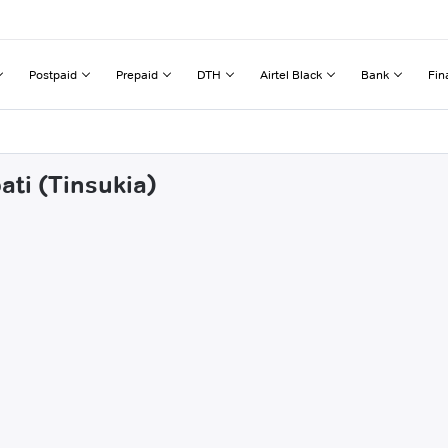
Postpaid
Prepaid
DTH
Airtel Black
Bank
Fin
ati (Tinsukia)