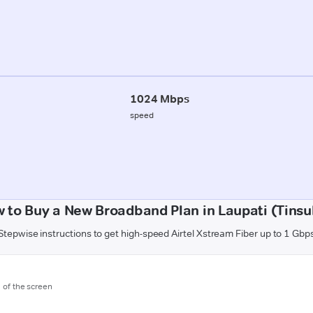
1024 Mbps
speed
 to Buy a New Broadband Plan in Laupati (Tinsu
Stepwise instructions to get high-speed Airtel Xstream Fiber up to 1 Gbp
m of the screen