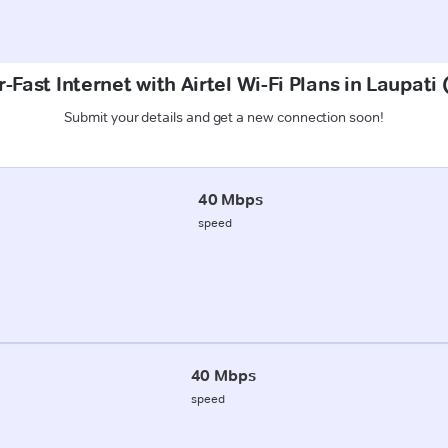
-Fast Internet with Airtel Wi-Fi Plans in Laupati 
Submit your details and get a new connection soon!
40 Mbps
speed
40 Mbps
speed