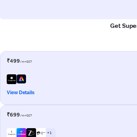
Get Super
₹499
/m+GST
View Details
₹699
/m+GST
+ 1