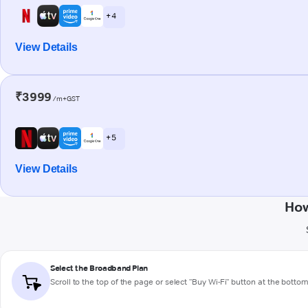
+ 4
View Details
₹3999
/m+GST
+ 5
View Details
How
Select the Broadband Plan
Scroll to the top of the page or select "Buy Wi-Fi" button at the botto