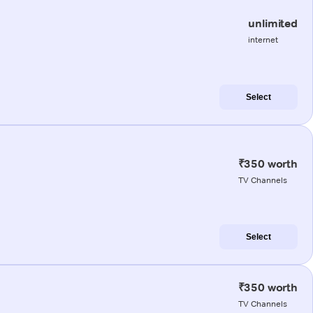
unlimited
internet
Select
₹350 worth
TV Channels
Select
₹350 worth
TV Channels