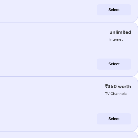
Select
unlimited
internet
Select
₹350 worth
TV Channels
Select