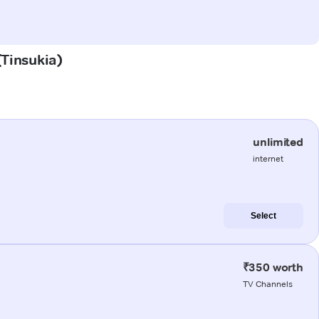
(Tinsukia)
unlimited
internet
Select
₹350 worth
TV Channels