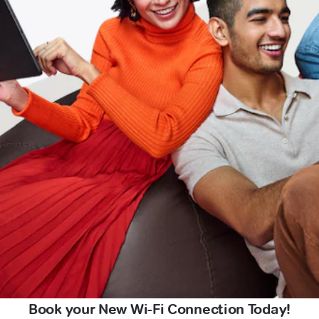
Book your New Wi-Fi Connection Today!