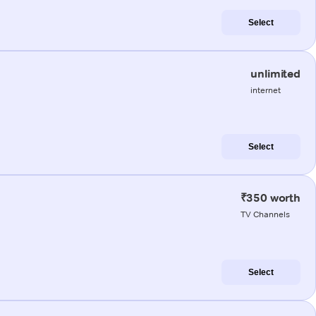
Select
unlimited
internet
Select
₹350 worth
TV Channels
Select