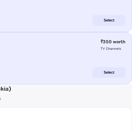
Select
₹350 worth
TV Channels
Select
kia)
s