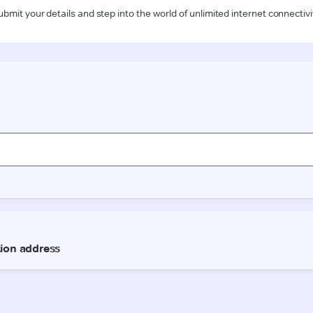
ubmit your details and step into the world of unlimited internet connectivi