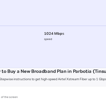
1024 Mbps
speed
 to Buy a New Broadband Plan in Parbotia (Tinsu
Stepwise instructions to get high-speed Airtel Xstream Fiber up to 1 Gbp
m of the screen