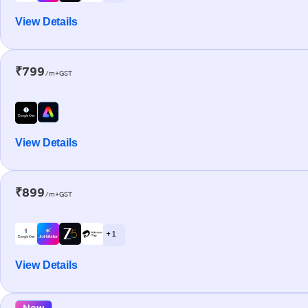
View Details
₹799
/m+GST
View Details
₹899
/m+GST
+ 1
View Details
New