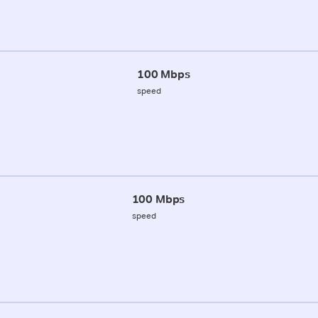
100 Mbps
speed
100 Mbps
speed