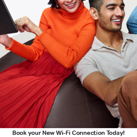
Book your New Wi-Fi Connection Today!