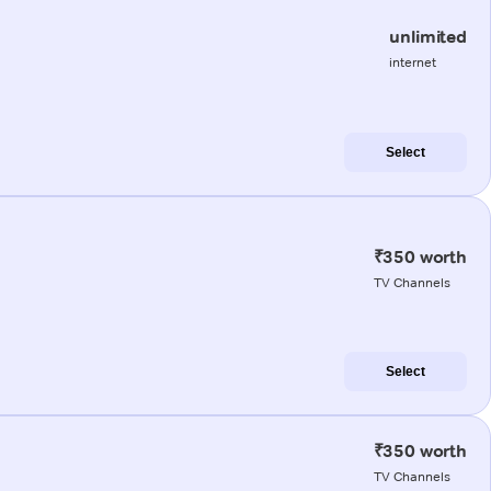
unlimited
internet
Select
₹350 worth
TV Channels
Select
₹350 worth
TV Channels