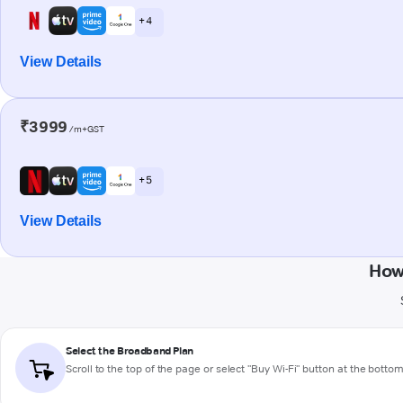
+ 4
View Details
₹3999
/m+GST
+ 5
View Details
How
Select the Broadband Plan
Scroll to the top of the page or select "Buy Wi-Fi" button at the botto