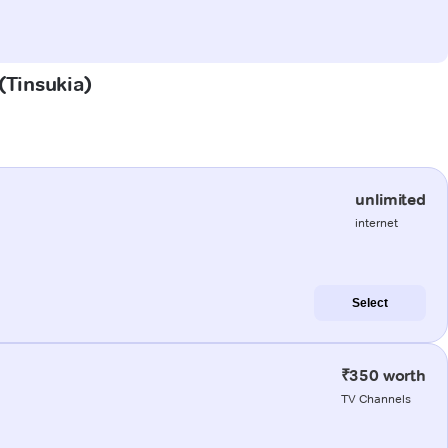
 (Tinsukia)
unlimited
internet
Select
₹350 worth
TV Channels