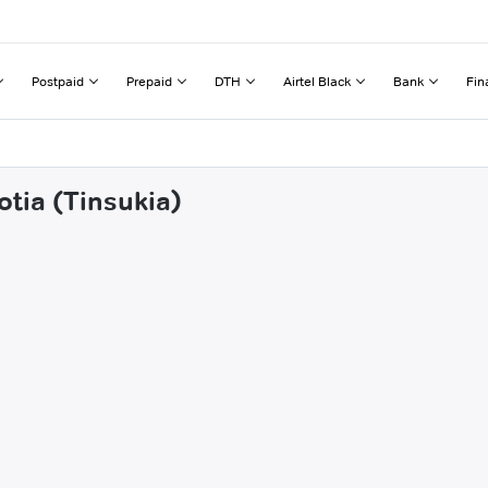
Postpaid
Prepaid
DTH
Airtel Black
Bank
Fin
otia (Tinsukia)