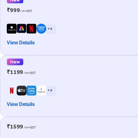
₹999
/m+GST
+ 4
View Details
New
₹1199
/m+GST
+ 4
View Details
₹1599
/m+GST