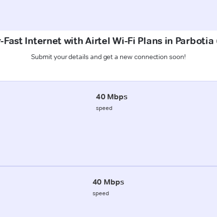
Fast Internet with Airtel Wi-Fi Plans in Parbotia
Submit your details and get a new connection soon!
40 Mbps
speed
40 Mbps
speed