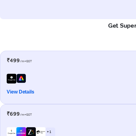
Get Super-
₹499
/m+GST
View Details
₹699
/m+GST
+ 1