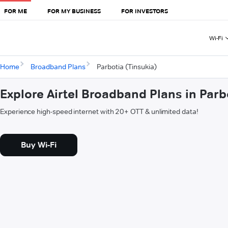
FOR ME
FOR MY BUSINESS
FOR INVESTORS
Wi-Fi
Home
Broadband Plans
Parbotia (Tinsukia)
Explore Airtel Broadband Plans in Parb
Experience high-speed internet with 20+ OTT & unlimited data!
Buy Wi-Fi