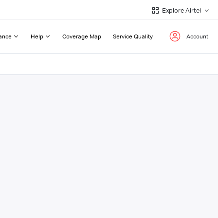
Explore Airtel
ance
Help
Coverage Map
Service Quality
Account