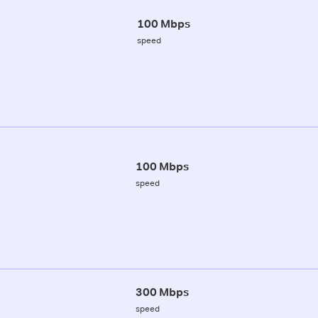
100 Mbps
speed
100 Mbps
speed
300 Mbps
speed