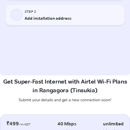
Get Super-Fast Internet with Airtel Wi-Fi Plans
in Rangagora (Tinsukia)
Submit your details and get a new connection soon!
₹499
40 Mbps
unlimited
/m+GST