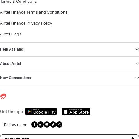
Terms & Conditions
Airtel Finance Terms and Conditions
Airtel Finance Privacy Policy
Airtel Blogs
Help At Hand
About Airtel
New Connections
Get it on
Download on the
Get the app
Google Play
App Store
Follow us on