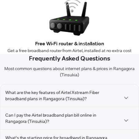
Free Wi-Fi router & installation
Get a free broadband router from Airtel, installed at no extra cost
Frequently Asked Questions
Most common questions about internet plans & prices in Rangagora
(Tinsukia)
What are the key features of Airtel Xstream Fiber
broadband plans in Rangagora (Tinsukia)?
Can I pay the Airtel broadband plan bill online in
Rangagora (Tinsukia)?
What's the starting price for broadband in Rangagora