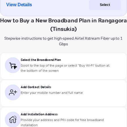
View Details
Select
How to Buy a New Broadband Plan in Rangagora
(Tinsukia)
Stepwise instructions to get high-speed Airtel Xstream Fiber up to 1
Gbps
Select the Broadband Plan
Scroll to the top of the page or select "Buy Wi-Fi" button at
the bottom of the screen
Add Contact Details
Enter your mobile number and full name
Add Installation Address
Provide your address and PIN code for free broadband
installation