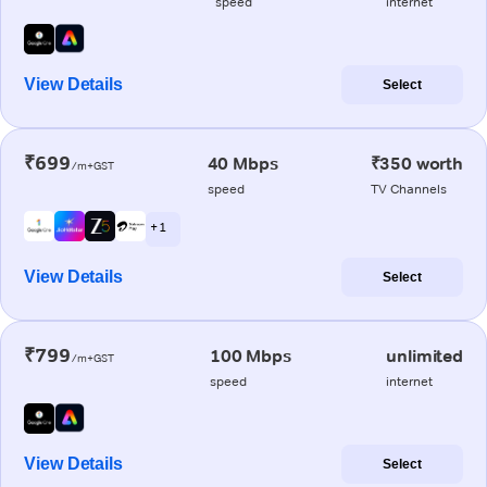
speed
internet
View Details
Select
₹699
40 Mbps
₹350 worth
/m+GST
speed
TV Channels
+ 1
View Details
Select
₹799
100 Mbps
unlimited
/m+GST
speed
internet
View Details
Select