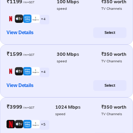
₹1199
100 Mbps
₹350 worth
/m+GST
speed
TV Channels
+ 4
View Details
Select
₹1599
300 Mbps
₹350 worth
/m+GST
speed
TV Channels
+ 4
View Details
Select
₹3999
1024 Mbps
₹350 worth
/m+GST
speed
TV Channels
+ 5