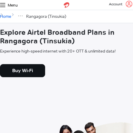
Account
Menu
Home
Rangagora (Tinsukia)
Explore Airtel Broadband Plans in
Rangagora (Tinsukia)
Experience high-speed internet with 20+ OTT & unlimited data!
Buy Wi-Fi