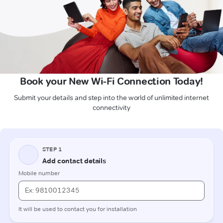
Book your New Wi-Fi Connection Today!
Submit your details and step into the world of unlimited internet
connectivity