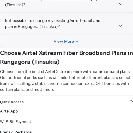
(Tinsukia)?
Is it possible to change my existing Airtel broadband
plan in Rangagora (Tinsukia)?
View More
Choose Airtel Xstream Fiber Broadband Plans in
Rangagora (Tinsukia)
Choose from the best of Airtel Xstream Fibre with our broadband plans.
Get additional perks such as unlimited internet, different plans to select
from, wi-fi calling, a stable landline connection, extra OTT bonuses with
certain plans, and much more.
VIEW MORE
Quick Access
Airtel App
Wi-Fi Bill Payment
Prepaid Recharge