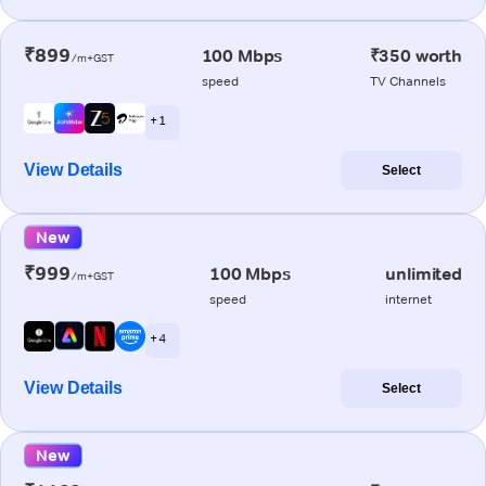
₹899
100 Mbps
₹350 worth
/m+GST
speed
TV Channels
+ 1
View Details
Select
New
₹999
100 Mbps
unlimited
/m+GST
speed
internet
+ 4
View Details
Select
New