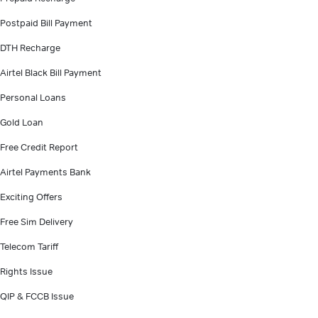
Postpaid Bill Payment
DTH Recharge
Airtel Black Bill Payment
Personal Loans
Gold Loan
Free Credit Report
Airtel Payments Bank
Exciting Offers
Free Sim Delivery
Telecom Tariff
Rights Issue
QIP & FCCB Issue