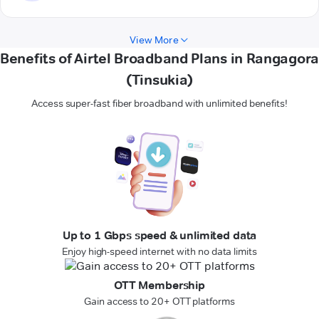
View More
Benefits of Airtel Broadband Plans in Rangagora
(Tinsukia)
Access super-fast fiber broadband with unlimited benefits!
Up to 1 Gbps speed & unlimited data
Enjoy high-speed internet with no data limits
OTT Membership
Gain access to 20+ OTT platforms