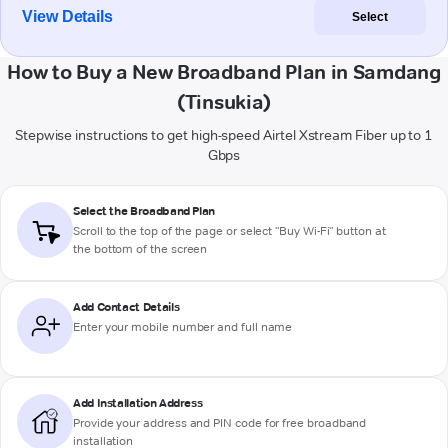
View Details
Select
How to Buy a New Broadband Plan in Samdang
(Tinsukia)
Stepwise instructions to get high-speed Airtel Xstream Fiber up to 1
Gbps
Select the Broadband Plan
Scroll to the top of the page or select "Buy Wi-Fi" button at
the bottom of the screen
Add Contact Details
Enter your mobile number and full name
Add Installation Address
Provide your address and PIN code for free broadband
installation