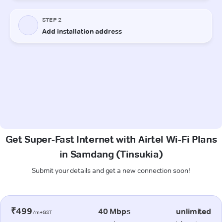
Get Super-Fast Internet with Airtel Wi-Fi Plans
in Samdang (Tinsukia)
Submit your details and get a new connection soon!
₹499
40 Mbps
unlimited
/m+GST