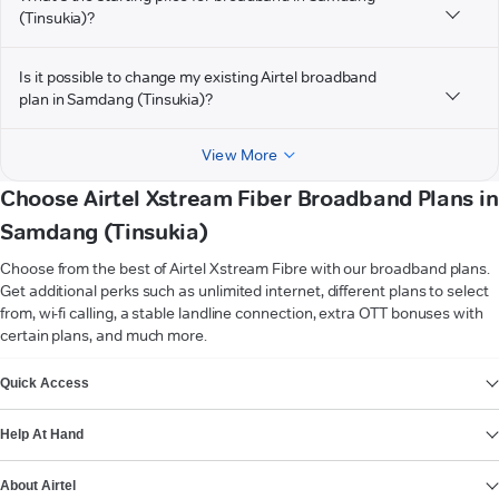
(Tinsukia)?
Is it possible to change my existing Airtel broadband
plan in Samdang (Tinsukia)?
View More
Choose Airtel Xstream Fiber Broadband Plans in
Samdang (Tinsukia)
Choose from the best of Airtel Xstream Fibre with our broadband plans.
Get additional perks such as unlimited internet, different plans to select
from, wi-fi calling, a stable landline connection, extra OTT bonuses with
certain plans, and much more.
VIEW MORE
Quick Access
Help At Hand
About Airtel