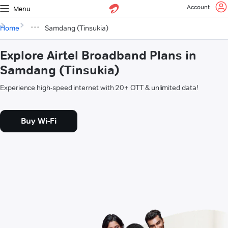
Account
Menu
Home
Samdang (Tinsukia)
Explore Airtel Broadband Plans in
Samdang (Tinsukia)
Experience high-speed internet with 20+ OTT & unlimited data!
Buy Wi-Fi