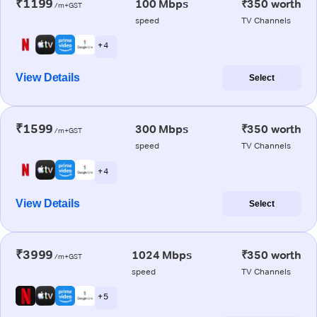
₹1199
100 Mbps
₹350 worth
/m+GST
speed
TV Channels
+ 4
View Details
Select
₹1599
300 Mbps
₹350 worth
/m+GST
speed
TV Channels
+ 4
View Details
Select
₹3999
1024 Mbps
₹350 worth
/m+GST
speed
TV Channels
+ 5