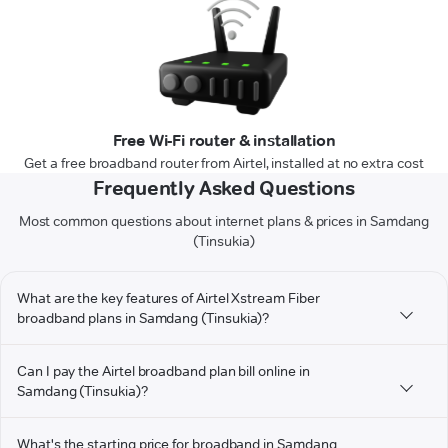
Free Wi-Fi router & installation
Get a free broadband router from Airtel, installed at no extra cost
Frequently Asked Questions
Most common questions about internet plans & prices in Samdang
(Tinsukia)
What are the key features of Airtel Xstream Fiber
broadband plans in Samdang (Tinsukia)?
Can I pay the Airtel broadband plan bill online in
Samdang (Tinsukia)?
What's the starting price for broadband in Samdang