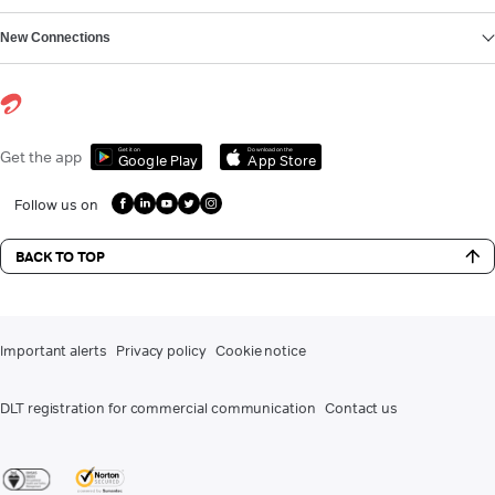
New Connections
Get it on
Download on the
Get the app
Google Play
App Store
Follow us on
BACK TO TOP
Important alerts
Privacy policy
Cookie notice
DLT registration for commercial communication
Contact us