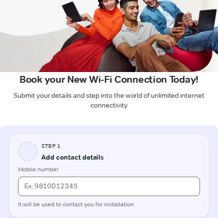
Book your New Wi-Fi Connection Today!
Submit your details and step into the world of unlimited internet
connectivity