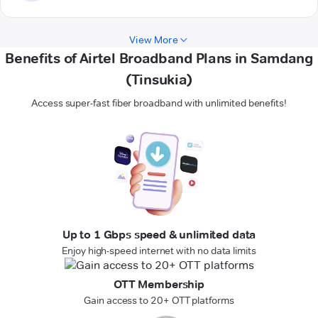
View More
Benefits of Airtel Broadband Plans in Samdang
(Tinsukia)
Access super-fast fiber broadband with unlimited benefits!
Up to 1 Gbps speed & unlimited data
Enjoy high-speed internet with no data limits
OTT Membership
Gain access to 20+ OTT platforms