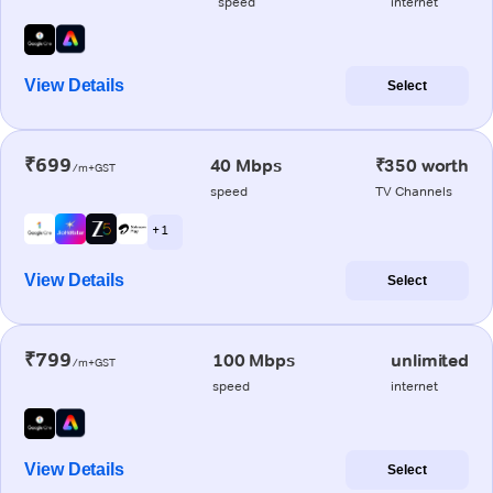
speed
internet
View Details
Select
₹699
40 Mbps
₹350 worth
/m+GST
speed
TV Channels
+ 1
View Details
Select
₹799
100 Mbps
unlimited
/m+GST
speed
internet
View Details
Select