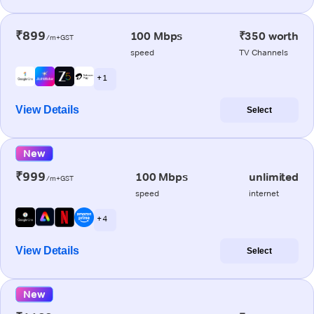
₹899
100 Mbps
₹350 worth
/m+GST
speed
TV Channels
+ 1
View Details
Select
New
₹999
100 Mbps
unlimited
/m+GST
speed
internet
+ 4
View Details
Select
New