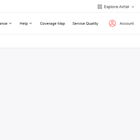
Explore Airtel
ance
Help
Coverage Map
Service Quality
Account