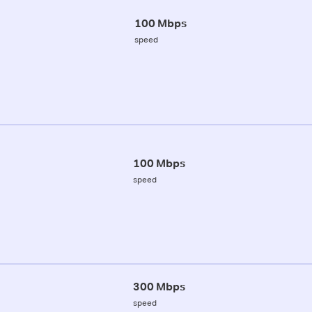
100 Mbps
speed
100 Mbps
speed
300 Mbps
speed