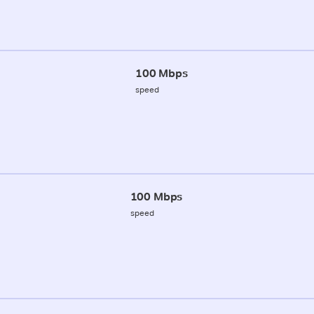
100 Mbps
speed
100 Mbps
speed