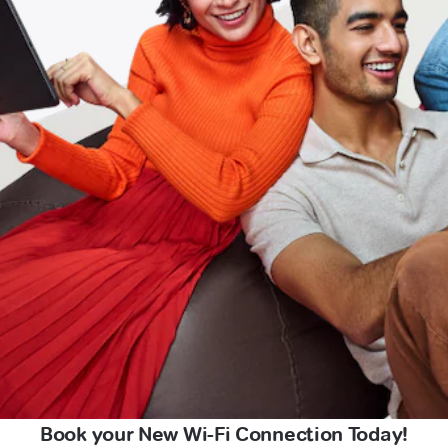
Book your New Wi-Fi Connection Today!