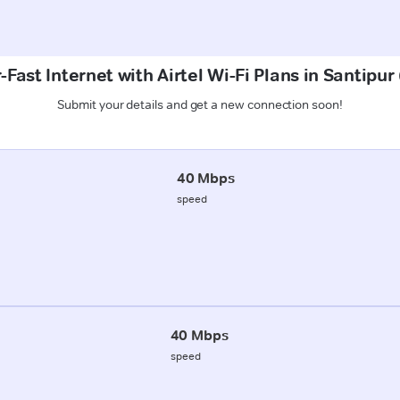
Fast Internet with Airtel Wi-Fi Plans in Santipur
Submit your details and get a new connection soon!
40 Mbps
speed
40 Mbps
speed