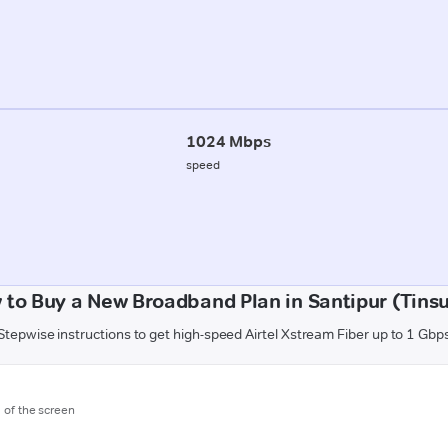
1024 Mbps
speed
 to Buy a New Broadband Plan in Santipur (Tinsu
Stepwise instructions to get high-speed Airtel Xstream Fiber up to 1 Gbp
m of the screen