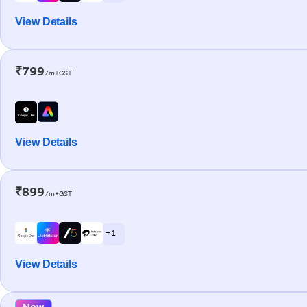
View Details
₹799
/m+GST
View Details
₹899
/m+GST
+ 1
View Details
New