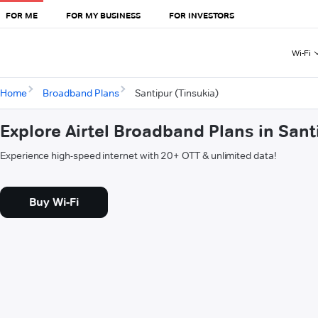
FOR ME
FOR MY BUSINESS
FOR INVESTORS
Wi-Fi
Home
Broadband Plans
Santipur (Tinsukia)
Explore Airtel Broadband Plans in Sant
Experience high-speed internet with 20+ OTT & unlimited data!
Buy Wi-Fi