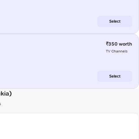
Select
₹350 worth
TV Channels
Select
kia)
s