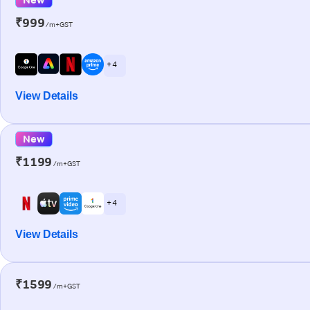
₹999
/m+GST
+ 4
View Details
New
₹1199
/m+GST
+ 4
View Details
₹1599
/m+GST