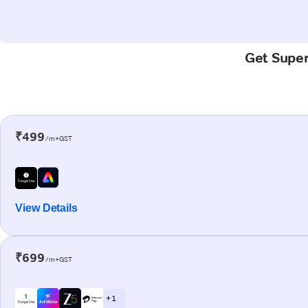
Get Super-
₹499
/m+GST
View Details
₹699
/m+GST
+ 1