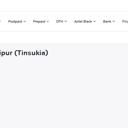
Postpaid
Prepaid
DTH
Airtel Black
Bank
Fin
ipur (Tinsukia)