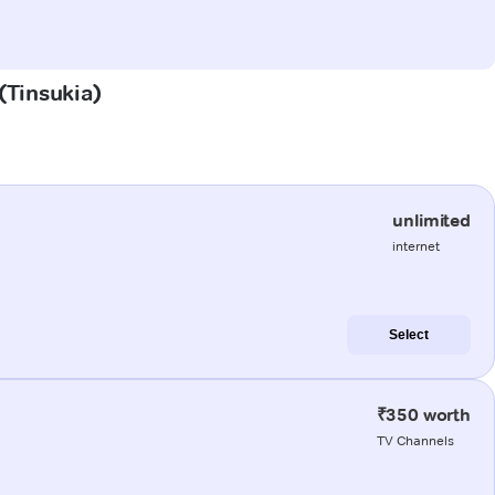
 (Tinsukia)
unlimited
internet
Select
₹350 worth
TV Channels