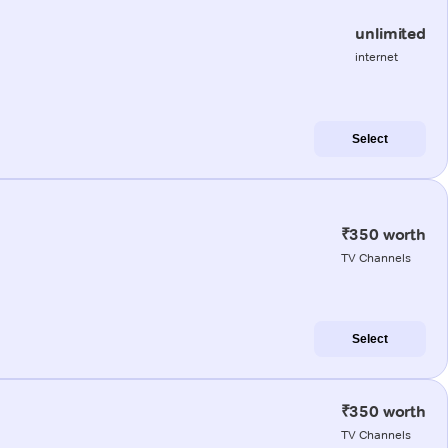
unlimited
internet
Select
₹350 worth
TV Channels
Select
₹350 worth
TV Channels