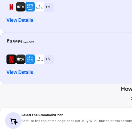
+ 4
View Details
₹3999
/m+GST
+ 5
View Details
How
Select the Broadband Plan
Scroll to the top of the page or select "Buy Wi-Fi" button at the botto