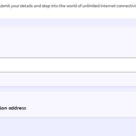
ubmit your details and step into the world of unlimited internet connectivi