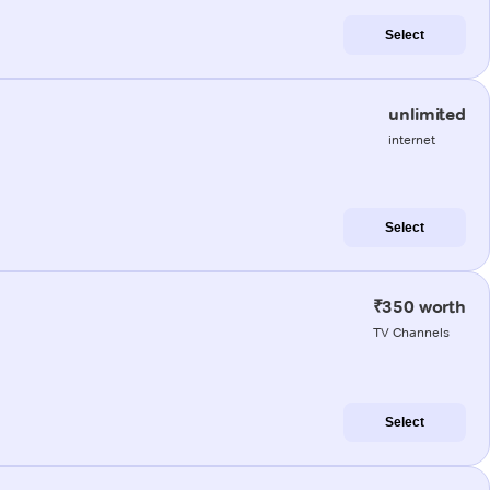
Select
unlimited
internet
Select
₹350 worth
TV Channels
Select