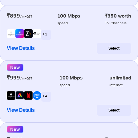
₹899
100 Mbps
₹350 worth
/m+GST
speed
TV Channels
+ 1
View Details
Select
New
₹999
100 Mbps
unlimited
/m+GST
speed
internet
+ 4
View Details
Select
New