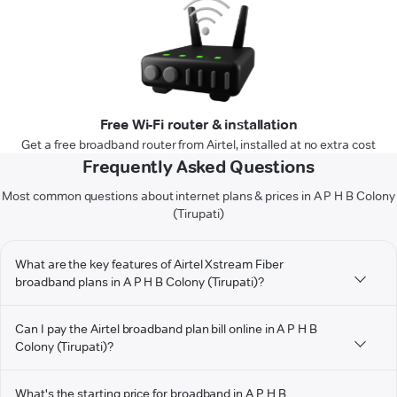
Free Wi-Fi router & installation
Get a free broadband router from Airtel, installed at no extra cost
Frequently Asked Questions
Most common questions about internet plans & prices in A P H B Colony
(Tirupati)
What are the key features of Airtel Xstream Fiber
broadband plans in A P H B Colony (Tirupati)?
Can I pay the Airtel broadband plan bill online in A P H B
Colony (Tirupati)?
What's the starting price for broadband in A P H B