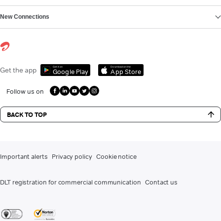
New Connections
Get it on
Download on the
Get the app
Google Play
App Store
Follow us on
BACK TO TOP
Important alerts
Privacy policy
Cookie notice
DLT registration for commercial communication
Contact us