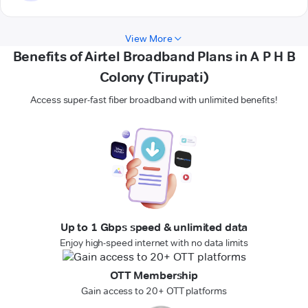
View More
Benefits of Airtel Broadband Plans in A P H B
Colony (Tirupati)
Access super-fast fiber broadband with unlimited benefits!
Up to 1 Gbps speed & unlimited data
Enjoy high-speed internet with no data limits
OTT Membership
Gain access to 20+ OTT platforms