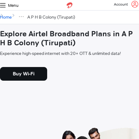
Account
Menu
Home
A P H B Colony (Tirupati)
Explore Airtel Broadband Plans in A P
H B Colony (Tirupati)
Experience high-speed internet with 20+ OTT & unlimited data!
Buy Wi-Fi