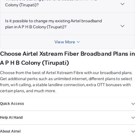
Colony (Tirupati)?
Is it possible to change my existing Airtel broadband
plan in A P H B Colony (Tirupati)?
View More
Choose Airtel Xstream Fiber Broadband Plans in
A P H B Colony (Tirupati)
Choose from the best of Airtel Xstream Fibre with our broadband plans.
Get additional perks such as unlimited internet, different plans to select
from, wi-fi calling, a stable landline connection, extra OTT bonuses with
certain plans, and much more.
VIEW MORE
Quick Access
Help At Hand
About Airtel