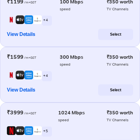
₹1199
100 Mbps
₹350 worth
/m+GST
speed
TV Channels
+ 4
View Details
Select
₹1599
300 Mbps
₹350 worth
/m+GST
speed
TV Channels
+ 4
View Details
Select
₹3999
1024 Mbps
₹350 worth
/m+GST
speed
TV Channels
+ 5