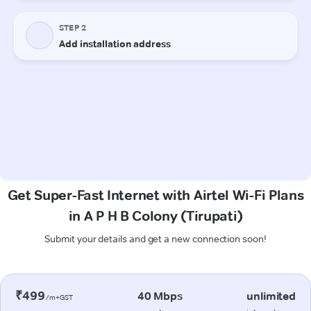
Get Super-Fast Internet with Airtel Wi-Fi Plans
in A P H B Colony (Tirupati)
Submit your details and get a new connection soon!
₹499
40 Mbps
unlimited
/m+GST