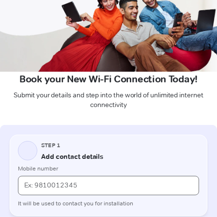
Book your New Wi-Fi Connection Today!
Submit your details and step into the world of unlimited internet
connectivity