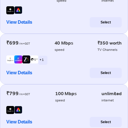
speed
internet
View Details
Select
₹699
40 Mbps
₹350 worth
/m+GST
speed
TV Channels
+ 1
View Details
Select
₹799
100 Mbps
unlimited
/m+GST
speed
internet
View Details
Select