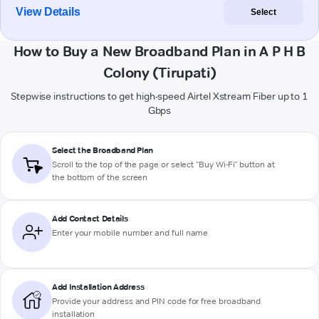
View Details
Select
How to Buy a New Broadband Plan in A P H B
Colony (Tirupati)
Stepwise instructions to get high-speed Airtel Xstream Fiber up to 1
Gbps
Select the Broadband Plan
Scroll to the top of the page or select "Buy Wi-Fi" button at
the bottom of the screen
Add Contact Details
Enter your mobile number and full name
Add Installation Address
Provide your address and PIN code for free broadband
installation