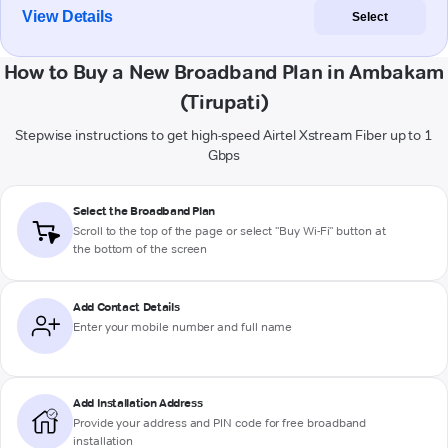
View Details
Select
How to Buy a New Broadband Plan in Ambakam
(Tirupati)
Stepwise instructions to get high-speed Airtel Xstream Fiber up to 1
Gbps
Select the Broadband Plan
Scroll to the top of the page or select "Buy Wi-Fi" button at
the bottom of the screen
Add Contact Details
Enter your mobile number and full name
Add Installation Address
Provide your address and PIN code for free broadband
installation