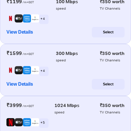
₹1199
100 Mbps
₹350 worth
/m+GST
speed
TV Channels
+ 4
View Details
Select
₹1599
300 Mbps
₹350 worth
/m+GST
speed
TV Channels
+ 4
View Details
Select
₹3999
1024 Mbps
₹350 worth
/m+GST
speed
TV Channels
+ 5