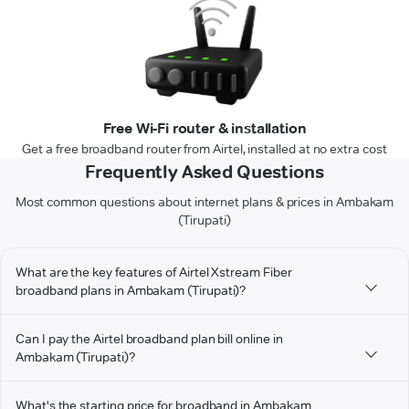
Free Wi-Fi router & installation
Get a free broadband router from Airtel, installed at no extra cost
Frequently Asked Questions
Most common questions about internet plans & prices in Ambakam
(Tirupati)
What are the key features of Airtel Xstream Fiber
broadband plans in Ambakam (Tirupati)?
Can I pay the Airtel broadband plan bill online in
Ambakam (Tirupati)?
What's the starting price for broadband in Ambakam