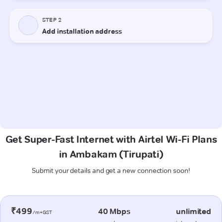
Get Super-Fast Internet with Airtel Wi-Fi Plans
in Ambakam (Tirupati)
Submit your details and get a new connection soon!
₹499
40 Mbps
unlimited
/m+GST