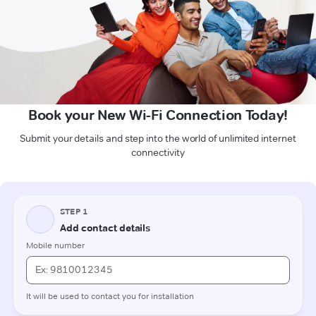
Book your New Wi-Fi Connection Today!
Submit your details and step into the world of unlimited internet
connectivity