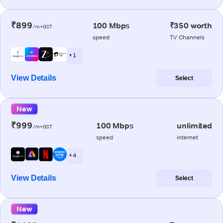
₹899
100 Mbps
₹350 worth
/m+GST
speed
TV Channels
+ 1
View Details
Select
New
₹999
100 Mbps
unlimited
/m+GST
speed
internet
+ 4
View Details
Select
New