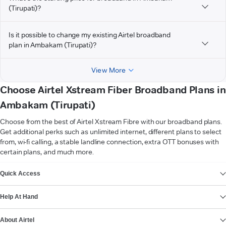
(Tirupati)?
Is it possible to change my existing Airtel broadband
plan in Ambakam (Tirupati)?
View More
Choose Airtel Xstream Fiber Broadband Plans in
Ambakam (Tirupati)
Choose from the best of Airtel Xstream Fibre with our broadband plans.
Get additional perks such as unlimited internet, different plans to select
from, wi-fi calling, a stable landline connection, extra OTT bonuses with
certain plans, and much more.
VIEW MORE
Quick Access
Help At Hand
About Airtel