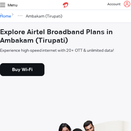
Account
Menu
Home
Ambakam (Tirupati)
Explore Airtel Broadband Plans in
Ambakam (Tirupati)
Experience high-speed internet with 20+ OTT & unlimited data!
Buy Wi-Fi