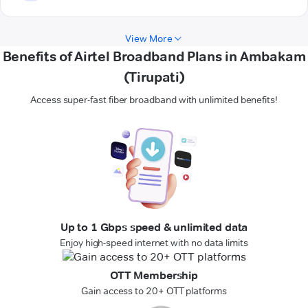
View More
Benefits of Airtel Broadband Plans in Ambakam
(Tirupati)
Access super-fast fiber broadband with unlimited benefits!
Up to 1 Gbps speed & unlimited data
Enjoy high-speed internet with no data limits
OTT Membership
Gain access to 20+ OTT platforms