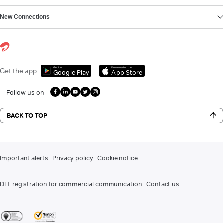
New Connections
Get it on
Download on the
Get the app
Google Play
App Store
Follow us on
BACK TO TOP
Important alerts
Privacy policy
Cookie notice
DLT registration for commercial communication
Contact us