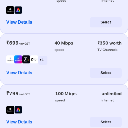
speed
internet
View Details
Select
₹699
40 Mbps
₹350 worth
/m+GST
speed
TV Channels
+ 1
View Details
Select
₹799
100 Mbps
unlimited
/m+GST
speed
internet
View Details
Select